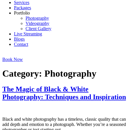
Services
Packages
Portfolio
Photography
Videography
Client Gallery
Live Streaming
Blogs
Contact
Book Now
Category:
Photography
The Magic of Black & White
Photography: Techniques and Inspiration
Black and white photography has a timeless, classic quality that can
add depth and emotion to a photograph. Whether you’re a seasoned
photographer or just starting out