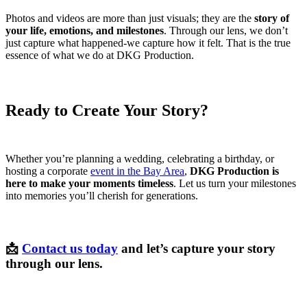
Photos and videos are more than just visuals; they are the
story of
your life, emotions, and milestones
. Through our lens, we don’t
just capture what happened-we capture how it felt. That is the true
essence of what we do at DKG Production.
Ready to Create Your Story?
Whether you’re planning a wedding, celebrating a birthday, or
hosting a corporate
event in the Bay Area
,
DKG Production is
here to make your moments timeless
. Let us turn your milestones
into memories you’ll cherish for generations.
📩
Contact us today
and let’s capture your story
through our lens.