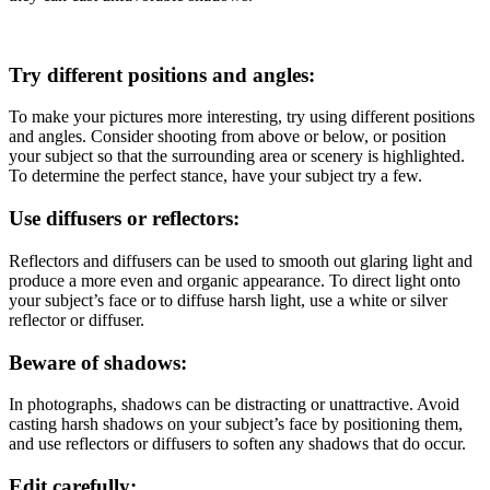
Try different positions and angles:
To make your pictures more interesting, try using different positions
and angles. Consider shooting from above or below, or position
your subject so that the surrounding area or scenery is highlighted.
To determine the perfect stance, have your subject try a few.
Use diffusers or reflectors:
Reflectors and diffusers can be used to smooth out glaring light and
produce a more even and organic appearance. To direct light onto
your subject’s face or to diffuse harsh light, use a white or silver
reflector or diffuser.
Beware of shadows:
In photographs, shadows can be distracting or unattractive. Avoid
casting harsh shadows on your subject’s face by positioning them,
and use reflectors or diffusers to soften any shadows that do occur.
Edit carefully: