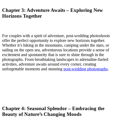
Chapter 3: Adventure Awaits – Exploring New
Horizons Together
For couples with a spirit of adventure, post-wedding photoshoots
offer the perfect opportunity to explore new horizons together.
Whether it’s hiking in the mountains, camping under the stars, or
sailing on the open sea, adventurous locations provide a sense of
excitement and spontaneity that is sure to shine through in the
photographs. From breathtaking landscapes to adrenaline-fueled
activities, adventure awaits around every corner, creating
unforgettable moments and stunning
post-wedding photographs
.
Chapter 4: Seasonal Splendor – Embracing the
Beauty of Nature’s Changing Moods