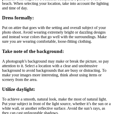
beach. When selecting your location, take into account the lighting
and time of day.
Dress formally:
Put on attire that goes with the setting and overall subject of your
photo shoot. Avoid wearing extremely bright or dazzling designs
and instead wear colors that go well with the surroundings. Make
sure you are wearing comfortable, loose-fitting clothing.
Take note of the background:
A photograph’s background may make or break the picture, so pay
attention to it. Select a location with a clear and unobtrusive
background to avoid backgrounds that are busy or distracting. To
make your images more interesting, think about using items or
scenery from the area.
Utilize daylight:
To achieve a smooth, natural look, make the most of natural light.
Put your subject in front of the light source, whether it’s the sun or a
white wall, or another reflective surface. Avoid the sun’s rays, as
they can cast unfavorable shadows.