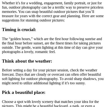
Whether it’s for a wedding, engagement, family portrait, or just for
fun, outdoor photography can be a terrific way to preserve priceless
memories. You can snap beautiful outdoor pictures that you’ll
treasure for years with the correct gear and planning. Here are some
suggestions for stunning outdoor pictures:
Timing is crucial:
The “golden hours,” which are the first hour following sunrise and
the final hour before sunset, are the finest times for taking pictures
outside. The gentle, warm lighting at this time of day can give your
photographs a lovely, romantic feel.
Think about the weather:
Before setting a day for your picture session, check the weather
forecast. Days that are cloudy or overcast can often offer beautiful
soft lighting for outdoor photography. To avoid sharp shadows, you
might need to utilize additional lighting if it’s too sunny.
Pick a beautiful place:
Choose a spot with lovely scenery that matches your idea for the
pictures. This might be a beautiful backyard, a park, or even a