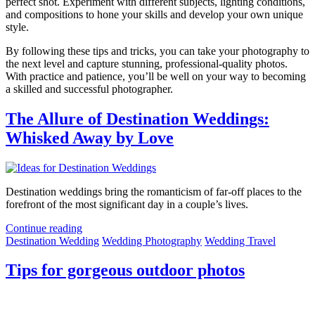
perfect shot. Experiment with different subjects, lighting conditions,
and compositions to hone your skills and develop your own unique
style.
By following these tips and tricks, you can take your photography to
the next level and capture stunning, professional-quality photos.
With practice and patience, you’ll be well on your way to becoming
a skilled and successful photographer.
The Allure of Destination Weddings:
Whisked Away by Love
Destination weddings bring the romanticism of far-off places to the
forefront of the most significant day in a couple’s lives.
Continue reading
Destination Wedding
Wedding Photography
Wedding Travel
Tips for gorgeous outdoor photos