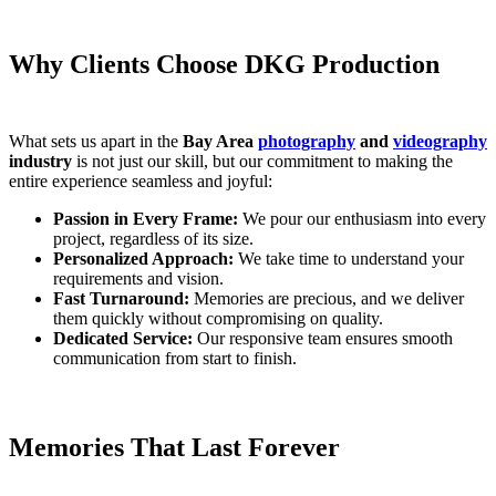
Why Clients Choose DKG Production
What sets us apart in the
Bay Area
photography
and
videography
industry
is not just our skill, but our commitment to making the
entire experience seamless and joyful:
Passion in Every Frame:
We pour our enthusiasm into every
project, regardless of its size.
Personalized Approach:
We take time to understand your
requirements and vision.
Fast Turnaround:
Memories are precious, and we deliver
them quickly without compromising on quality.
Dedicated Service:
Our responsive team ensures smooth
communication from start to finish.
Memories That Last Forever