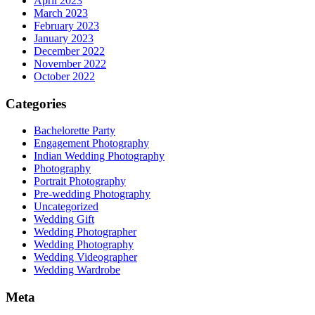
April 2023
March 2023
February 2023
January 2023
December 2022
November 2022
October 2022
Categories
Bachelorette Party
Engagement Photography
Indian Wedding Photography
Photography
Portrait Photography
Pre-wedding Photography
Uncategorized
Wedding Gift
Wedding Photographer
Wedding Photography
Wedding Videographer
Wedding Wardrobe
Meta