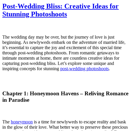
Post-Wedding Bliss: Creative Ideas for
Stunning Photoshoots
Post-Wedding Bliss: Creative Ideas for Stunning Photoshoots. Post-Wedding Bliss: Creative Ideas for Stunning Photoshoots.
The wedding day may be over, but the journey of love is just
beginning. As newlyweds embark on the adventure of married life,
it’s essential to capture the joy and excitement of this special time
through post-wedding photoshoots. From romantic getaways to
intimate moments at home, there are countless creative ideas for
capturing post-wedding bliss. Let’s explore some unique and
inspiring concepts for stunning
post-wedding photoshoots
.
Chapter 1: Honeymoon Havens – Reliving Romance
in Paradise
The
honeymoon
is a time for newlyweds to escape reality and bask
in the glow of their love. What better way to preserve these precious