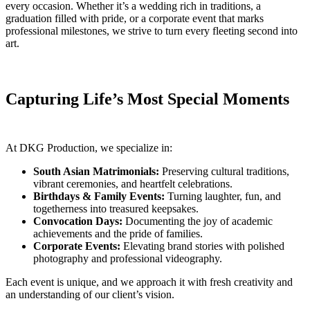
every occasion. Whether it’s a wedding rich in traditions, a
graduation filled with pride, or a corporate event that marks
professional milestones, we strive to turn every fleeting second into
art.
Capturing Life’s Most Special Moments
At DKG Production, we specialize in:
South Asian Matrimonials:
Preserving cultural traditions,
vibrant ceremonies, and heartfelt celebrations.
Birthdays & Family Events:
Turning laughter, fun, and
togetherness into treasured keepsakes.
Convocation Days:
Documenting the joy of academic
achievements and the pride of families.
Corporate Events:
Elevating brand stories with polished
photography and professional videography.
Each event is unique, and we approach it with fresh creativity and
an understanding of our client’s vision.