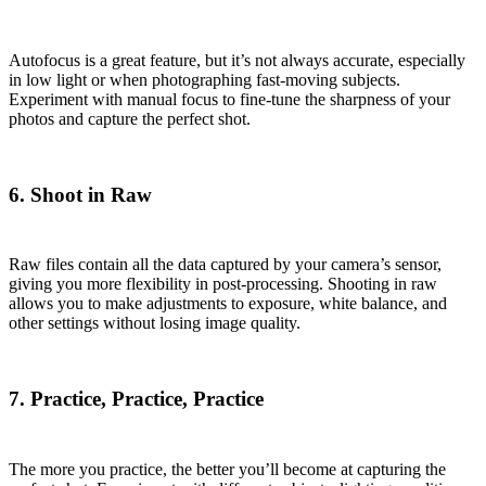
Autofocus is a great feature, but it’s not always accurate, especially
in low light or when photographing fast-moving subjects.
Experiment with manual focus to fine-tune the sharpness of your
photos and capture the perfect shot.
6. Shoot in Raw
Raw files contain all the data captured by your camera’s sensor,
giving you more flexibility in post-processing. Shooting in raw
allows you to make adjustments to exposure, white balance, and
other settings without losing image quality.
7. Practice, Practice, Practice
The more you practice, the better you’ll become at capturing the