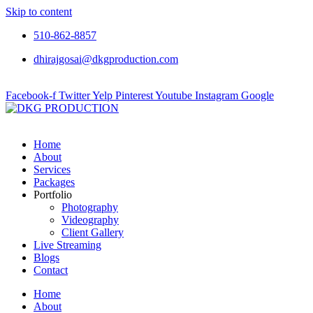
Skip to content
510-862-8857
dhirajgosai@dkgproduction.com
Facebook-f
Twitter
Yelp
Pinterest
Youtube
Instagram
Google
Home
About
Services
Packages
Portfolio
Photography
Videography
Client Gallery
Live Streaming
Blogs
Contact
Home
About