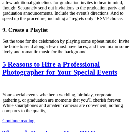
a few additional guidelines for graduation invites to bear in mind,
though: Separately send out invitations to the graduation party and
graduation announcements. Include the event’s directions. And to
speed up the procedure, including a “regrets only” RSVP choice.
9. Create a Playlist
Set the tone for the celebration by playing some upbeat music. Invite
the bride to send along a few must-have faces, and then mix in some
lively and romantic music for the background.
5 Reasons to Hire a Professional
Photographer for Your Special Events
Your special events whether a wedding, birthday, corporate
gathering, or graduation are moments that you’ll cherish forever.
While smartphones and amateur cameras are convenient, nothing
compares to the quality,
Continue reading