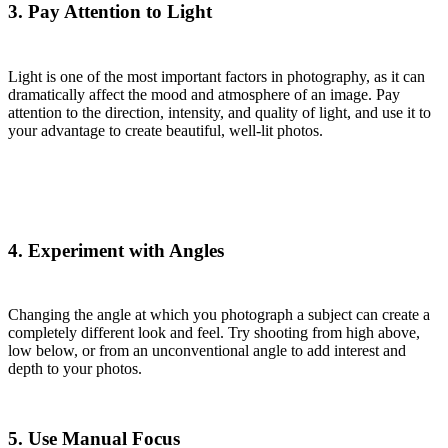
3. Pay Attention to Light
Light is one of the most important factors in photography, as it can
dramatically affect the mood and atmosphere of an image. Pay
attention to the direction, intensity, and quality of light, and use it to
your advantage to create beautiful, well-lit photos.
4. Experiment with Angles
Changing the angle at which you photograph a subject can create a
completely different look and feel. Try shooting from high above,
low below, or from an unconventional angle to add interest and
depth to your photos.
5. Use Manual Focus