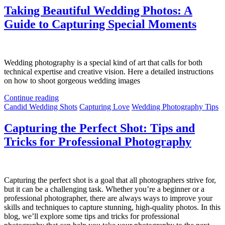
Taking Beautiful Wedding Photos: A
Guide to Capturing Special Moments
Wedding photography is a special kind of art that calls for both
technical expertise and creative vision. Here a detailed instructions
on how to shoot gorgeous wedding images
Continue reading
Candid Wedding Shots
Capturing Love
Wedding Photography Tips
Capturing the Perfect Shot: Tips and
Tricks for Professional Photography
Capturing the perfect shot is a goal that all photographers strive for,
but it can be a challenging task. Whether you’re a beginner or a
professional photographer, there are always ways to improve your
skills and techniques to capture stunning, high-quality photos. In this
blog, we’ll explore some tips and tricks for professional