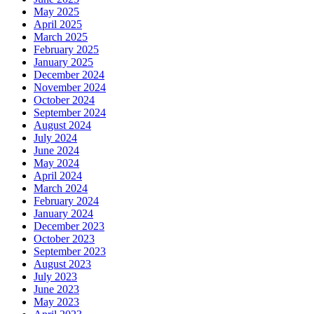
May 2025
April 2025
March 2025
February 2025
January 2025
December 2024
November 2024
October 2024
September 2024
August 2024
July 2024
June 2024
May 2024
April 2024
March 2024
February 2024
January 2024
December 2023
October 2023
September 2023
August 2023
July 2023
June 2023
May 2023