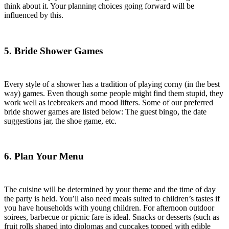
think about it. Your planning choices going forward will be
influenced by this.
5. Bride Shower Games
Every style of a shower has a tradition of playing corny (in the best
way) games. Even though some people might find them stupid, they
work well as icebreakers and mood lifters. Some of our preferred
bride shower games are listed below: The guest bingo, the date
suggestions jar, the shoe game, etc.
6. Plan Your Menu
The cuisine will be determined by your theme and the time of day
the party is held. You’ll also need meals suited to children’s tastes if
you have households with young children. For afternoon outdoor
soirees, barbecue or picnic fare is ideal. Snacks or desserts (such as
fruit rolls shaped into diplomas and cupcakes topped with edible