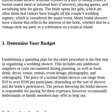
formal seated meal or informal hors d’oeuvres), playing games, and
socializing time for guests. The bride opens her gifts, which are
often items that visitors have bought off the couple’s wedding
registry, which is considered the major event. Many bridal showers
have a theme that reflects the interests of the bride, whether that be a
vintage-style tea party or a celebration on a tropical island.
1. Determine Your Budget
Establishing a spending plan for the entire procedure is the first step
in organizing a wedding shower. This includes any additional
suppliers or costs encountered during planning, as well as food,
drink, decor, venue, rentals, event design, photography, and
videography. The price of a normal bridal shower can range from
$10 to over $100 per participant, depending on the sort of shower
and the bride’s preferences. The person throwing the bridal shower
is responsible for paying for these expenses, however, occasionally
bridesmaids or family members may offer to help out.