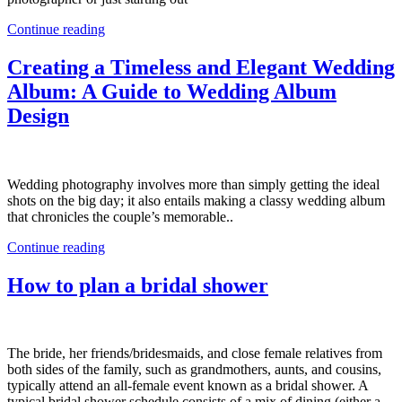
Continue reading
Creating a Timeless and Elegant Wedding
Album: A Guide to Wedding Album
Design
Wedding photography involves more than simply getting the ideal
shots on the big day; it also entails making a classy wedding album
that chronicles the couple’s memorable..
Continue reading
How to plan a bridal shower
The bride, her friends/bridesmaids, and close female relatives from
both sides of the family, such as grandmothers, aunts, and cousins,
typically attend an all-female event known as a bridal shower. A
typical bridal shower schedule consists of a mix of dining (either a