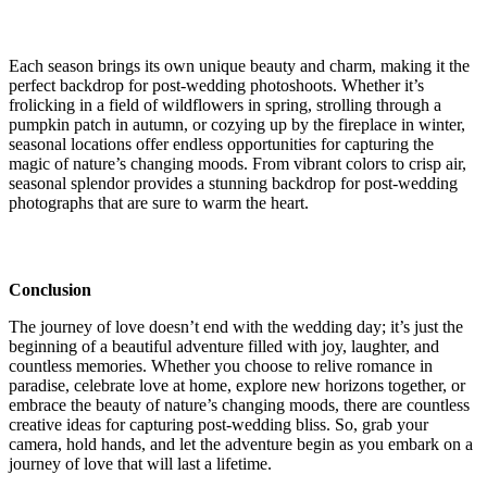
Each season brings its own unique beauty and charm, making it the
perfect backdrop for post-wedding photoshoots. Whether it’s
frolicking in a field of wildflowers in spring, strolling through a
pumpkin patch in autumn, or cozying up by the fireplace in winter,
seasonal locations offer endless opportunities for capturing the
magic of nature’s changing moods. From vibrant colors to crisp air,
seasonal splendor provides a stunning backdrop for post-wedding
photographs that are sure to warm the heart.
Conclusion
The journey of love doesn’t end with the wedding day; it’s just the
beginning of a beautiful adventure filled with joy, laughter, and
countless memories. Whether you choose to relive romance in
paradise, celebrate love at home, explore new horizons together, or
embrace the beauty of nature’s changing moods, there are countless
creative ideas for capturing post-wedding bliss. So, grab your
camera, hold hands, and let the adventure begin as you embark on a
journey of love that will last a lifetime.