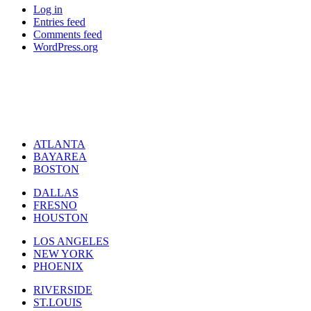
Log in
Entries feed
Comments feed
WordPress.org
ATLANTA
BAYAREA
BOSTON
DALLAS
FRESNO
HOUSTON
LOS ANGELES
NEW YORK
PHOENIX
RIVERSIDE
ST.LOUIS