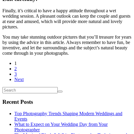
Finally, it’s critical to have a happy attitude throughout a wet
wedding session. A pleasant outlook can keep the couple and guests
at ease and amused, which will provide more natural and lovely
pictures.
You may take stunning outdoor pictures that you’ll treasure for years
by using the advice in this article. Always remember to have fun, be
inventive, and let the surroundings and the subject’s natural beauty
come through in your photographs.
1
2
3
Next
Recent Posts
Top Photography Trends Shaping Modern Weddings and
Events
What to Expect on Your Wedding Day from Your
Photographer