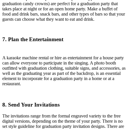
graduation candy crowns) are perfect for a graduation party that
takes place at night or for an open home party. Make a buffet of
food and drink bars, snack bars, and other types of bars so that your
guests can choose what they want to eat and drink.
7. Plan the Entertainment
A karaoke machine rental or hire as entertainment for a house party
can allow everyone to participate in the singing. A photo booth
outfitted with graduation clothing, suitable signs, and accessories, as
well as the graduating year as part of the backdrop, is an essential
element to incorporate for a graduation party in a home or at a
restaurant.
8. Send Your Invitations
The invitations range from the formal engraved variety to the free
digital versions, depending on the theme of your party. There is no
set style guideline for graduation party invitation designs. There are