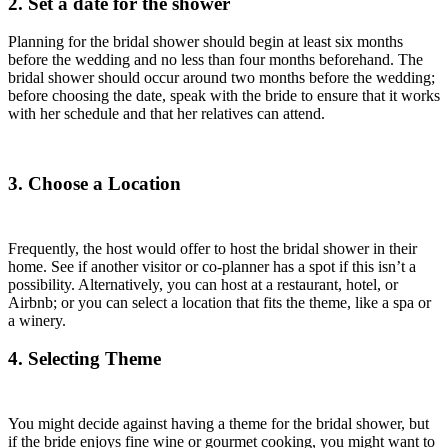
2. Set a date for the shower
Planning for the bridal shower should begin at least six months
before the wedding and no less than four months beforehand. The
bridal shower should occur around two months before the wedding;
before choosing the date, speak with the bride to ensure that it works
with her schedule and that her relatives can attend.
3. Choose a Location
Frequently, the host would offer to host the bridal shower in their
home. See if another visitor or co-planner has a spot if this isn’t a
possibility. Alternatively, you can host at a restaurant, hotel, or
Airbnb; or you can select a location that fits the theme, like a spa or
a winery.
4. Selecting Theme
You might decide against having a theme for the bridal shower, but
if the bride enjoys fine wine or gourmet cooking, you might want to