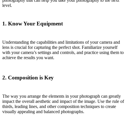
photography that can help you take your photography to the next
level.
1. Know Your Equipment
Understanding the capabilities and limitations of your camera and
lens is crucial for capturing the perfect shot. Familiarize yourself
with your camera’s settings and controls, and practice using them to
achieve the results you want.
2. Composition is Key
The way you arrange the elements in your photograph can greatly
impact the overall aesthetic and impact of the image. Use the rule of
thirds, leading lines, and other composition techniques to create
visually appealing and balanced photographs.