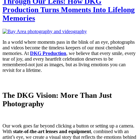
Through Our Lens: How DKG
Production Turns Moments Into Lifelong
Memories
In a world where moments pass in the blink of an eye, photographs
and videos become the timeless keepers of our most cherished
memories. At
DKG Production
, we believe that every smile, every
tear of joy, and every heartfelt celebration deserves to be
remembered-not just as images, but as living emotions you can
revisit for a lifetime.
The DKG Vision: More Than Just
Photography
Our work goes far beyond clicking a button or setting up a camera.
With
state-of-the-art lenses and equipment
, combined with an
artist’s eye, we create a visual story that reflects the emotions behind