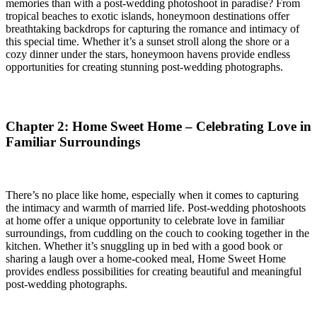
memories than with a post-wedding photoshoot in paradise? From
tropical beaches to exotic islands, honeymoon destinations offer
breathtaking backdrops for capturing the romance and intimacy of
this special time. Whether it’s a sunset stroll along the shore or a
cozy dinner under the stars, honeymoon havens provide endless
opportunities for creating stunning post-wedding photographs.
Chapter 2: Home Sweet Home – Celebrating Love in
Familiar Surroundings
There’s no place like home, especially when it comes to capturing
the intimacy and warmth of married life. Post-wedding photoshoots
at home offer a unique opportunity to celebrate love in familiar
surroundings, from cuddling on the couch to cooking together in the
kitchen. Whether it’s snuggling up in bed with a good book or
sharing a laugh over a home-cooked meal, Home Sweet Home
provides endless possibilities for creating beautiful and meaningful
post-wedding photographs.