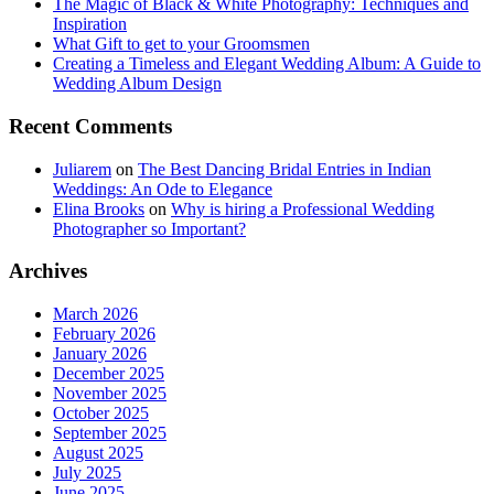
The Magic of Black & White Photography: Techniques and
Inspiration
What Gift to get to your Groomsmen
Creating a Timeless and Elegant Wedding Album: A Guide to
Wedding Album Design
Recent Comments
Juliarem
on
The Best Dancing Bridal Entries in Indian
Weddings: An Ode to Elegance
Elina Brooks
on
Why is hiring a Professional Wedding
Photographer so Important?
Archives
March 2026
February 2026
January 2026
December 2025
November 2025
October 2025
September 2025
August 2025
July 2025
June 2025