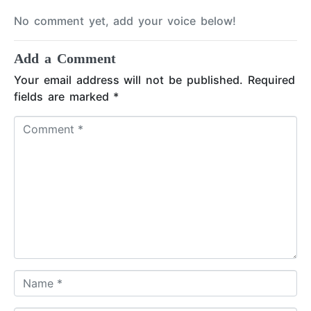
No comment yet, add your voice below!
Add a Comment
Your email address will not be published.
Required
fields are marked
*
C
o
m
m
e
n
t
*
N
a
m