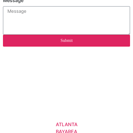
Message
Submit
ATLANTA
BAYAREA