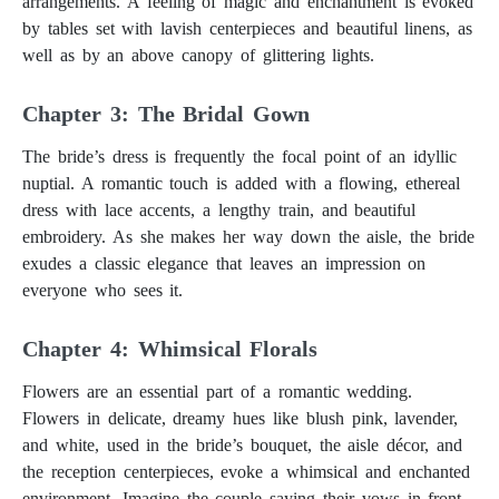
arrangements. A feeling of magic and enchantment is evoked
by tables set with lavish centerpieces and beautiful linens, as
well as by an above canopy of glittering lights.
Chapter 3: The Bridal Gown
The bride’s dress is frequently the focal point of an idyllic
nuptial. A romantic touch is added with a flowing, ethereal
dress with lace accents, a lengthy train, and beautiful
embroidery. As she makes her way down the aisle, the bride
exudes a classic elegance that leaves an impression on
everyone who sees it.
Chapter 4: Whimsical Florals
Flowers are an essential part of a romantic wedding.
Flowers in delicate, dreamy hues like blush pink, lavender,
and white, used in the bride’s bouquet, the aisle décor, and
the reception centerpieces, evoke a whimsical and enchanted
environment. Imagine the couple saying their vows in front