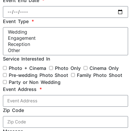
Event End Date
Event Type
Service Interested In
Photo + Cinema
Photo Only
Cinema Only
Pre-wedding Photo Shoot
Family Photo Shoot
Party or Non Wedding
Event Address
Zip Code