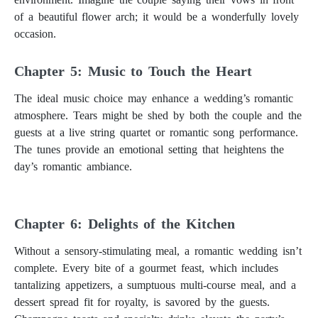
of a beautiful flower arch; it would be a wonderfully lovely
occasion.
Chapter 5: Music to Touch the Heart
The ideal music choice may enhance a wedding’s romantic
atmosphere. Tears might be shed by both the couple and the
guests at a live string quartet or romantic song performance.
The tunes provide an emotional setting that heightens the
day’s romantic ambiance.
Chapter 6: Delights of the Kitchen
Without a sensory-stimulating meal, a romantic wedding isn’t
complete. Every bite of a gourmet feast, which includes
tantalizing appetizers, a sumptuous multi-course meal, and a
dessert spread fit for royalty, is savored by the guests.