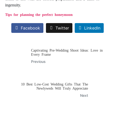
ingenuity.
Tips for planning the perfect honeymoon
Facebook
Twitter
LinkedIn
Captivating Pre-Wedding Shoot Ideas: Love in
Every Frame
Previous
10 Best Low-Cost Wedding Gifts That The
Newlyweds Will Truly Appreciate
Next