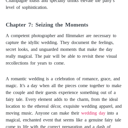
Champagne toasts and specialty drinks elevate the party’s
level of sophistication.
Taking Beautiful Wedding Photos: A Guide to Capturing Special Moments
Chapter 7: Seizing the Moments
A competent photographer and filmmaker are necessary to
capture the idyllic wedding. They document the feelings,
secret looks, and unguarded moments that make the day
really magical. The pair will be able to revisit these visual
recollections for years to come.
A romantic wedding is a celebration of romance, grace, and
magic. It’s a day when all the pieces come together to make
the couple and their guests experience something out of a
fairy tale. Every element adds to the charm, from the ideal
location to the ethereal décor, exquisite wedding apparel, and
moving music. Anyone can make their
wedding day
into a
magical, enchanted event that seems like a genuine fairy tale
come to life with the correct preparation and a dash of