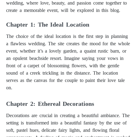
wedding, where love, beauty, and passion come together to
create a memorable event, will be explored in this blog.
Dream Wedding: Reality of a Fairy Tale
Chapter 1: The Ideal Location
The choice of the ideal location is the first step in planning
a flawless wedding. The site creates the mood for the whole
event, whether it’s a lovely garden, a quaint rustic barn, or
an opulent beachside resort. Imagine saying your vows in
front of a carpet of blossoming flowers, with the gentle
sound of a creek trickling in the distance. The location
serves as the canvas for the couple to paint their love tale
on.
Chapter 2: Ethereal Decorations
Decorations are crucial in creating a beautiful ambiance. The
setting is transformed into a beautiful fantasy by the use of
soft, pastel hues, delicate fairy lights, and flowing floral