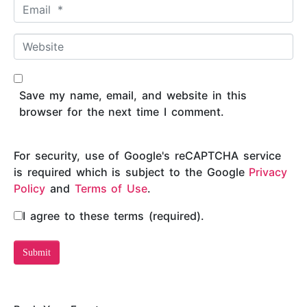
E
e
m
*
a
W
i
e
l
b
*
s
Save my name, email, and website in this
i
browser for the next time I comment.
t
e
For security, use of Google's reCAPTCHA service
is required which is subject to the Google
Privacy
Policy
and
Terms of Use
.
I agree to these terms (required).
Submit