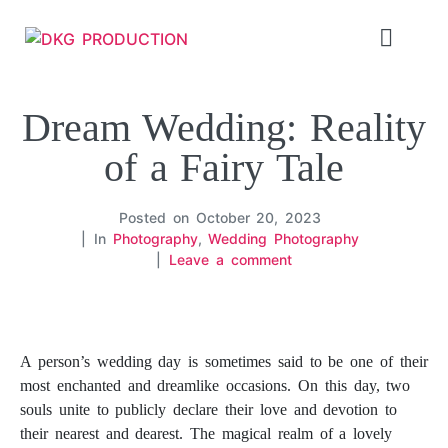
Dream Wedding: Reality
of a Fairy Tale
Posted on
October 20, 2023
In
Photography
,
Wedding Photography
Leave a comment
Dream Wedding: Reality of a Fairy Tale. Dream Wedding: Reality of a Fairy Tale
A person’s wedding day is sometimes said to be one of their
most enchanted and dreamlike occasions. On this day, two
souls unite to publicly declare their love and devotion to
their nearest and dearest. The magical realm of a lovely