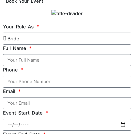
Book Your Event
Your Role As
Full Name
Phone
Email
Event Start Date