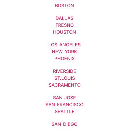
BOSTON
DALLAS
FRESNO
HOUSTON
LOS ANGELES
NEW YORK
PHOENIX
RIVERSIDE
ST.LOUIS
SACRAMENTO
SAN JOSE
SAN FRANCISCO
SEATTLE
SAN DIEGO