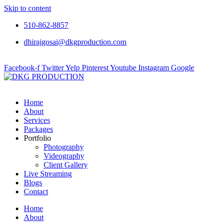
Skip to content
510-862-8857
dhirajgosai@dkgproduction.com
Facebook-f
Twitter
Yelp
Pinterest
Youtube
Instagram
Google
Home
About
Services
Packages
Portfolio
Photography
Videography
Client Gallery
Live Streaming
Blogs
Contact
Home
About