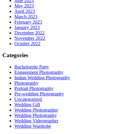
June 2023
May 2023
April 2023
March 2023
February 2023
January 2023
December 2022
November 2022
October 2022
Categories
Bachelorette Party
Engagement Photography
Indian Wedding Photography
Photography
Portrait Photography
Pre-wedding Photography
Uncategorized
Wedding Gift
Wedding Photographer
Wedding Photography
Wedding Videographer
Wedding Wardrobe