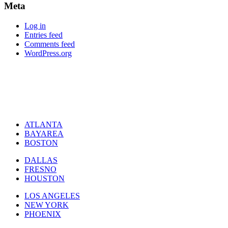
Meta
Log in
Entries feed
Comments feed
WordPress.org
ATLANTA
BAYAREA
BOSTON
DALLAS
FRESNO
HOUSTON
LOS ANGELES
NEW YORK
PHOENIX