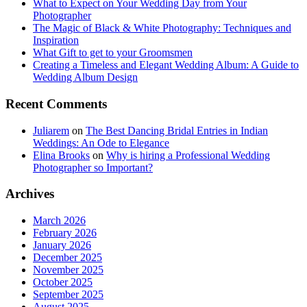
What to Expect on Your Wedding Day from Your
Photographer
The Magic of Black & White Photography: Techniques and
Inspiration
What Gift to get to your Groomsmen
Creating a Timeless and Elegant Wedding Album: A Guide to
Wedding Album Design
Recent Comments
Juliarem
on
The Best Dancing Bridal Entries in Indian
Weddings: An Ode to Elegance
Elina Brooks
on
Why is hiring a Professional Wedding
Photographer so Important?
Archives
March 2026
February 2026
January 2026
December 2025
November 2025
October 2025
September 2025
August 2025