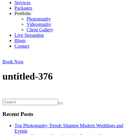
Services
Packages
Portfolio
Photography
Videography
Client Gallery
Live Streaming
Blogs
Contact
Book Now
untitled-376
Recent Posts
Top Photography Trends Shaping Modern Weddings and
Events