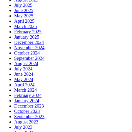
July 2025
June 2025
May 2025
April 2025
March 2025
February 2025
January 2025
December 2024
November 2024
October 2024
September 2024
August 2024
July 2024
June 2024
May 2024
April 2024
March 2024
February 2024
January 2024
December 2023
October 2023
September 2023
August 2023
July 2023