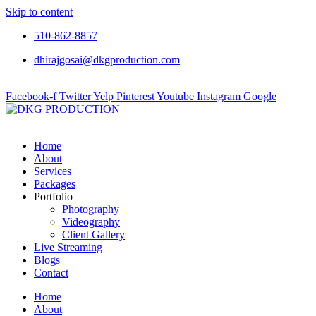
Skip to content
510-862-8857
dhirajgosai@dkgproduction.com
Facebook-f
Twitter
Yelp
Pinterest
Youtube
Instagram
Google
Home
About
Services
Packages
Portfolio
Photography
Videography
Client Gallery
Live Streaming
Blogs
Contact
Home
About