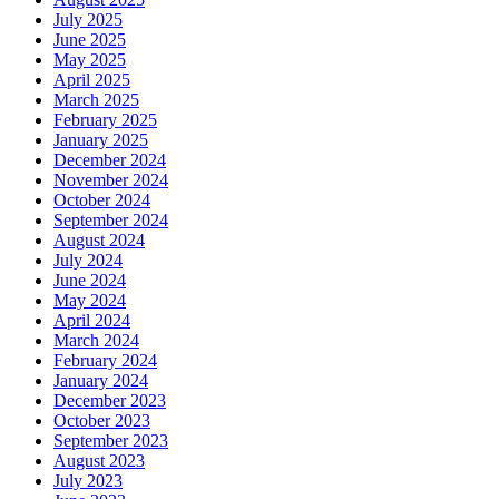
July 2025
June 2025
May 2025
April 2025
March 2025
February 2025
January 2025
December 2024
November 2024
October 2024
September 2024
August 2024
July 2024
June 2024
May 2024
April 2024
March 2024
February 2024
January 2024
December 2023
October 2023
September 2023
August 2023
July 2023