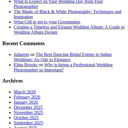
What to Expect on Your Wedding Day from Your
Photographer
The Magic of Black & White Photography: Techniques and
Inspiration
What Gift to get to your Groomsmen
Creating a Timeless and Elegant Wedding Album: A Guide to
Wedding Album Design
Recent Comments
Juliarem
on
The Best Dancing Bridal Entries in Indian
Weddings: An Ode to Elegance
Elina Brooks
on
Why is hiring a Professional Wedding
Photographer so Important?
Archives
March 2026
February 2026
January 2026
December 2025
November 2025
October 2025
September 2025
August 2025