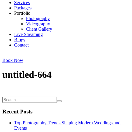
Services
Packages
Portfolio
Photography
Videography
Client Gallery
Live Streaming
Blogs
Contact
Book Now
untitled-664
Recent Posts
Top Photography Trends Shaping Modern Weddings and
Events