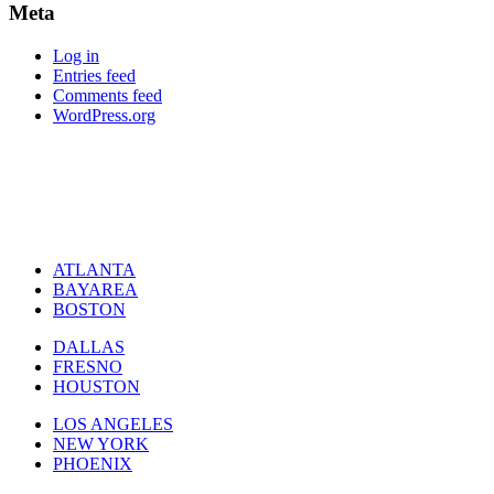
Meta
Log in
Entries feed
Comments feed
WordPress.org
ATLANTA
BAYAREA
BOSTON
DALLAS
FRESNO
HOUSTON
LOS ANGELES
NEW YORK
PHOENIX