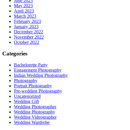
June 2023
May 2023
April 2023
March 2023
February 2023
January 2023
December 2022
November 2022
October 2022
Categories
Bachelorette Party
Engagement Photography
Indian Wedding Photography
Photography
Portrait Photography
Pre-wedding Photography
Uncategorized
Wedding Gift
Wedding Photographer
Wedding Photography
Wedding Videographer
Wedding Wardrobe