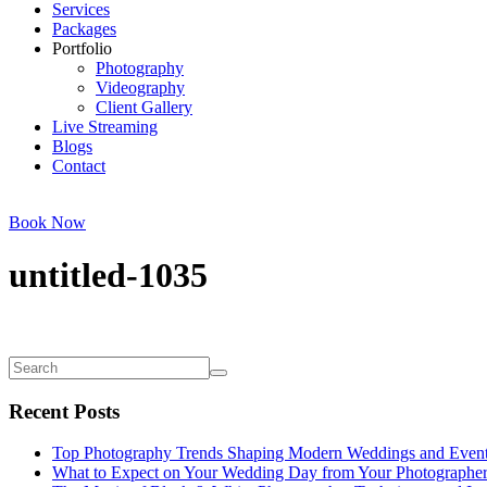
Services
Packages
Portfolio
Photography
Videography
Client Gallery
Live Streaming
Blogs
Contact
Book Now
untitled-1035
Recent Posts
Top Photography Trends Shaping Modern Weddings and Even
What to Expect on Your Wedding Day from Your Photographe