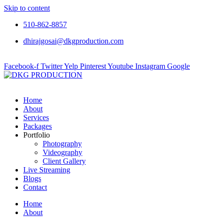
Skip to content
510-862-8857
dhirajgosai@dkgproduction.com
Facebook-f
Twitter
Yelp
Pinterest
Youtube
Instagram
Google
Home
About
Services
Packages
Portfolio
Photography
Videography
Client Gallery
Live Streaming
Blogs
Contact
Home
About