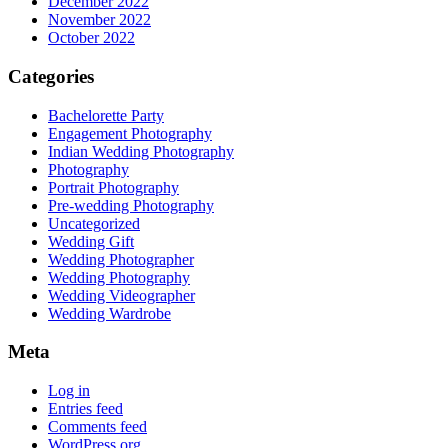
December 2022
November 2022
October 2022
Categories
Bachelorette Party
Engagement Photography
Indian Wedding Photography
Photography
Portrait Photography
Pre-wedding Photography
Uncategorized
Wedding Gift
Wedding Photographer
Wedding Photography
Wedding Videographer
Wedding Wardrobe
Meta
Log in
Entries feed
Comments feed
WordPress.org