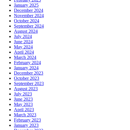
January 2025
December 2024
November 2024
October 2024
September 2024
August 2024
July 2024
June 2024
May 2024
April 2024
March 2024
February 2024
January 2024
December 2023
October 2023
September 2023
August 2023
July 2023
June 2023
May 2023
April 2023
March 2023
February 2023
January 2023