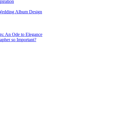
piration
 Wedding Album Design
gs: An Ode to Elegance
apher so Important?