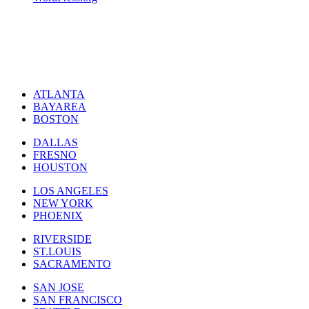
ATLANTA
BAYAREA
BOSTON
DALLAS
FRESNO
HOUSTON
LOS ANGELES
NEW YORK
PHOENIX
RIVERSIDE
ST.LOUIS
SACRAMENTO
SAN JOSE
SAN FRANCISCO