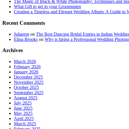
The Magic of Black & White Photography: Techniques and Ins
What Gift to get to your Groomsmen
Creating a Timeless and Elegant Wedding Album: A Guide to
Recent Comments
Juliarem
on
The Best Dancing Bridal Entries in Indian Weddin
Elina Brooks
on
Why is hiring a Professional Wedding Photogr
Archives
March 2026
February 2026
January 2026
December 2025
November 2025
October 2025
September 2025
August 2025
July 2025
June 2025
May 2025
April 2025
March 2025
February 2025