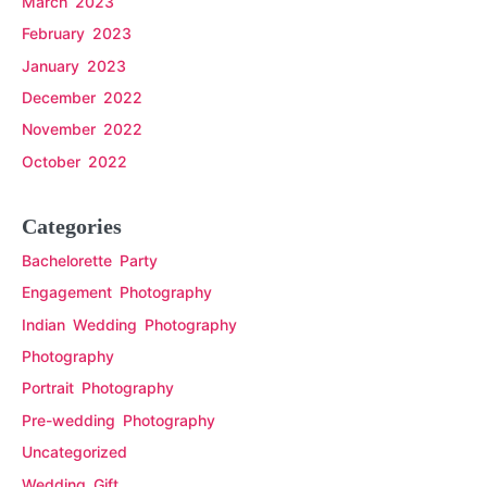
March 2023
February 2023
January 2023
December 2022
November 2022
October 2022
Categories
Bachelorette Party
Engagement Photography
Indian Wedding Photography
Photography
Portrait Photography
Pre-wedding Photography
Uncategorized
Wedding Gift