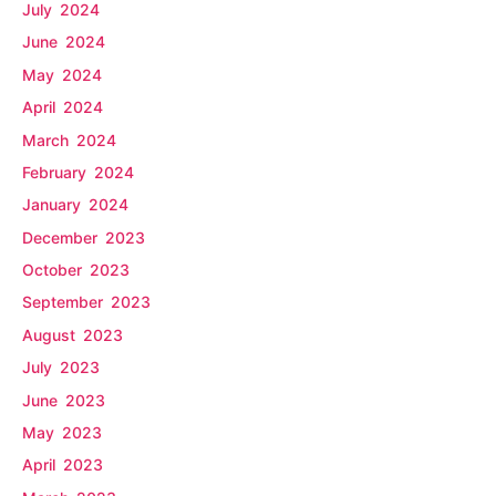
July 2024
June 2024
May 2024
April 2024
March 2024
February 2024
January 2024
December 2023
October 2023
September 2023
August 2023
July 2023
June 2023
May 2023
April 2023