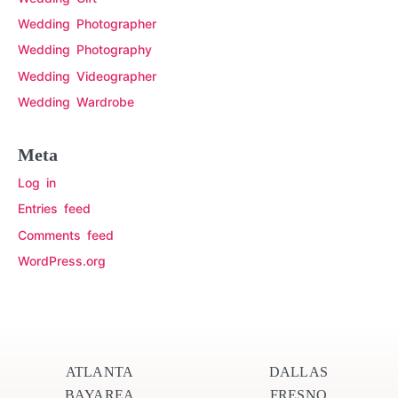
Wedding Photographer
Wedding Photography
Wedding Videographer
Wedding Wardrobe
Meta
Log in
Entries feed
Comments feed
WordPress.org
ATLANTA
DALLAS
BAYAREA
FRESNO