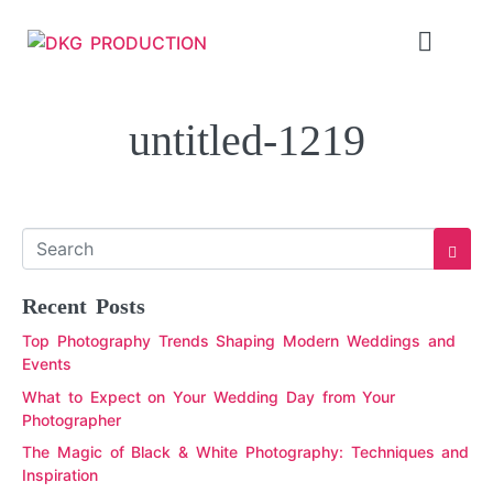
untitled-1219
Recent Posts
Top Photography Trends Shaping Modern Weddings and
Events
What to Expect on Your Wedding Day from Your
Photographer
The Magic of Black & White Photography: Techniques and
Inspiration