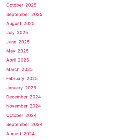
October 2025
September 2025
August 2025
July 2025
June 2025
May 2025
April 2025
March 2025
February 2025
January 2025
December 2024
November 2024
October 2024
September 2024
August 2024