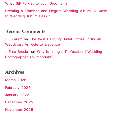
What Gift to get to your Groomsmen
Creating a Timeless and Elegant Wedding Album: A Guide
to Wedding Album Design
Recent Comments
Juliarem
on
The Best Dancing Bridal Entries in Indian
Weddings: An Ode to Elegance
Elina Brooks
on
Why is hiring a Professional Wedding
Photographer so Important?
Archives
March 2026
February 2026
January 2026
December 2025
November 2025