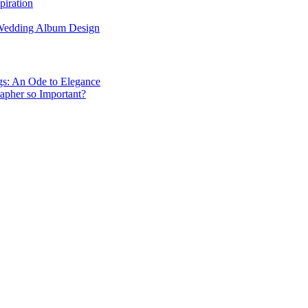
piration
 Wedding Album Design
gs: An Ode to Elegance
apher so Important?