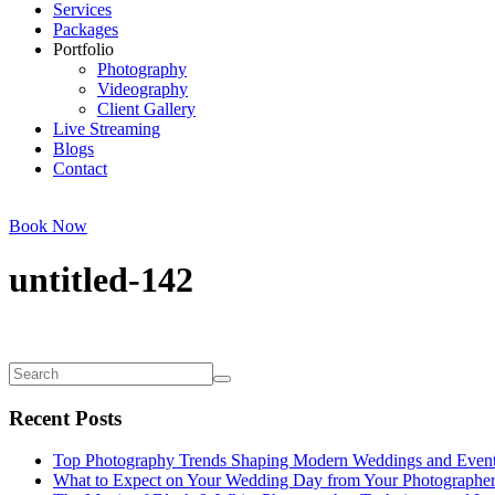
Services
Packages
Portfolio
Photography
Videography
Client Gallery
Live Streaming
Blogs
Contact
Book Now
untitled-142
Recent Posts
Top Photography Trends Shaping Modern Weddings and Even
What to Expect on Your Wedding Day from Your Photographe