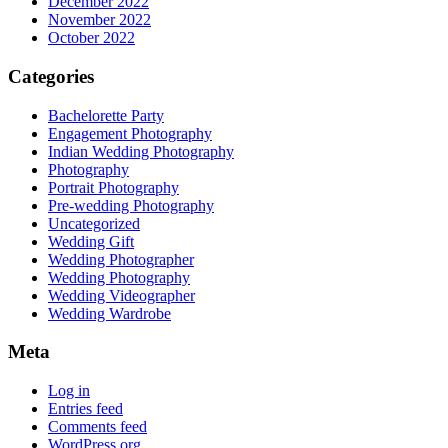
December 2022
November 2022
October 2022
Categories
Bachelorette Party
Engagement Photography
Indian Wedding Photography
Photography
Portrait Photography
Pre-wedding Photography
Uncategorized
Wedding Gift
Wedding Photographer
Wedding Photography
Wedding Videographer
Wedding Wardrobe
Meta
Log in
Entries feed
Comments feed
WordPress.org