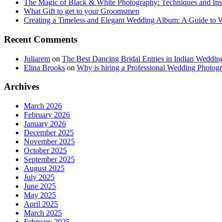
The Magic of Black & White Photography: Techniques and Ins
What Gift to get to your Groomsmen
Creating a Timeless and Elegant Wedding Album: A Guide to
Recent Comments
Juliarem
on
The Best Dancing Bridal Entries in Indian Weddin
Elina Brooks
on
Why is hiring a Professional Wedding Photogr
Archives
March 2026
February 2026
January 2026
December 2025
November 2025
October 2025
September 2025
August 2025
July 2025
June 2025
May 2025
April 2025
March 2025
February 2025