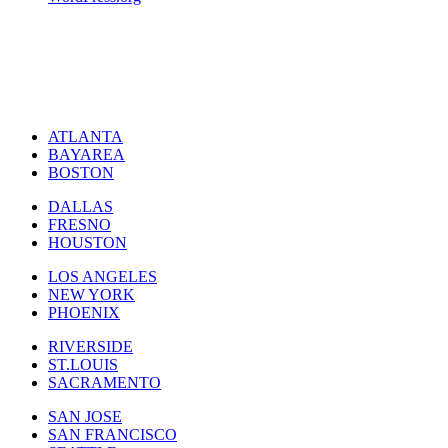
ATLANTA
BAYAREA
BOSTON
DALLAS
FRESNO
HOUSTON
LOS ANGELES
NEW YORK
PHOENIX
RIVERSIDE
ST.LOUIS
SACRAMENTO
SAN JOSE
SAN FRANCISCO