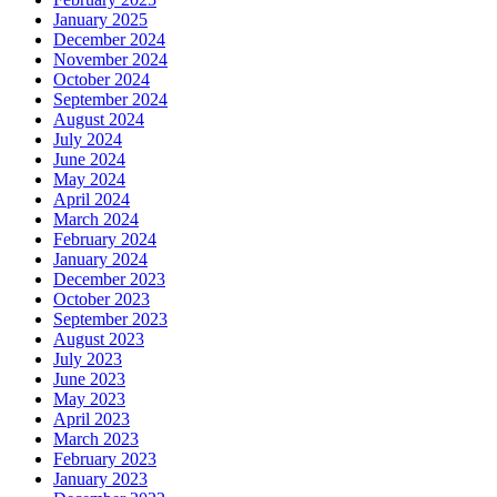
January 2025
December 2024
November 2024
October 2024
September 2024
August 2024
July 2024
June 2024
May 2024
April 2024
March 2024
February 2024
January 2024
December 2023
October 2023
September 2023
August 2023
July 2023
June 2023
May 2023
April 2023
March 2023
February 2023
January 2023