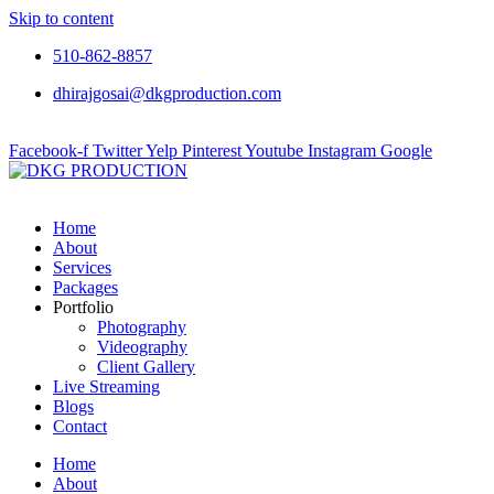
Skip to content
510-862-8857
dhirajgosai@dkgproduction.com
Facebook-f
Twitter
Yelp
Pinterest
Youtube
Instagram
Google
Home
About
Services
Packages
Portfolio
Photography
Videography
Client Gallery
Live Streaming
Blogs
Contact
Home
About