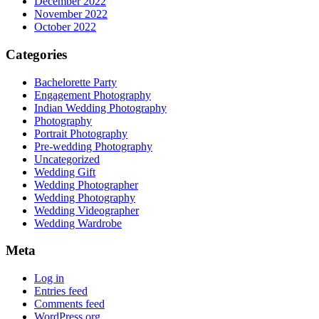
December 2022
November 2022
October 2022
Categories
Bachelorette Party
Engagement Photography
Indian Wedding Photography
Photography
Portrait Photography
Pre-wedding Photography
Uncategorized
Wedding Gift
Wedding Photographer
Wedding Photography
Wedding Videographer
Wedding Wardrobe
Meta
Log in
Entries feed
Comments feed
WordPress.org