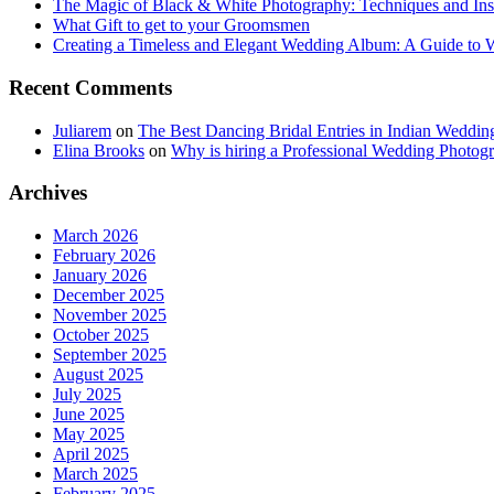
The Magic of Black & White Photography: Techniques and Ins
What Gift to get to your Groomsmen
Creating a Timeless and Elegant Wedding Album: A Guide to
Recent Comments
Juliarem
on
The Best Dancing Bridal Entries in Indian Weddin
Elina Brooks
on
Why is hiring a Professional Wedding Photogr
Archives
March 2026
February 2026
January 2026
December 2025
November 2025
October 2025
September 2025
August 2025
July 2025
June 2025
May 2025
April 2025
March 2025
February 2025