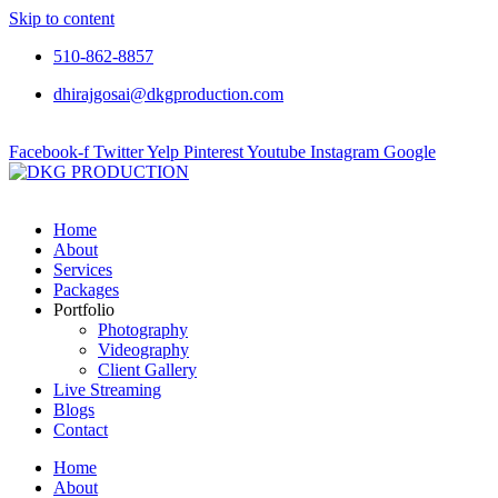
Skip to content
510-862-8857
dhirajgosai@dkgproduction.com
Facebook-f
Twitter
Yelp
Pinterest
Youtube
Instagram
Google
Home
About
Services
Packages
Portfolio
Photography
Videography
Client Gallery
Live Streaming
Blogs
Contact
Home
About