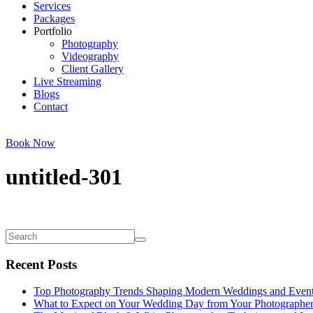
Services
Packages
Portfolio
Photography
Videography
Client Gallery
Live Streaming
Blogs
Contact
Book Now
untitled-301
Recent Posts
Top Photography Trends Shaping Modern Weddings and Even
What to Expect on Your Wedding Day from Your Photographe