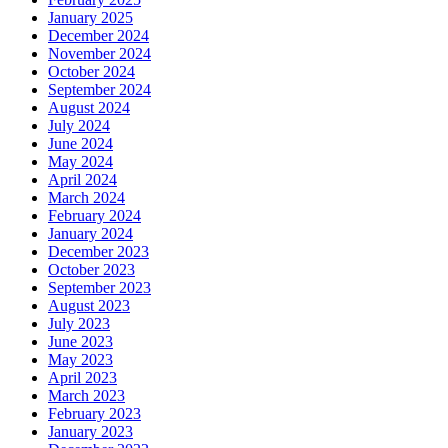
January 2025
December 2024
November 2024
October 2024
September 2024
August 2024
July 2024
June 2024
May 2024
April 2024
March 2024
February 2024
January 2024
December 2023
October 2023
September 2023
August 2023
July 2023
June 2023
May 2023
April 2023
March 2023
February 2023
January 2023