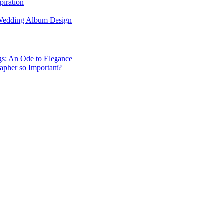
piration
 Wedding Album Design
gs: An Ode to Elegance
apher so Important?