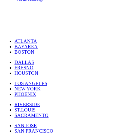
ATLANTA
BAYAREA
BOSTON
DALLAS
FRESNO
HOUSTON
LOS ANGELES
NEW YORK
PHOENIX
RIVERSIDE
ST.LOUIS
SACRAMENTO
SAN JOSE
SAN FRANCISCO