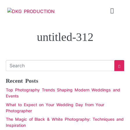
untitled-312
Recent Posts
Top Photography Trends Shaping Modern Weddings and
Events
What to Expect on Your Wedding Day from Your
Photographer
The Magic of Black & White Photography: Techniques and
Inspiration