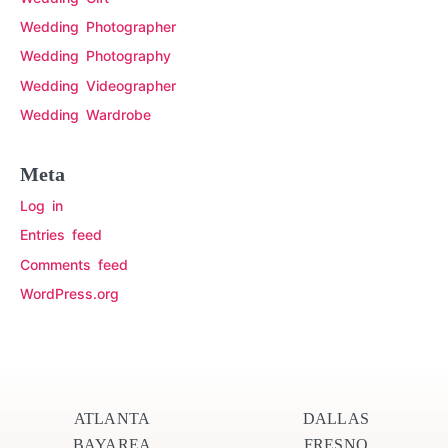
Wedding Photographer
Wedding Photography
Wedding Videographer
Wedding Wardrobe
Meta
Log in
Entries feed
Comments feed
WordPress.org
ATLANTA
DALLAS
BAYAREA
FRESNO