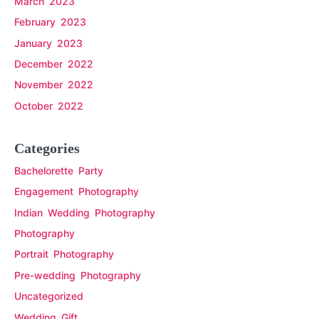
March 2023
February 2023
January 2023
December 2022
November 2022
October 2022
Categories
Bachelorette Party
Engagement Photography
Indian Wedding Photography
Photography
Portrait Photography
Pre-wedding Photography
Uncategorized
Wedding Gift