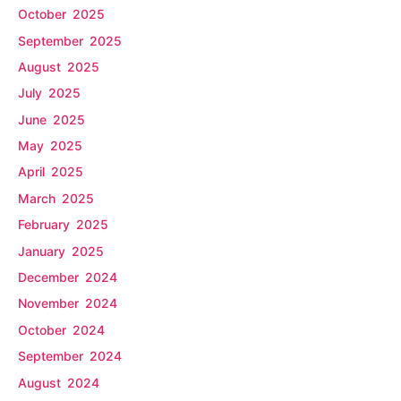
October 2025
September 2025
August 2025
July 2025
June 2025
May 2025
April 2025
March 2025
February 2025
January 2025
December 2024
November 2024
October 2024
September 2024
August 2024