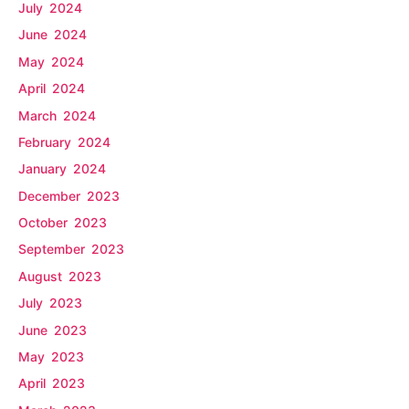
July 2024
June 2024
May 2024
April 2024
March 2024
February 2024
January 2024
December 2023
October 2023
September 2023
August 2023
July 2023
June 2023
May 2023
April 2023