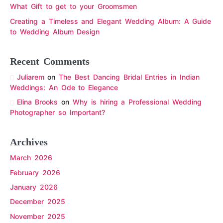
What Gift to get to your Groomsmen
Creating a Timeless and Elegant Wedding Album: A Guide
to Wedding Album Design
Recent Comments
Juliarem
on
The Best Dancing Bridal Entries in Indian
Weddings: An Ode to Elegance
Elina Brooks
on
Why is hiring a Professional Wedding
Photographer so Important?
Archives
March 2026
February 2026
January 2026
December 2025
November 2025