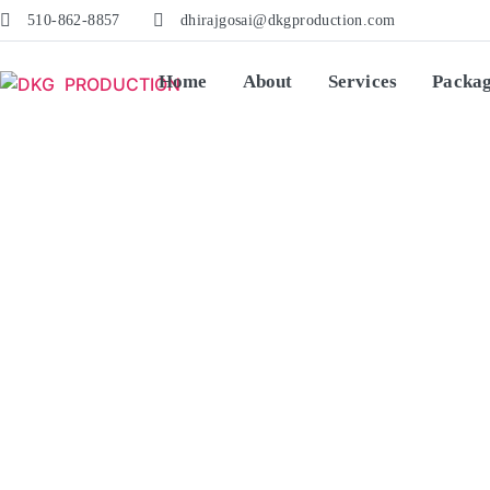
510-862-8857
dhirajgosai@dkgproduction.com
Home
About
Services
Packa