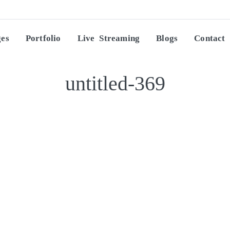
ges
Portfolio
Live Streaming
Blogs
Contact
untitled-369