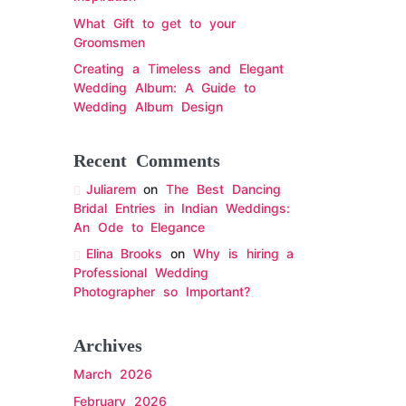
What Gift to get to your
Groomsmen
Creating a Timeless and Elegant
Wedding Album: A Guide to
Wedding Album Design
Recent Comments
Juliarem
on
The Best Dancing
Bridal Entries in Indian Weddings:
An Ode to Elegance
Elina Brooks
on
Why is hiring a
Professional Wedding
Photographer so Important?
Archives
March 2026
February 2026