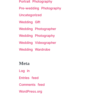
Portrait Photography
Pre-wedding Photography
Uncategorized
Wedding Gift
Wedding Photographer
Wedding Photography
Wedding Videographer
Wedding Wardrobe
Meta
Log in
Entries feed
Comments feed
WordPress.org