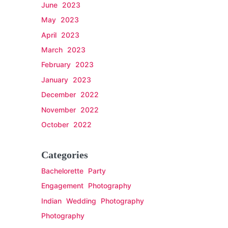
June 2023
May 2023
April 2023
March 2023
February 2023
January 2023
December 2022
November 2022
October 2022
Categories
Bachelorette Party
Engagement Photography
Indian Wedding Photography
Photography