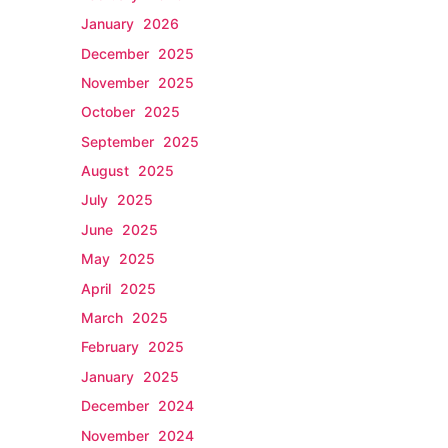
January 2026
December 2025
November 2025
October 2025
September 2025
August 2025
July 2025
June 2025
May 2025
April 2025
March 2025
February 2025
January 2025
December 2024
November 2024