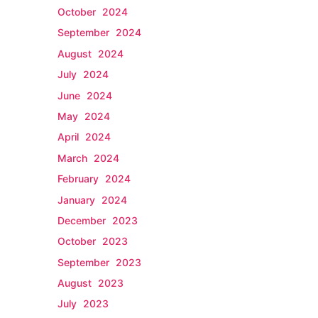
October 2024
September 2024
August 2024
July 2024
June 2024
May 2024
April 2024
March 2024
February 2024
January 2024
December 2023
October 2023
September 2023
August 2023
July 2023