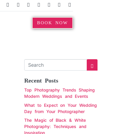
BOOK NOW
Recent Posts
Top Photography Trends Shaping
Modern Weddings and Events
What to Expect on Your Wedding
Day from Your Photographer
The Magic of Black & White
Photography: Techniques and
Inspiration