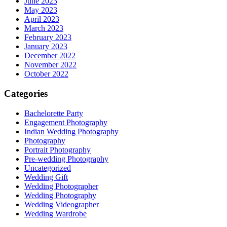
June 2023
May 2023
April 2023
March 2023
February 2023
January 2023
December 2022
November 2022
October 2022
Categories
Bachelorette Party
Engagement Photography
Indian Wedding Photography
Photography
Portrait Photography
Pre-wedding Photography
Uncategorized
Wedding Gift
Wedding Photographer
Wedding Photography
Wedding Videographer
Wedding Wardrobe