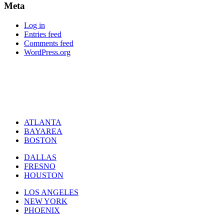
Meta
Log in
Entries feed
Comments feed
WordPress.org
ATLANTA
BAYAREA
BOSTON
DALLAS
FRESNO
HOUSTON
LOS ANGELES
NEW YORK
PHOENIX