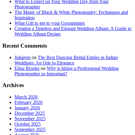
What to Expect on Your Wedding Day from Your
Photographer
The Magic of Black & White Photography: Techniques and
Inspiration
What Gift to get to your Groomsmen
Creating a Timeless and Elegant Wedding Album: A Guide to
Wedding Album Design
Recent Comments
Juliarem
on
The Best Dancing Bridal Entries in Indian
Weddings: An Ode to Elegance
Elina Brooks
on
Why is hiring a Professional Wedding
Photographer so Important?
Archives
March 2026
February 2026
January 2026
December 2025
November 2025
October 2025
September 2025
August 2025