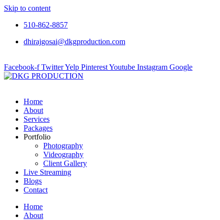
Skip to content
510-862-8857
dhirajgosai@dkgproduction.com
Facebook-f
Twitter
Yelp
Pinterest
Youtube
Instagram
Google
Home
About
Services
Packages
Portfolio
Photography
Videography
Client Gallery
Live Streaming
Blogs
Contact
Home
About