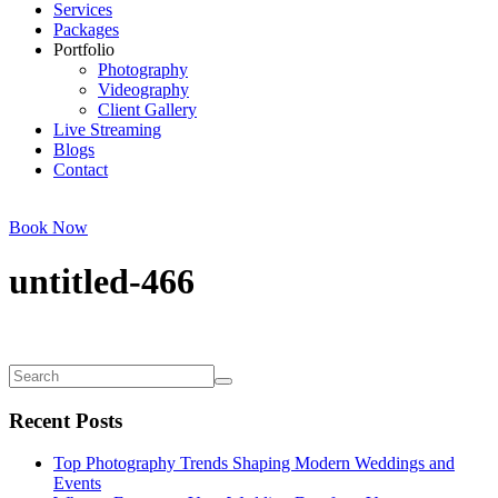
Services
Packages
Portfolio
Photography
Videography
Client Gallery
Live Streaming
Blogs
Contact
Book Now
untitled-466
Recent Posts
Top Photography Trends Shaping Modern Weddings and
Events