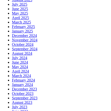
July 2025
June 2025
May 2025
April 2025
March 2025
February 2025
January 2025
December 2024
November 2024
October 2024
September 2024
August 2024
July 2024
June 2024
May 2024
April 2024
March 2024
February 2024
January 2024
December 2023
October 2023
September 2023
August 2023
July 2023