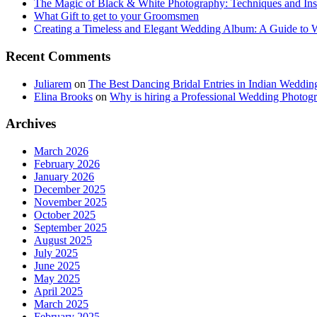
The Magic of Black & White Photography: Techniques and Ins
What Gift to get to your Groomsmen
Creating a Timeless and Elegant Wedding Album: A Guide to
Recent Comments
Juliarem
on
The Best Dancing Bridal Entries in Indian Weddin
Elina Brooks
on
Why is hiring a Professional Wedding Photogr
Archives
March 2026
February 2026
January 2026
December 2025
November 2025
October 2025
September 2025
August 2025
July 2025
June 2025
May 2025
April 2025
March 2025
February 2025