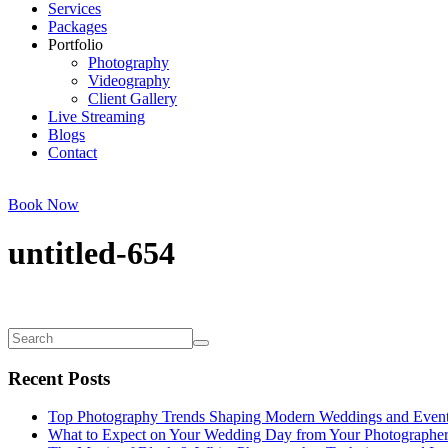
Services
Packages
Portfolio
Photography
Videography
Client Gallery
Live Streaming
Blogs
Contact
Book Now
untitled-654
Recent Posts
Top Photography Trends Shaping Modern Weddings and Even
What to Expect on Your Wedding Day from Your Photographe