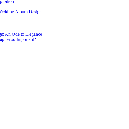
piration
 Wedding Album Design
gs: An Ode to Elegance
apher so Important?