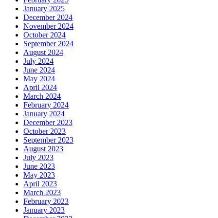
January 2025
December 2024
November 2024
October 2024
September 2024
August 2024
July 2024
June 2024
May 2024
April 2024
March 2024
February 2024
January 2024
December 2023
October 2023
September 2023
August 2023
July 2023
June 2023
May 2023
April 2023
March 2023
February 2023
January 2023