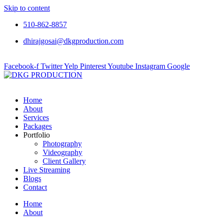
Skip to content
510-862-8857
dhirajgosai@dkgproduction.com
Facebook-f
Twitter
Yelp
Pinterest
Youtube
Instagram
Google
Home
About
Services
Packages
Portfolio
Photography
Videography
Client Gallery
Live Streaming
Blogs
Contact
Home
About