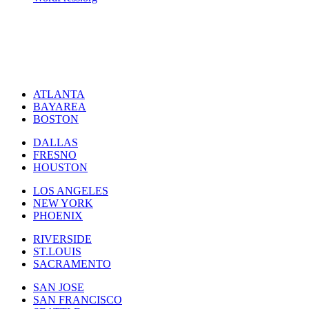
ATLANTA
BAYAREA
BOSTON
DALLAS
FRESNO
HOUSTON
LOS ANGELES
NEW YORK
PHOENIX
RIVERSIDE
ST.LOUIS
SACRAMENTO
SAN JOSE
SAN FRANCISCO