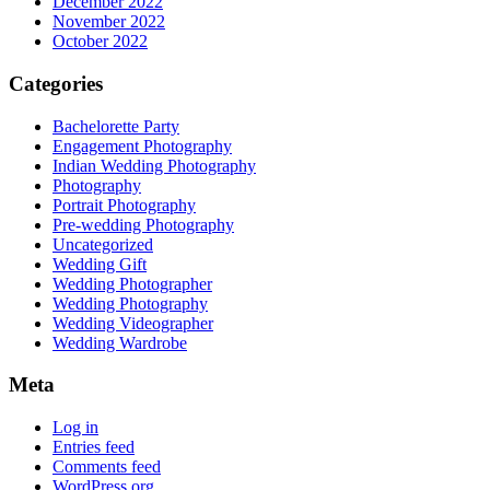
December 2022
November 2022
October 2022
Categories
Bachelorette Party
Engagement Photography
Indian Wedding Photography
Photography
Portrait Photography
Pre-wedding Photography
Uncategorized
Wedding Gift
Wedding Photographer
Wedding Photography
Wedding Videographer
Wedding Wardrobe
Meta
Log in
Entries feed
Comments feed
WordPress.org