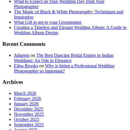
What to Expect on Your Wedding Day from Your
Photographer
The Magic of Black & White Photography: Techniques and
Inspiration
What Gift to get to your Groomsmen
Creating a Timeless and Elegant Wedding Album: A Guide to
Wedding Album Design
Recent Comments
Juliarem
on
The Best Dancing Bridal Entries in Indian
Weddings: An Ode to Elegance
Elina Brooks
on
Why is hiring a Professional Wedding
Photographer so Important?
Archives
March 2026
February 2026
January 2026
December 2025
November 2025
October 2025
September 2025
August 2025