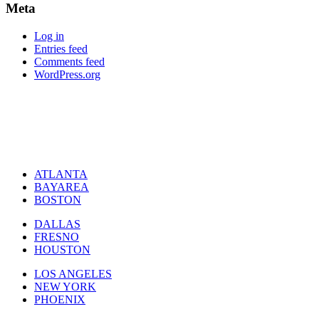
Meta
Log in
Entries feed
Comments feed
WordPress.org
ATLANTA
BAYAREA
BOSTON
DALLAS
FRESNO
HOUSTON
LOS ANGELES
NEW YORK
PHOENIX