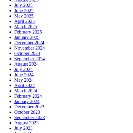
July 2025
June 2025
May 2025
April 2025
March 2025
February 2025
January 2025
December 2024
November 2024
October 2024
September 2024
August 2024
July 2024
June 2024
May 2024
April 2024
March 2024
February 2024
January 2024
December 2023
October 2023
September 2023
August 2023
July 2023