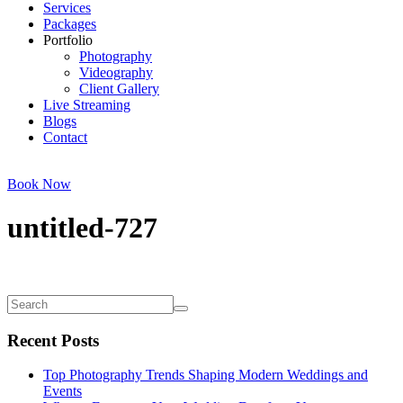
Services
Packages
Portfolio
Photography
Videography
Client Gallery
Live Streaming
Blogs
Contact
Book Now
untitled-727
Recent Posts
Top Photography Trends Shaping Modern Weddings and
Events