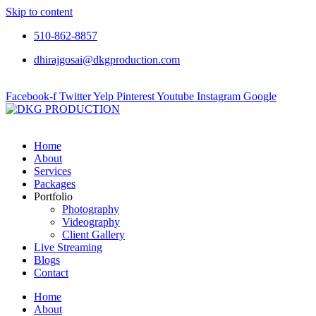
Skip to content
510-862-8857
dhirajgosai@dkgproduction.com
Facebook-f
Twitter
Yelp
Pinterest
Youtube
Instagram
Google
Home
About
Services
Packages
Portfolio
Photography
Videography
Client Gallery
Live Streaming
Blogs
Contact
Home
About