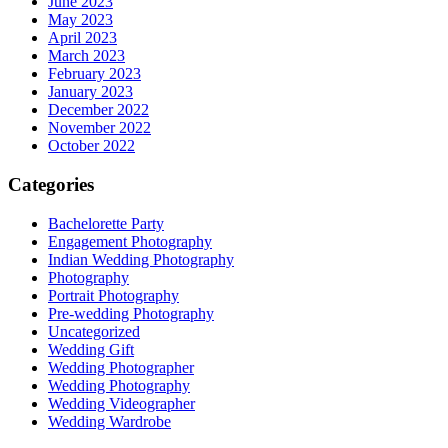
June 2023
May 2023
April 2023
March 2023
February 2023
January 2023
December 2022
November 2022
October 2022
Categories
Bachelorette Party
Engagement Photography
Indian Wedding Photography
Photography
Portrait Photography
Pre-wedding Photography
Uncategorized
Wedding Gift
Wedding Photographer
Wedding Photography
Wedding Videographer
Wedding Wardrobe