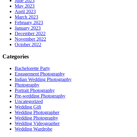
June 2023
May 2023
April 2023
March 2023
February 2023
January 2023
December 2022
November 2022
October 2022
Categories
Bachelorette Party
Engagement Photography
Indian Wedding Photography
Photography
Portrait Photography
Pre-wedding Photography
Uncategorized
Wedding Gift
Wedding Photographer
Wedding Photography
Wedding Videographer
Wedding Wardrobe