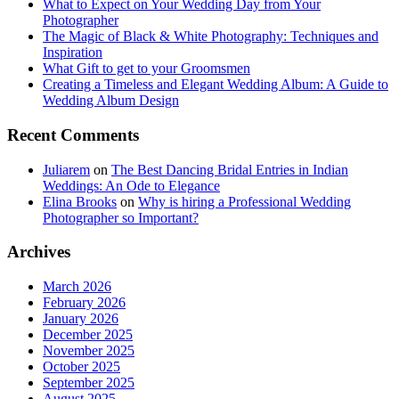
What to Expect on Your Wedding Day from Your
Photographer
The Magic of Black & White Photography: Techniques and
Inspiration
What Gift to get to your Groomsmen
Creating a Timeless and Elegant Wedding Album: A Guide to
Wedding Album Design
Recent Comments
Juliarem
on
The Best Dancing Bridal Entries in Indian
Weddings: An Ode to Elegance
Elina Brooks
on
Why is hiring a Professional Wedding
Photographer so Important?
Archives
March 2026
February 2026
January 2026
December 2025
November 2025
October 2025
September 2025
August 2025