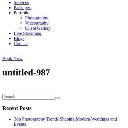
Services
Packages
Portfolio
Photography
Videography
Client Gallery
Live Streaming
Blogs
Contact
Book Now
untitled-987
Recent Posts
Top Photography Trends Shaping Modern Weddings and
Events