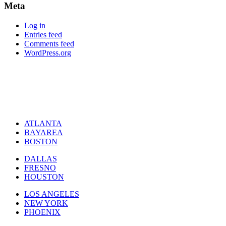
Meta
Log in
Entries feed
Comments feed
WordPress.org
ATLANTA
BAYAREA
BOSTON
DALLAS
FRESNO
HOUSTON
LOS ANGELES
NEW YORK
PHOENIX