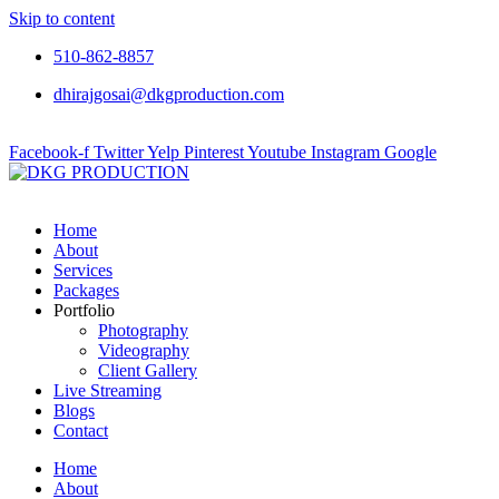
Skip to content
510-862-8857
dhirajgosai@dkgproduction.com
Facebook-f
Twitter
Yelp
Pinterest
Youtube
Instagram
Google
Home
About
Services
Packages
Portfolio
Photography
Videography
Client Gallery
Live Streaming
Blogs
Contact
Home
About