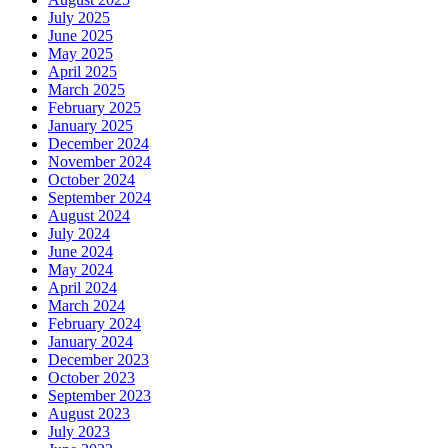
July 2025
June 2025
May 2025
April 2025
March 2025
February 2025
January 2025
December 2024
November 2024
October 2024
September 2024
August 2024
July 2024
June 2024
May 2024
April 2024
March 2024
February 2024
January 2024
December 2023
October 2023
September 2023
August 2023
July 2023