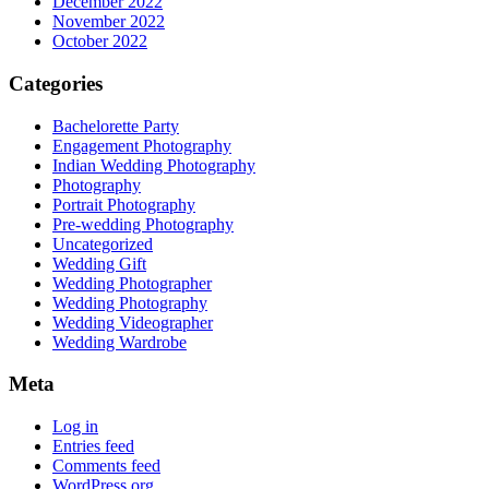
December 2022
November 2022
October 2022
Categories
Bachelorette Party
Engagement Photography
Indian Wedding Photography
Photography
Portrait Photography
Pre-wedding Photography
Uncategorized
Wedding Gift
Wedding Photographer
Wedding Photography
Wedding Videographer
Wedding Wardrobe
Meta
Log in
Entries feed
Comments feed
WordPress.org