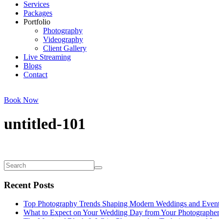
Services
Packages
Portfolio
Photography
Videography
Client Gallery
Live Streaming
Blogs
Contact
Book Now
untitled-101
Recent Posts
Top Photography Trends Shaping Modern Weddings and Even
What to Expect on Your Wedding Day from Your Photographe