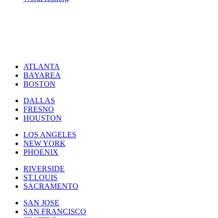
ATLANTA
BAYAREA
BOSTON
DALLAS
FRESNO
HOUSTON
LOS ANGELES
NEW YORK
PHOENIX
RIVERSIDE
ST.LOUIS
SACRAMENTO
SAN JOSE
SAN FRANCISCO