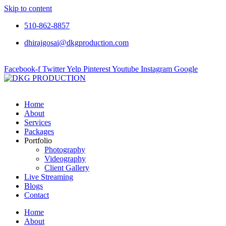
Skip to content
510-862-8857
dhirajgosai@dkgproduction.com
Facebook-f
Twitter
Yelp
Pinterest
Youtube
Instagram
Google
Home
About
Services
Packages
Portfolio
Photography
Videography
Client Gallery
Live Streaming
Blogs
Contact
Home
About