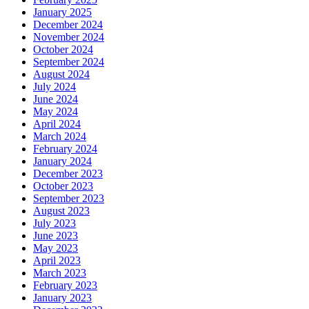
January 2025
December 2024
November 2024
October 2024
September 2024
August 2024
July 2024
June 2024
May 2024
April 2024
March 2024
February 2024
January 2024
December 2023
October 2023
September 2023
August 2023
July 2023
June 2023
May 2023
April 2023
March 2023
February 2023
January 2023