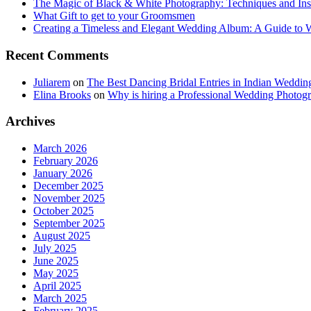
The Magic of Black & White Photography: Techniques and Ins
What Gift to get to your Groomsmen
Creating a Timeless and Elegant Wedding Album: A Guide to
Recent Comments
Juliarem
on
The Best Dancing Bridal Entries in Indian Weddin
Elina Brooks
on
Why is hiring a Professional Wedding Photogr
Archives
March 2026
February 2026
January 2026
December 2025
November 2025
October 2025
September 2025
August 2025
July 2025
June 2025
May 2025
April 2025
March 2025
February 2025