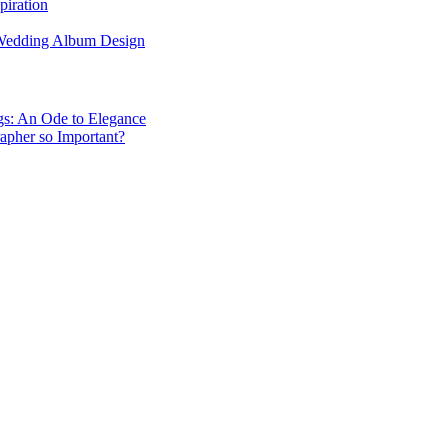
piration
 Wedding Album Design
gs: An Ode to Elegance
apher so Important?