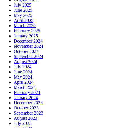
July 2025
June 2025
May 2025
April 2025
March 2025
February 2025
January 2025
December 2024
November 2024
October 2024
September 2024
August 2024
July 2024
June 2024
May 2024
April 2024
March 2024
February 2024
January 2024
December 2023
October 2023
September 2023
August 2023
July 2023