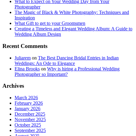
What to Expect on Your Wedding Day from Your
Photographer
The Magic of Black & White Photography: Techniques and
Inspiration
What Gift to get to your Groomsmen
Creating a Timeless and Elegant Wedding Album: A Guide to
Wedding Album Design
Recent Comments
Juliarem
on
The Best Dancing Bridal Entries in Indian
Weddings: An Ode to Elegance
Elina Brooks
on
Why is hiring a Professional Wedding
Photographer so Important?
Archives
March 2026
February 2026
January 2026
December 2025
November 2025
October 2025
September 2025
August 2025