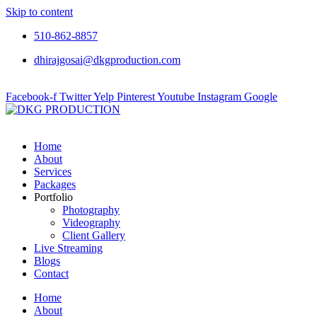
Skip to content
510-862-8857
dhirajgosai@dkgproduction.com
Facebook-f
Twitter
Yelp
Pinterest
Youtube
Instagram
Google
Home
About
Services
Packages
Portfolio
Photography
Videography
Client Gallery
Live Streaming
Blogs
Contact
Home
About