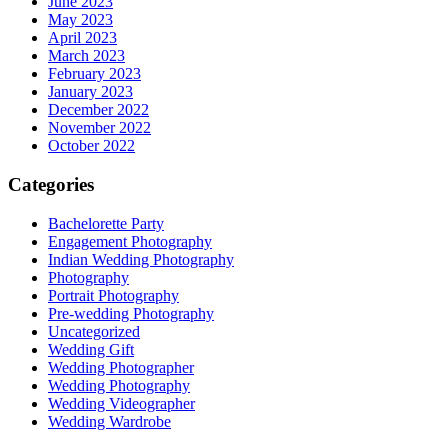
June 2023
May 2023
April 2023
March 2023
February 2023
January 2023
December 2022
November 2022
October 2022
Categories
Bachelorette Party
Engagement Photography
Indian Wedding Photography
Photography
Portrait Photography
Pre-wedding Photography
Uncategorized
Wedding Gift
Wedding Photographer
Wedding Photography
Wedding Videographer
Wedding Wardrobe