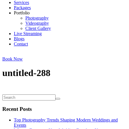
Services
Packages
Portfolio
Photography
Videography
Client Gallery
Live Streaming
Blogs
Contact
Book Now
untitled-288
Recent Posts
Top Photography Trends Shaping Modern Weddings and
Events