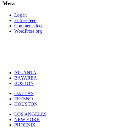
Meta
Log in
Entries feed
Comments feed
WordPress.org
ATLANTA
BAYAREA
BOSTON
DALLAS
FRESNO
HOUSTON
LOS ANGELES
NEW YORK
PHOENIX