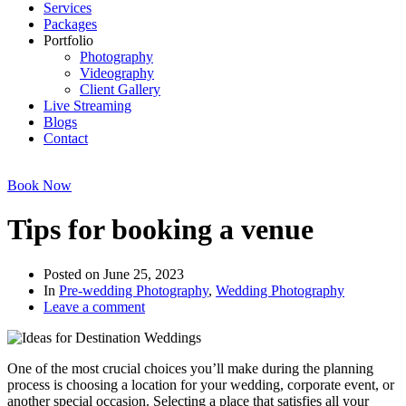
Services
Packages
Portfolio
Photography
Videography
Client Gallery
Live Streaming
Blogs
Contact
Book Now
Tips for booking a venue
Posted on
June 25, 2023
In
Pre-wedding Photography
,
Wedding Photography
Leave a comment
One of the most crucial choices you’ll make during the planning
process is choosing a location for your wedding, corporate event, or
another special occasion. Selecting a place that satisfies all your