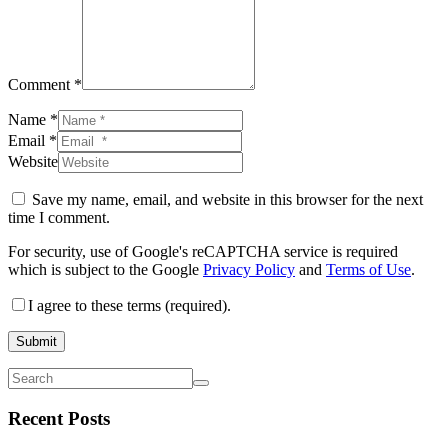
Comment *
Name *
Email *
Website
Save my name, email, and website in this browser for the next
time I comment.
For security, use of Google's reCAPTCHA service is required
which is subject to the Google
Privacy Policy
and
Terms of Use
.
I agree to these terms (required).
Submit
Recent Posts