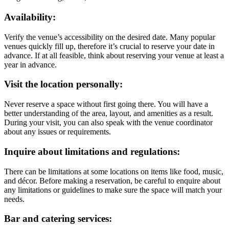
Availability:
Verify the venue’s accessibility on the desired date. Many popular
venues quickly fill up, therefore it’s crucial to reserve your date in
advance. If at all feasible, think about reserving your venue at least a
year in advance.
Visit the location personally:
Never reserve a space without first going there. You will have a
better understanding of the area, layout, and amenities as a result.
During your visit, you can also speak with the venue coordinator
about any issues or requirements.
Inquire about limitations and regulations:
There can be limitations at some locations on items like food, music,
and décor. Before making a reservation, be careful to enquire about
any limitations or guidelines to make sure the space will match your
needs.
Bar and catering services: