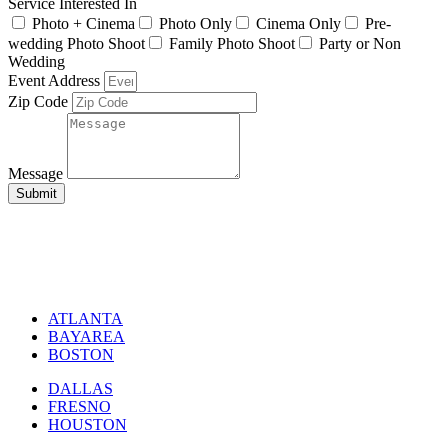
Service Interested In
Photo + Cinema
Photo Only
Cinema Only
Pre-
wedding Photo Shoot
Family Photo Shoot
Party or Non
Wedding
Event Address
Zip Code
Message
Submit
ATLANTA
BAYAREA
BOSTON
DALLAS
FRESNO
HOUSTON