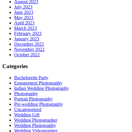
August 2023
July 2023
June 2023
May 2023
April 2023
March 2023
February 2023
January 2023
December 2022
November 2022
October 2022
Categories
Bachelorette Party
Engagement Photography
Indian Wedding Photography
Photography
Portrait Photography
Pre-wedding Photography
Uncategorized
Wedding Gift
Wedding Photographer
Wedding Photography
Wedding Videographer