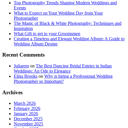
Top Photography Trends Shaping Modern Weddings and
Events
What to Expect on Your Wedding Day from Your
Photographer
The Magic of Black & White Photography: Techniques and
Inspiration
What Gift to get to your Groomsmen
Creating a Timeless and Elegant Wedding Album: A Guide to
Wedding Album Design
Recent Comments
Juliarem
on
The Best Dancing Bridal Entries in Indian
Weddings: An Ode to Elegance
Elina Brooks
on
Why is hiring a Professional Wedding
Photographer so Important?
Archives
March 2026
February 2026
January 2026
December 2025
November 2025