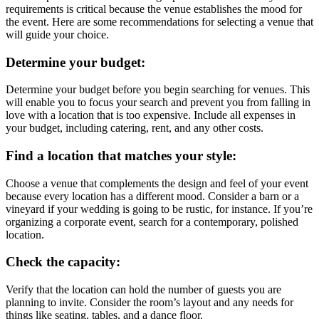
requirements is critical because the venue establishes the mood for
the event. Here are some recommendations for selecting a venue that
will guide your choice.
Determine your budget:
Determine your budget before you begin searching for venues. This
will enable you to focus your search and prevent you from falling in
love with a location that is too expensive. Include all expenses in
your budget, including catering, rent, and any other costs.
Find a location that matches your style:
Choose a venue that complements the design and feel of your event
because every location has a different mood. Consider a barn or a
vineyard if your wedding is going to be rustic, for instance. If you’re
organizing a corporate event, search for a contemporary, polished
location.
Check the capacity:
Verify that the location can hold the number of guests you are
planning to invite. Consider the room’s layout and any needs for
things like seating, tables, and a dance floor.