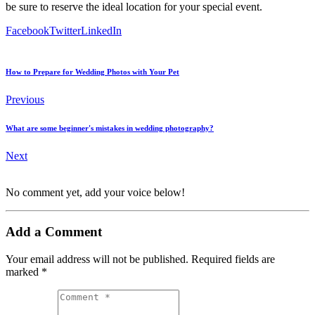
be sure to reserve the ideal location for your special event.
Facebook
Twitter
LinkedIn
How to Prepare for Wedding Photos with Your Pet
Previous
What are some beginner's mistakes in wedding photography?
Next
No comment yet, add your voice below!
Add a Comment
Your email address will not be published.
Required fields are
marked
*