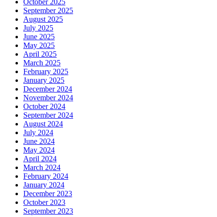
October 2025
September 2025
August 2025
July 2025
June 2025
May 2025
April 2025
March 2025
February 2025
January 2025
December 2024
November 2024
October 2024
September 2024
August 2024
July 2024
June 2024
May 2024
April 2024
March 2024
February 2024
January 2024
December 2023
October 2023
September 2023