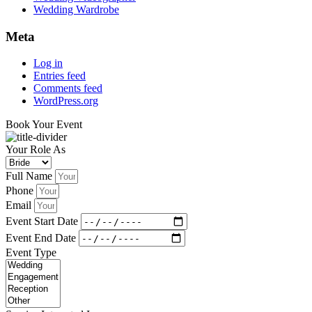
Wedding Wardrobe
Meta
Log in
Entries feed
Comments feed
WordPress.org
Book Your Event
Your Role As
Full Name
Phone
Email
Event Start Date
Event End Date
Event Type