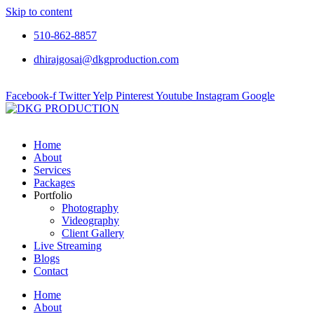
Skip to content
510-862-8857
dhirajgosai@dkgproduction.com
Facebook-f
Twitter
Yelp
Pinterest
Youtube
Instagram
Google
Home
About
Services
Packages
Portfolio
Photography
Videography
Client Gallery
Live Streaming
Blogs
Contact
Home
About