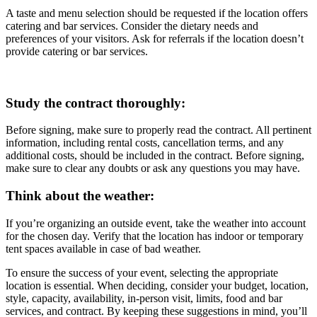
A taste and menu selection should be requested if the location offers
catering and bar services. Consider the dietary needs and
preferences of your visitors. Ask for referrals if the location doesn’t
provide catering or bar services.
Study the contract thoroughly:
Before signing, make sure to properly read the contract. All pertinent
information, including rental costs, cancellation terms, and any
additional costs, should be included in the contract. Before signing,
make sure to clear any doubts or ask any questions you may have.
Think about the weather:
If you’re organizing an outside event, take the weather into account
for the chosen day. Verify that the location has indoor or temporary
tent spaces available in case of bad weather.
To ensure the success of your event, selecting the appropriate
location is essential. When deciding, consider your budget, location,
style, capacity, availability, in-person visit, limits, food and bar
services, and contract. By keeping these suggestions in mind, you’ll