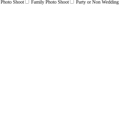
 Photo Shoot
Family Photo Shoot
Party or Non Wedding