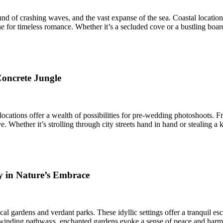
nd of crashing waves, and the vast expanse of the sea. Coastal locatio
ne for timeless romance. Whether it’s a secluded cove or a bustling boar
Concrete Jungle
n locations offer a wealth of possibilities for pre-wedding photoshoots.
 Whether it’s strolling through city streets hand in hand or stealing a 
y in Nature’s Embrace
ical gardens and verdant parks. These idyllic settings offer a tranquil e
to winding pathways, enchanted gardens evoke a sense of peace and har