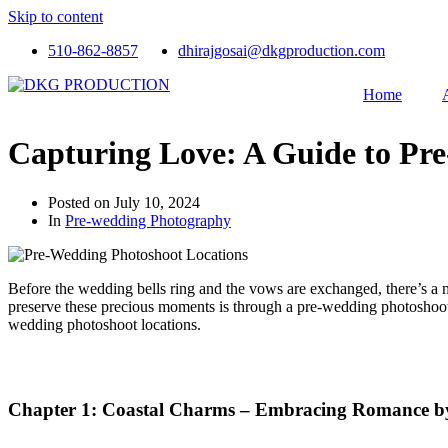
Skip to content
510-862-8857
dhirajgosai@dkgproduction.com
Home
Capturing Love: A Guide to Pr
Posted on
July 10, 2024
In
Pre-wedding Photography
Before the wedding bells ring and the vows are exchanged, there’s a m
preserve these precious moments is through a pre-wedding photoshoot
wedding photoshoot locations.
Chapter 1: Coastal Charms – Embracing Romance by