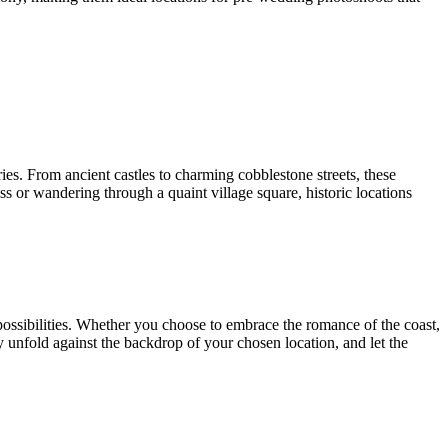
ries. From ancient castles to charming cobblestone streets, these
ess or wandering through a quaint village square, historic locations
 possibilities. Whether you choose to embrace the romance of the coast,
ory unfold against the backdrop of your chosen location, and let the