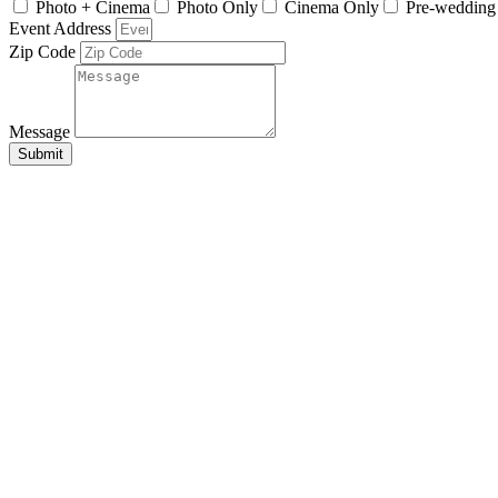
Photo + Cinema
Photo Only
Cinema Only
Pre-wedding
Event Address
Zip Code
Message
Submit