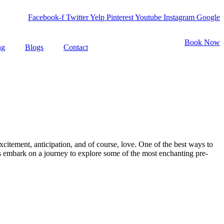
Facebook-f
Twitter
Yelp
Pinterest
Youtube
Instagram
Google
Book Now
ng
Blogs
Contact
citement, anticipation, and of course, love. One of the best ways to
s embark on a journey to explore some of the most enchanting pre-