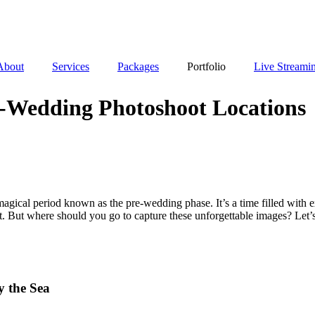
About
Services
Packages
Portfolio
Live Streami
e-Wedding Photoshoot Locations
agical period known as the pre-wedding phase. It’s a time filled with ex
. But where should you go to capture these unforgettable images? Let’
 the Sea