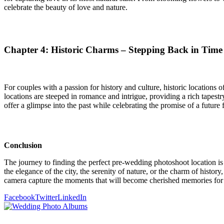
celebrate the beauty of love and nature.
Chapter 4: Historic Charms – Stepping Back in Time
For couples with a passion for history and culture, historic locations 
locations are steeped in romance and intrigue, providing a rich tapestr
offer a glimpse into the past while celebrating the promise of a future f
Conclusion
The journey to finding the perfect pre-wedding photoshoot location is 
the elegance of the city, the serenity of nature, or the charm of histor
camera capture the moments that will become cherished memories for a
Facebook
Twitter
LinkedIn