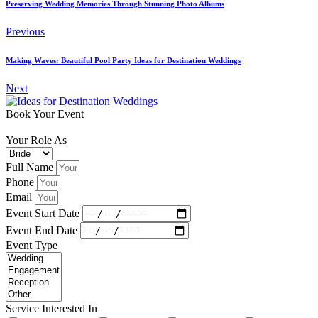
Preserving Wedding Memories Through Stunning Photo Albums
Previous
Making Waves: Beautiful Pool Party Ideas for Destination Weddings
Next
Book Your Event
Your Role As
Full Name
Phone
Email
Event Start Date
Event End Date
Event Type
Service Interested In