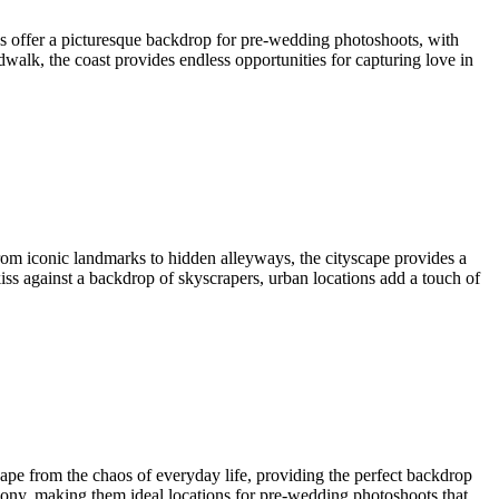
ns offer a picturesque backdrop for pre-wedding photoshoots, with
dwalk, the coast provides endless opportunities for capturing love in
 From iconic landmarks to hidden alleyways, the cityscape provides a
kiss against a backdrop of skyscrapers, urban locations add a touch of
scape from the chaos of everyday life, providing the perfect backdrop
mony, making them ideal locations for pre-wedding photoshoots that