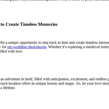
 to Create Timeless Memories
offer a unique opportunity to step back in time and create timeless memo
y for
pre-wedding photoshoots
. Whether it’s exploring a medieval fortr
illed with love.
an adventure in itself, filled with anticipation, excitement, and endless
y, each location offers its unique beauty and magic. So, let your love st
 lifetime.