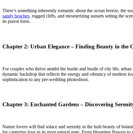
There’s something inherently romantic about the ocean breeze, the sou
sandy beaches
, rugged cliffs, and mesmerizing sunsets setting the sce
its purest form.
Chapter 2: Urban Elegance – Finding Beauty in the 
For couples who thrive amidst the hustle and bustle of city life, urba
dynamic backdrop that reflects the energy and vibrancy of modern love.
sophistication to any pre-wedding photoshoot.
Chapter 3: Enchanted Gardens – Discovering Serenit
Nature lovers will find solace and serenity in the lush beauty of botan
for capturing love in its most natural state. From blooming flowers 