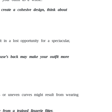
 create a cohesive design, think about
t in a lost opportunity for a spectacular,
blouse’s back may make your outfit more
es or uneven curves might result from wearing
 from a trained lingerie fitter.