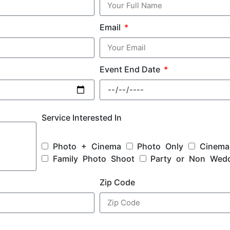
Email
Event End Date
Service Interested In
Photo + Cinema
Photo Only
Cinema
Family Photo Shoot
Party or Non Wed
Zip Code