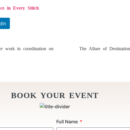
ce in Every Stitch
dIn
r work in coordination on
The Allure of Destinati
BOOK YOUR EVENT
Full Name