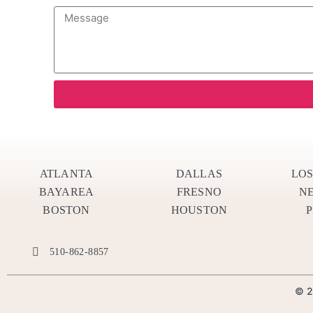
ATLANTA
DALLAS
LO
BAYAREA
FRESNO
N
BOSTON
HOUSTON
510-862-8857
© 2