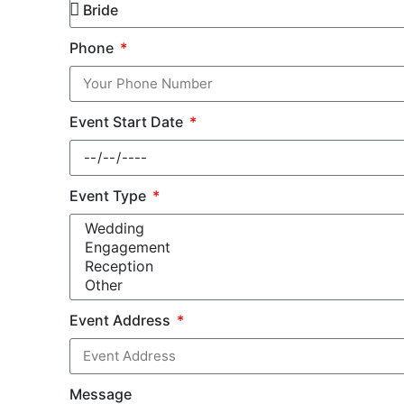
Phone
Event Start Date
Event Type
Event Address
Message