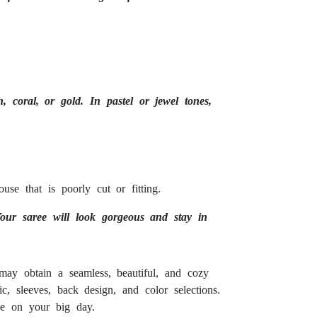
 coral, or gold. In pastel or jewel tones,
e that is poorly cut or fitting.
Your saree will look gorgeous and stay in
may obtain a seamless, beautiful, and cozy
ic, sleeves, back design, and color selections.
ne on your big day.