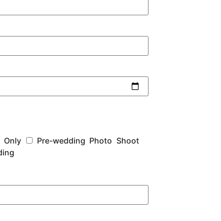
 Only
Pre-wedding Photo Shoot
ding