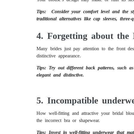
Tips: Consider your comfort level and the sty
traditional alternatives like cap sleeves, three-q
4. Forgetting about the
Many brides just pay attention to the front desi
distinctive appearance.
Tips: Try out different back patterns, such a
elegant and distinctive.
5. Incompatible underw
How well-fitting and attractive your bridal bl
the incorrect bra or shapewear.
Tips: Invest in well-fitting underwear that mat