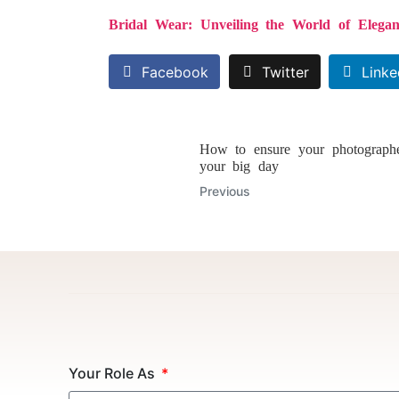
Bridal Wear: Unveiling the World of Elegan
Facebook
Twitter
Linke
How to ensure your photographe
your big day
Previous
Your Role As