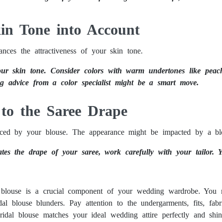
kin Tone into Account
nces the attractiveness of your skin tone.
ur skin tone. Consider colors with warm undertones like peach,
ng advice from a color specialist might be a smart move.
 to the Saree Drape
ed by your blouse. The appearance might be impacted by a blous
tes the drape of your saree, work carefully with your tailor. 
l blouse is a crucial component of your wedding wardrobe. You 
al blouse blunders. Pay attention to the undergarments, fits, fabr
idal blouse matches your ideal wedding attire perfectly and shi