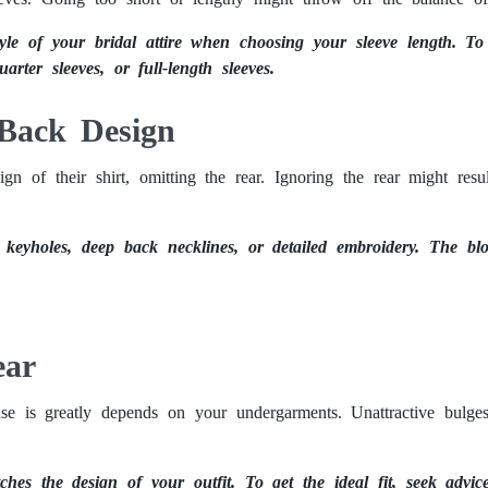
le of your bridal attire when choosing your sleeve length. To
uarter sleeves, or full-length sleeves.
 Back Design
gn of their shirt, omitting the rear. Ignoring the rear might resul
s keyholes, deep back necklines, or detailed embroidery. The 
ear
ouse is greatly depends on your undergarments. Unattractive bulg
ches the design of your outfit. To get the ideal fit, seek advice