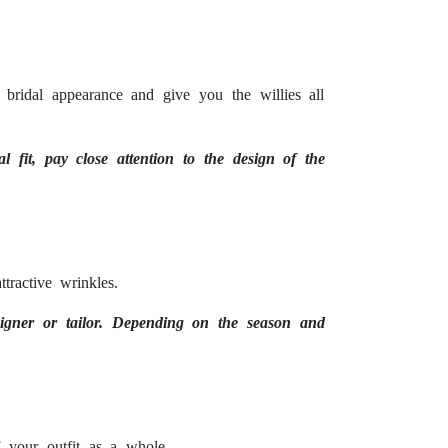
 bridal appearance and give you the willies all
l fit, pay close attention to the design of the
tractive wrinkles.
signer or tailor. Depending on the season and
 your outfit as a whole.