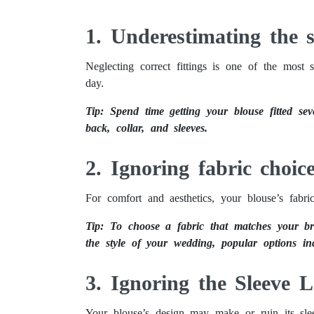
How to Mistake-Proof Your Wedding Blouse
1. Underestimating the si
Neglecting correct fittings is one of the most
day.
Tip: Spend time getting your blouse fitted sev
back, collar, and sleeves.
2. Ignoring fabric choic
For comfort and aesthetics, your blouse’s fabric
Tip: To choose a fabric that matches your br
the style of your wedding, popular options inc
3. Ignoring the Sleeve 
Your blouse’s design may make or ruin its sle