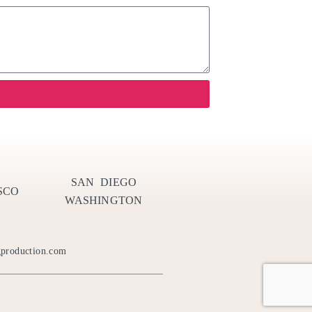
SAN DIEGO
SCO
WASHINGTON
gproduction.com