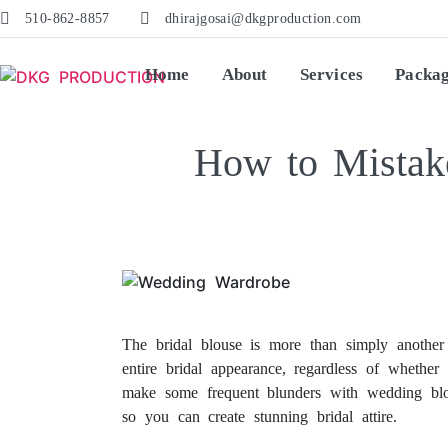
510-862-8857
dhirajgosai@dkgproduction.com
Home
About
Services
Packa
How to Mistak
How to Mistake-Proof Your Wedding Blouse. How to Mistake-Proof Your Wedding Blouse.
The bridal blouse is more than simply another 
entire bridal appearance, regardless of whether 
make some frequent blunders with wedding blou
so you can create stunning bridal attire.