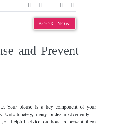
BOOK NOW
se and Prevent
taste. Your blouse is a key component of your
re. Unfortunately, many brides inadvertently
de you helpful advice on how to prevent them