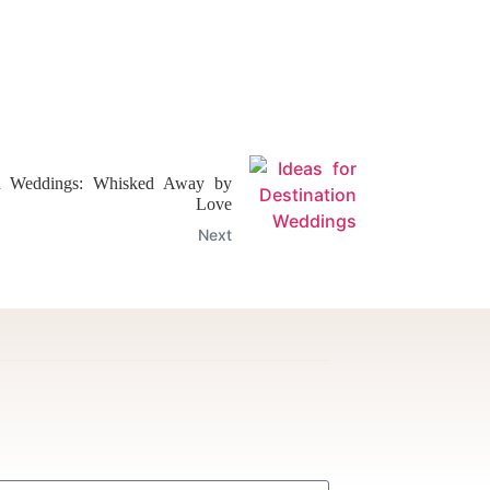
on Weddings: Whisked Away by
Love
Next