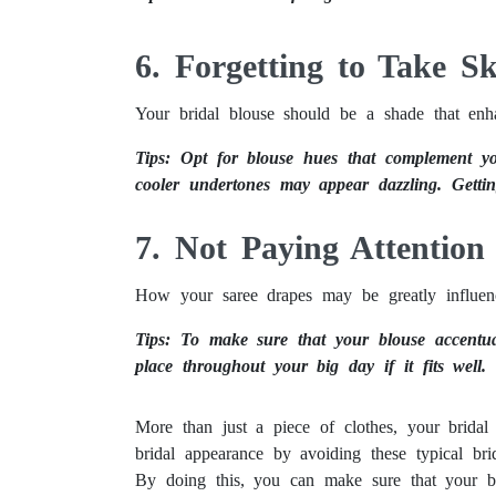
Taking Beautiful Wedding Photos: A Guide to Capturing Special Moments
6. Forgetting to Take S
Your bridal blouse should be a shade that enha
Tips: Opt for blouse hues that complement yo
cooler undertones may appear dazzling. Getti
7. Not Paying Attention
How your saree drapes may be greatly influenc
Tips: To make sure that your blouse accentua
place throughout your big day if it fits well.
More than just a piece of clothes, your brida
bridal appearance by avoiding these typical brid
By doing this, you can make sure that your br