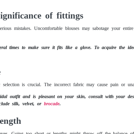
gnificance of fittings
 serious mistakes. Uncomfortable blouses may sabotage your entire
eral times to make sure it fits like a glove. To acquire the idea
e
 selection is crucial. The incorrect fabric may cause pain or unat
idal outfit and is pleasant on your skin, consult with your de
lude silk, velvet, or
brocade
.
Length
eves. Going too short or lengthy might throw off the balance of