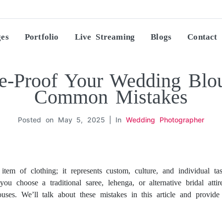
ges
Portfolio
Live Streaming
Blogs
Contact
e-Proof Your Wedding Blou
Common Mistakes
Posted on
May 5, 2025
In
Wedding Photographer
item of clothing; it represents custom, culture, and individual 
you choose a traditional saree, lehenga, or alternative bridal atti
ses. We’ll talk about these mistakes in this article and provi