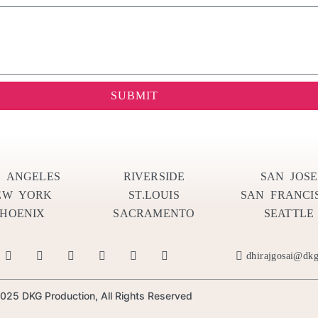
SUBMIT
S ANGELES
RIVERSIDE
SAN JOSE
EW YORK
ST.LOUIS
SAN FRANCI
PHOENIX
SACRAMENTO
SEATTLE
dhirajgosai@dk
025 DKG Production, All Rights Reserved