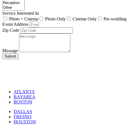
Service Interested In
Photo + Cinema
Photo Only
Cinema Only
Pre-wedding
Event Address
Zip Code
Message
Submit
ATLANTA
BAYAREA
BOSTON
DALLAS
FRESNO
HOUSTON