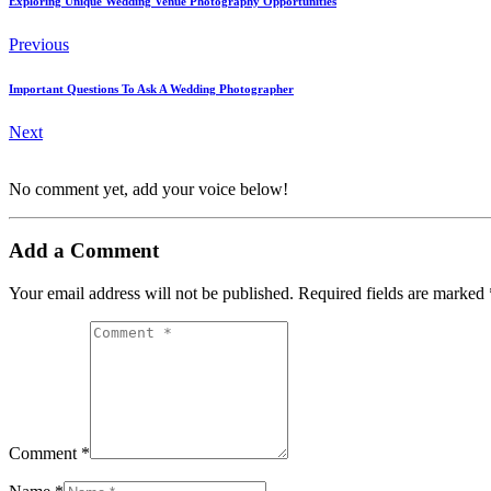
Exploring Unique Wedding Venue Photography Opportunities
Previous
Important Questions To Ask A Wedding Photographer
Next
No comment yet, add your voice below!
Add a Comment
Your email address will not be published.
Required fields are marked
Comment *