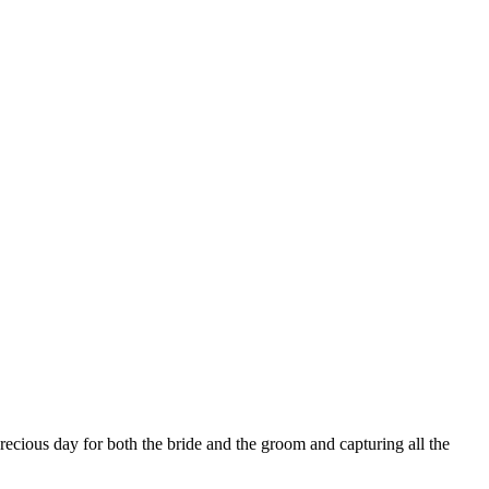
precious day for both the bride and the groom and capturing all the