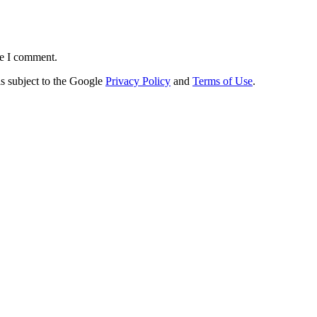
me I comment.
s subject to the Google
Privacy Policy
and
Terms of Use
.