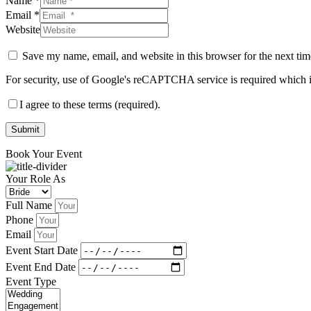
Name *
Email *
Website
Save my name, email, and website in this browser for the next ti
For security, use of Google's reCAPTCHA service is required which i
I agree to these terms (required).
Submit
Book Your Event
Your Role As
Full Name
Phone
Email
Event Start Date
Event End Date
Event Type