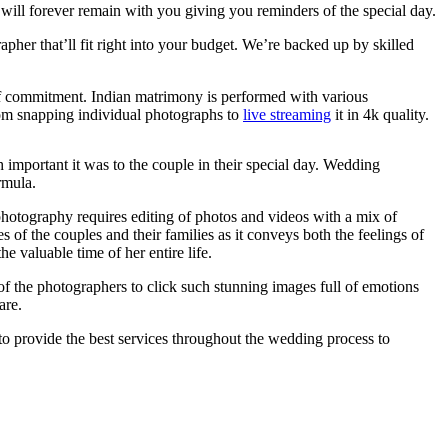
ill forever remain with you giving you reminders of the special day.
pher that’ll fit right into your budget. We’re backed up by skilled
of commitment. Indian matrimony is performed with various
om snapping individual photographs to
live streaming
it in 4k quality.
mportant it was to the couple in their special day. Wedding
rmula.
photography requires editing of photos and videos with a mix of
of the couples and their families as it conveys both the feelings of
 valuable time of her entire life.
t of the photographers to click such stunning images full of emotions
are.
to provide the best services throughout the wedding process to