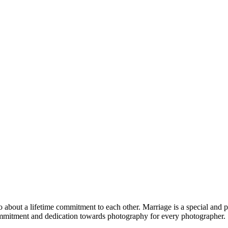
so about a lifetime commitment to each other. Marriage is a special and 
a commitment and dedication towards photography for every photographer.