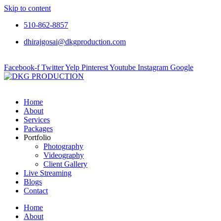
Skip to content
510-862-8857
dhirajgosai@dkgproduction.com
Facebook-f
Twitter
Yelp
Pinterest
Youtube
Instagram
Google
Home
About
Services
Packages
Portfolio
Photography
Videography
Client Gallery
Live Streaming
Blogs
Contact
Home
About