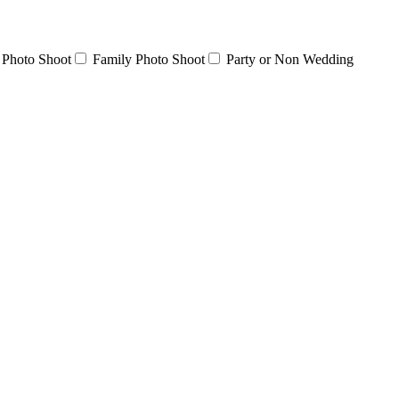
 Photo Shoot
Family Photo Shoot
Party or Non Wedding