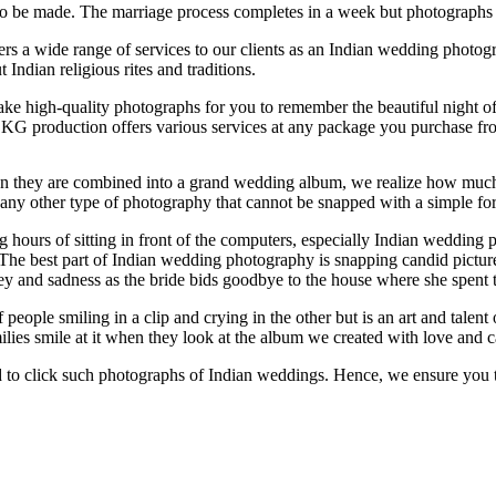
o be made. The marriage process completes in a week but photographs w
s a wide range of services to our clients as an Indian wedding photogra
dian religious rites and traditions.
ake high-quality photographs for you to remember the beautiful night 
DKG production offers various services at any package you purchase fr
 they are combined into a grand wedding album, we realize how much i
any other type of photography that cannot be snapped with a simple fo
hours of sitting in front of the computers, especially Indian wedding 
he best part of Indian wedding photography is snapping candid pictures 
y and sadness as the bride bids goodbye to the house where she spent the
 people smiling in a clip and crying in the other but is an art and talen
ilies smile at it when they look at the album we created with love and c
ed to click such photographs of Indian weddings. Hence, we ensure you 