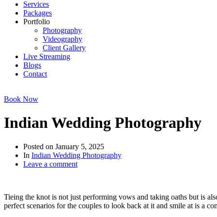
Services
Packages
Portfolio
Photography
Videography
Client Gallery
Live Streaming
Blogs
Contact
Book Now
Indian Wedding Photography
Posted on
January 5, 2025
In
Indian Wedding Photography
Leave a comment
Tieing the knot is not just performing vows and taking oaths but is al
perfect scenarios for the couples to look back at it and smile at is 