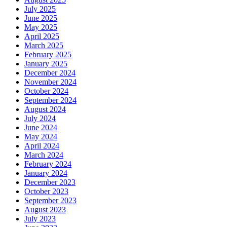
July 2025
June 2025
May 2025
April 2025
March 2025
February 2025
January 2025
December 2024
November 2024
October 2024
September 2024
August 2024
July 2024
June 2024
May 2024
April 2024
March 2024
February 2024
January 2024
December 2023
October 2023
September 2023
August 2023
July 2023