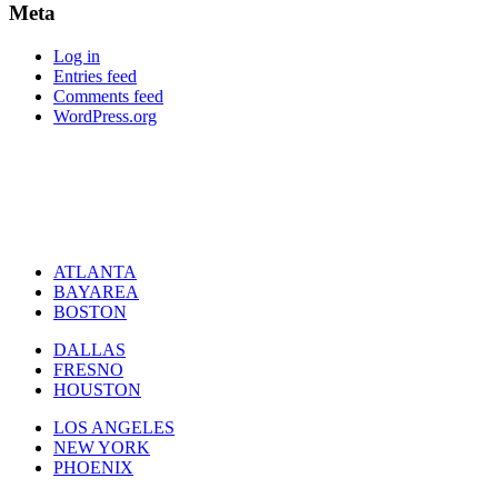
Meta
Log in
Entries feed
Comments feed
WordPress.org
ATLANTA
BAYAREA
BOSTON
DALLAS
FRESNO
HOUSTON
LOS ANGELES
NEW YORK
PHOENIX