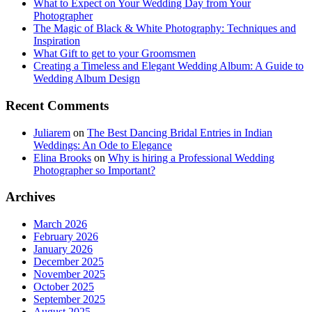
What to Expect on Your Wedding Day from Your
Photographer
The Magic of Black & White Photography: Techniques and
Inspiration
What Gift to get to your Groomsmen
Creating a Timeless and Elegant Wedding Album: A Guide to
Wedding Album Design
Recent Comments
Juliarem
on
The Best Dancing Bridal Entries in Indian
Weddings: An Ode to Elegance
Elina Brooks
on
Why is hiring a Professional Wedding
Photographer so Important?
Archives
March 2026
February 2026
January 2026
December 2025
November 2025
October 2025
September 2025
August 2025