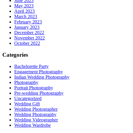
June 2023
May 2023
April 2023
March 2023
February 2023
January 2023
December 2022
November 2022
October 2022
Categories
Bachelorette Party
Engagement Photography
Indian Wedding Photography
Photography
Portrait Photography
Pre-wedding Photography
Uncategorized
Wedding Gift
Wedding Photographer
Wedding Photography
Wedding Videographer
Wedding Wardrobe