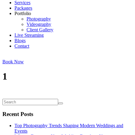
Services
Packages
Portfolio
Photography
Videography
Client Gallery
Live Streaming
Blogs
Contact
Book Now
1
Recent Posts
Top Photography Trends Shaping Modern Weddings and
Events