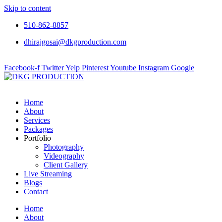
Skip to content
510-862-8857
dhirajgosai@dkgproduction.com
Facebook-f
Twitter
Yelp
Pinterest
Youtube
Instagram
Google
Home
About
Services
Packages
Portfolio
Photography
Videography
Client Gallery
Live Streaming
Blogs
Contact
Home
About