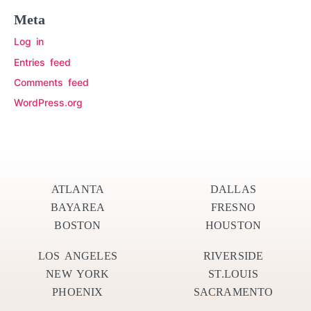
Meta
Log in
Entries feed
Comments feed
WordPress.org
ATLANTA
DALLAS
BAYAREA
FRESNO
BOSTON
HOUSTON
LOS ANGELES
RIVERSIDE
NEW YORK
ST.LOUIS
PHOENIX
SACRAMENTO