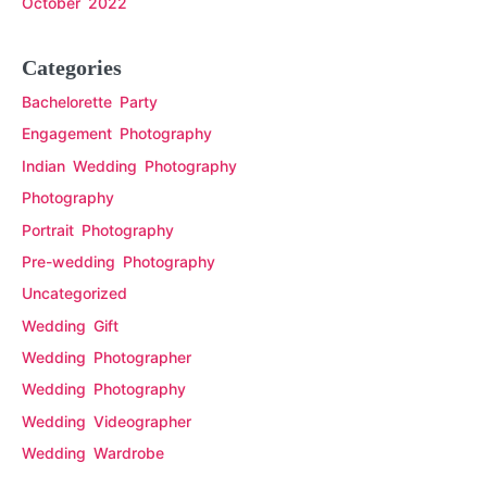
October 2022
Categories
Bachelorette Party
Engagement Photography
Indian Wedding Photography
Photography
Portrait Photography
Pre-wedding Photography
Uncategorized
Wedding Gift
Wedding Photographer
Wedding Photography
Wedding Videographer
Wedding Wardrobe