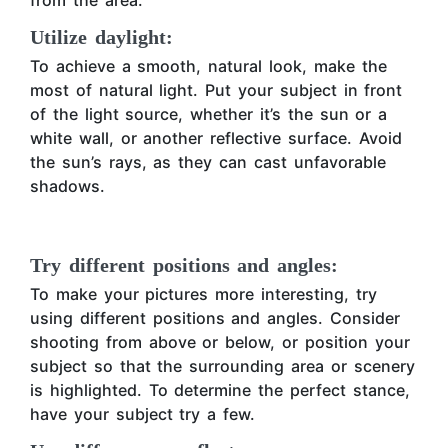
from the area.
Utilize daylight:
To achieve a smooth, natural look, make the
most of natural light. Put your subject in front
of the light source, whether it’s the sun or a
white wall, or another reflective surface. Avoid
the sun’s rays, as they can cast unfavorable
shadows.
Try different positions and angles:
To make your pictures more interesting, try
using different positions and angles. Consider
shooting from above or below, or position your
subject so that the surrounding area or scenery
is highlighted. To determine the perfect stance,
have your subject try a few.