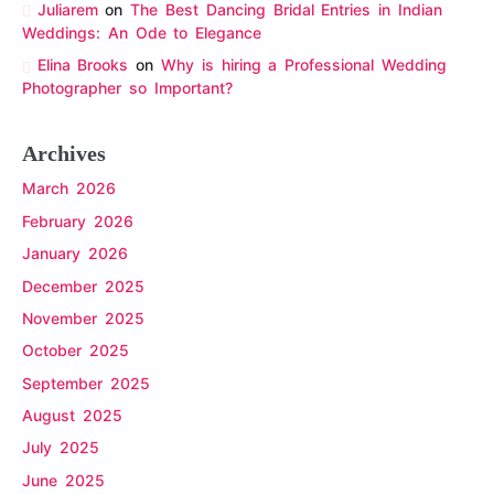
Juliarem
on
The Best Dancing Bridal Entries in Indian
Weddings: An Ode to Elegance
Elina Brooks
on
Why is hiring a Professional Wedding
Photographer so Important?
Archives
March 2026
February 2026
January 2026
December 2025
November 2025
October 2025
September 2025
August 2025
July 2025
June 2025