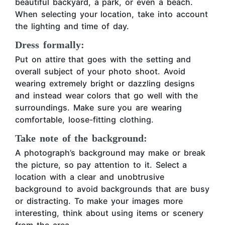
beautiful backyard, a park, or even a beach.
When selecting your location, take into account
the lighting and time of day.
Dress formally:
Put on attire that goes with the setting and
overall subject of your photo shoot. Avoid
wearing extremely bright or dazzling designs
and instead wear colors that go well with the
surroundings. Make sure you are wearing
comfortable, loose-fitting clothing.
Take note of the background:
A photograph’s background may make or break
the picture, so pay attention to it. Select a
location with a clear and unobtrusive
background to avoid backgrounds that are busy
or distracting. To make your images more
interesting, think about using items or scenery