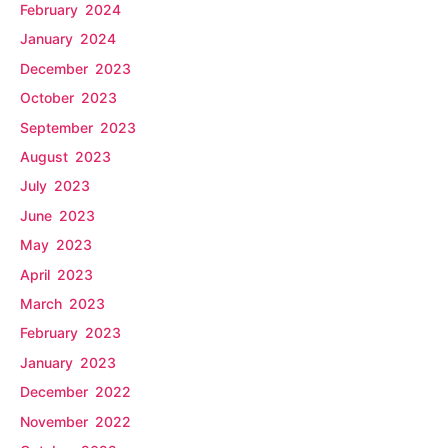
February 2024
January 2024
December 2023
October 2023
September 2023
August 2023
July 2023
June 2023
May 2023
April 2023
March 2023
February 2023
January 2023
December 2022
November 2022