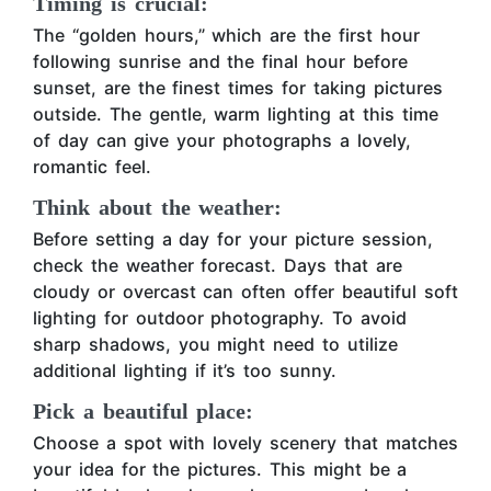
Timing is crucial:
The “golden hours,” which are the first hour
following sunrise and the final hour before
sunset, are the finest times for taking pictures
outside. The gentle, warm lighting at this time
of day can give your photographs a lovely,
romantic feel.
Think about the weather:
Before setting a day for your picture session,
check the weather forecast. Days that are
cloudy or overcast can often offer beautiful soft
lighting for outdoor photography. To avoid
sharp shadows, you might need to utilize
additional lighting if it’s too sunny.
Pick a beautiful place:
Choose a spot with lovely scenery that matches
your idea for the pictures. This might be a