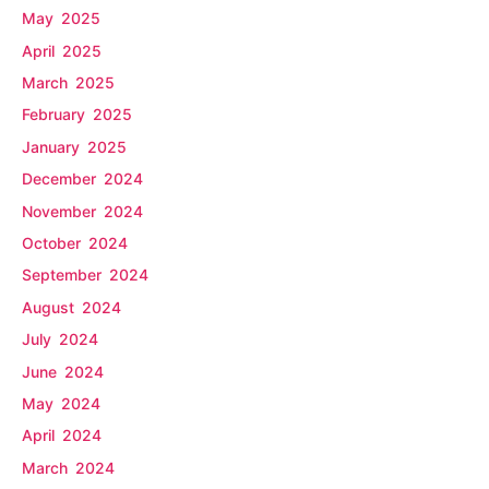
May 2025
April 2025
March 2025
February 2025
January 2025
December 2024
November 2024
October 2024
September 2024
August 2024
July 2024
June 2024
May 2024
April 2024
March 2024