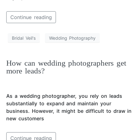
Continue reading
Bridal Veil's
Wedding Photography
How can wedding photographers get
more leads?
As a wedding photographer, you rely on leads
substantially to expand and maintain your
business. However, it might be difficult to draw in
new customers
Continue reading