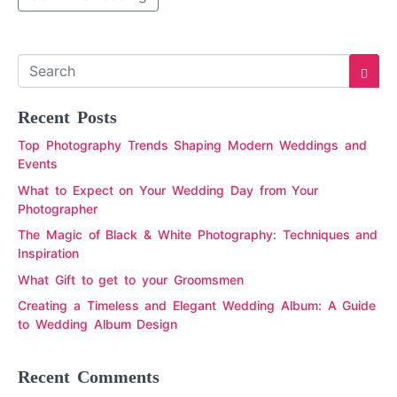
Recent Posts
Top Photography Trends Shaping Modern Weddings and
Events
What to Expect on Your Wedding Day from Your
Photographer
The Magic of Black & White Photography: Techniques and
Inspiration
What Gift to get to your Groomsmen
Creating a Timeless and Elegant Wedding Album: A Guide
to Wedding Album Design
Recent Comments