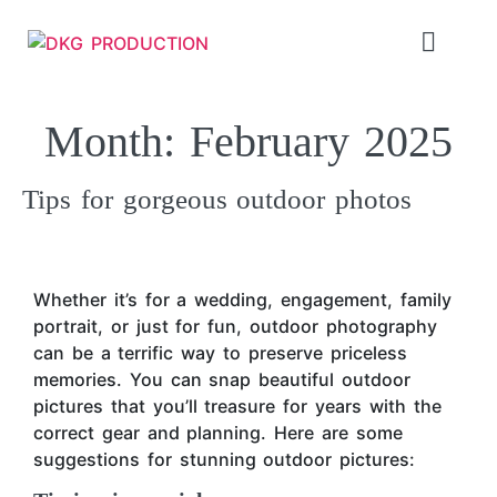
Month:
February 2025
Tips for gorgeous outdoor photos
Whether it’s for a wedding, engagement, family
portrait, or just for fun, outdoor photography
can be a terrific way to preserve priceless
memories. You can snap beautiful outdoor
pictures that you’ll treasure for years with the
correct gear and planning. Here are some
suggestions for stunning outdoor pictures: