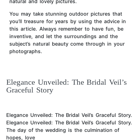
natural and lovely pictures.
You may take stunning outdoor pictures that
you’ll treasure for years by using the advice in
this article. Always remember to have fun, be
inventive, and let the surroundings and the
subject’s natural beauty come through in your
photographs.
Elegance Unveiled: The Bridal Veil’s
Graceful Story
Elegance Unveiled: The Bridal Veil’s Graceful Story.
Elegance Unveiled: The Bridal Veil’s Graceful Story.
The day of the wedding is the culmination of
hopes, love