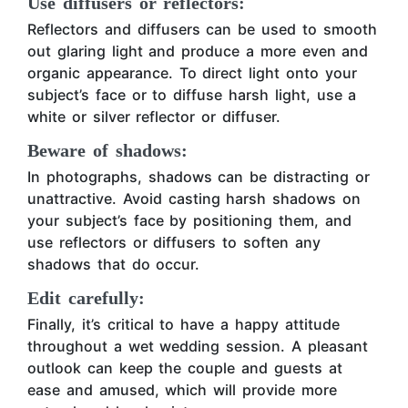
Use diffusers or reflectors:
Reflectors and diffusers can be used to smooth
out glaring light and produce a more even and
organic appearance. To direct light onto your
subject’s face or to diffuse harsh light, use a
white or silver reflector or diffuser.
Beware of shadows:
In photographs, shadows can be distracting or
unattractive. Avoid casting harsh shadows on
your subject’s face by positioning them, and
use reflectors or diffusers to soften any
shadows that do occur.
Edit carefully:
Finally, it’s critical to have a happy attitude
throughout a wet wedding session. A pleasant
outlook can keep the couple and guests at
ease and amused, which will provide more