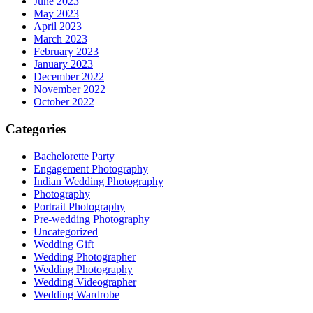
June 2023
May 2023
April 2023
March 2023
February 2023
January 2023
December 2022
November 2022
October 2022
Categories
Bachelorette Party
Engagement Photography
Indian Wedding Photography
Photography
Portrait Photography
Pre-wedding Photography
Uncategorized
Wedding Gift
Wedding Photographer
Wedding Photography
Wedding Videographer
Wedding Wardrobe