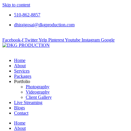
Skip to content
510-862-8857
dhirajgosai@dkgproduction.com
Facebook-f
Twitter
Yelp
Pinterest
Youtube
Instagram
Google
Home
About
Services
Packages
Portfolio
Photography
Videography
Client Gallery
Live Streaming
Blogs
Contact
Home
About