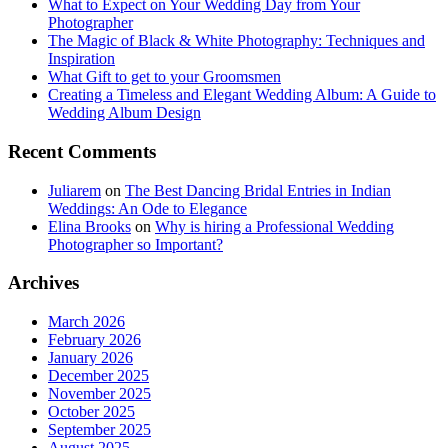
What to Expect on Your Wedding Day from Your
Photographer
The Magic of Black & White Photography: Techniques and
Inspiration
What Gift to get to your Groomsmen
Creating a Timeless and Elegant Wedding Album: A Guide to
Wedding Album Design
Recent Comments
Juliarem
on
The Best Dancing Bridal Entries in Indian
Weddings: An Ode to Elegance
Elina Brooks
on
Why is hiring a Professional Wedding
Photographer so Important?
Archives
March 2026
February 2026
January 2026
December 2025
November 2025
October 2025
September 2025
August 2025