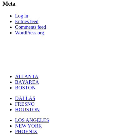
Meta
Log in
Entries feed
Comments feed
WordPress.org
ATLANTA
BAYAREA
BOSTON
DALLAS
FRESNO
HOUSTON
LOS ANGELES
NEW YORK
PHOENIX