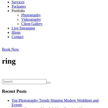
Services
Packages
Portfolio
Photography
Videography
Client Gallery
Live Streaming
Blogs
Contact
Book Now
ring
Recent Posts
Top Photography Trends Shaping Modern Weddings and
Events