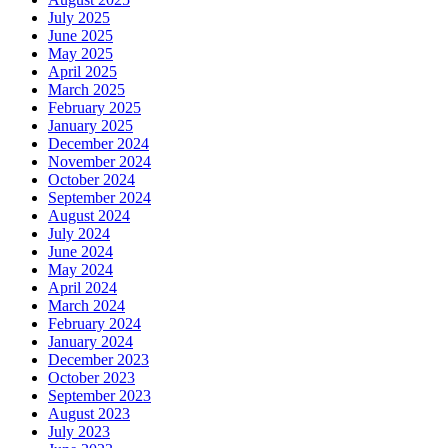
July 2025
June 2025
May 2025
April 2025
March 2025
February 2025
January 2025
December 2024
November 2024
October 2024
September 2024
August 2024
July 2024
June 2024
May 2024
April 2024
March 2024
February 2024
January 2024
December 2023
October 2023
September 2023
August 2023
July 2023