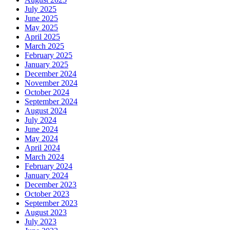
July 2025
June 2025
May 2025
April 2025
March 2025
February 2025
January 2025
December 2024
November 2024
October 2024
September 2024
August 2024
July 2024
June 2024
May 2024
April 2024
March 2024
February 2024
January 2024
December 2023
October 2023
September 2023
August 2023
July 2023