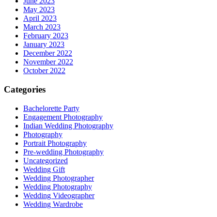
June 2023
May 2023
April 2023
March 2023
February 2023
January 2023
December 2022
November 2022
October 2022
Categories
Bachelorette Party
Engagement Photography
Indian Wedding Photography
Photography
Portrait Photography
Pre-wedding Photography
Uncategorized
Wedding Gift
Wedding Photographer
Wedding Photography
Wedding Videographer
Wedding Wardrobe