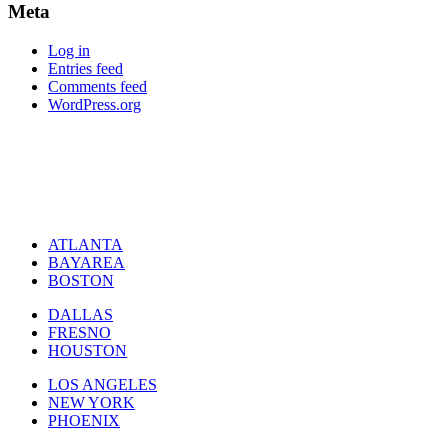
Meta
Log in
Entries feed
Comments feed
WordPress.org
ATLANTA
BAYAREA
BOSTON
DALLAS
FRESNO
HOUSTON
LOS ANGELES
NEW YORK
PHOENIX