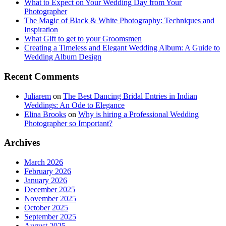
What to Expect on Your Wedding Day from Your
Photographer
The Magic of Black & White Photography: Techniques and
Inspiration
What Gift to get to your Groomsmen
Creating a Timeless and Elegant Wedding Album: A Guide to
Wedding Album Design
Recent Comments
Juliarem
on
The Best Dancing Bridal Entries in Indian
Weddings: An Ode to Elegance
Elina Brooks
on
Why is hiring a Professional Wedding
Photographer so Important?
Archives
March 2026
February 2026
January 2026
December 2025
November 2025
October 2025
September 2025
August 2025