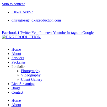
Skip to content
510-862-8857
dhirajgosai@dkgproduction.com
Facebook-f
Twitter
Yelp
Pinterest
Youtube
Instagram
Google
Home
About
Services
Packages
Portfolio
Photography
Videography
Client Gallery
Live Streaming
Blogs
Contact
Home
About