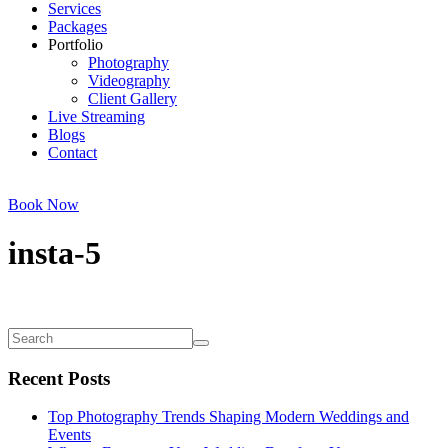
Services
Packages
Portfolio
Photography
Videography
Client Gallery
Live Streaming
Blogs
Contact
Book Now
insta-5
Recent Posts
Top Photography Trends Shaping Modern Weddings and
Events