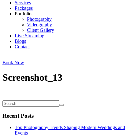
Services
Packages
Portfolio
Photography
Videography
Client Gallery
Live Streaming
Blogs
Contact
Book Now
Screenshot_13
Recent Posts
Top Photography Trends Shaping Modern Weddings and
Events