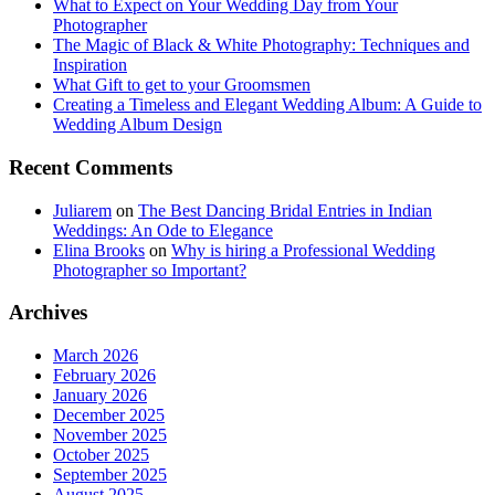
What to Expect on Your Wedding Day from Your
Photographer
The Magic of Black & White Photography: Techniques and
Inspiration
What Gift to get to your Groomsmen
Creating a Timeless and Elegant Wedding Album: A Guide to
Wedding Album Design
Recent Comments
Juliarem
on
The Best Dancing Bridal Entries in Indian
Weddings: An Ode to Elegance
Elina Brooks
on
Why is hiring a Professional Wedding
Photographer so Important?
Archives
March 2026
February 2026
January 2026
December 2025
November 2025
October 2025
September 2025
August 2025