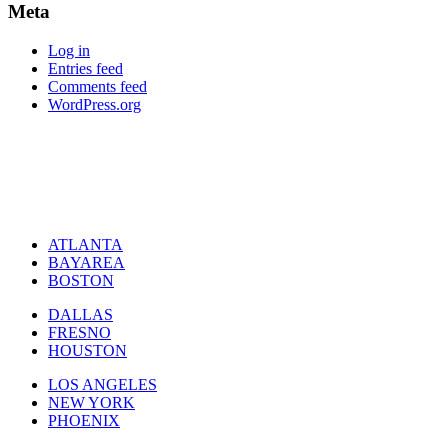
Meta
Log in
Entries feed
Comments feed
WordPress.org
ATLANTA
BAYAREA
BOSTON
DALLAS
FRESNO
HOUSTON
LOS ANGELES
NEW YORK
PHOENIX