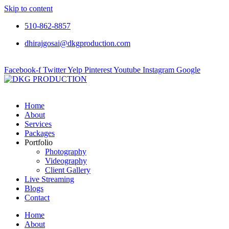
Skip to content
510-862-8857
dhirajgosai@dkgproduction.com
Facebook-f
Twitter
Yelp
Pinterest
Youtube
Instagram
Google
Home
About
Services
Packages
Portfolio
Photography
Videography
Client Gallery
Live Streaming
Blogs
Contact
Home
About