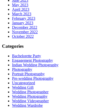
June 2023
May 2023
April 2023
March 2023
February 2023
January 2023
December 2022
November 2022
October 2022
Categories
Bachelorette Party
Engagement Photography
Indian Wedding Photography
Photography
Portrait Photography
Pre-wedding Photography
Uncategorized
Wedding Gift
Wedding Photographer
Wedding Photography
Wedding Videographer
Wedding Wardrobe