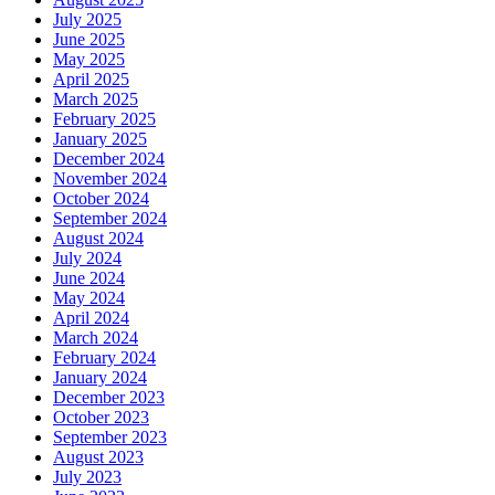
July 2025
June 2025
May 2025
April 2025
March 2025
February 2025
January 2025
December 2024
November 2024
October 2024
September 2024
August 2024
July 2024
June 2024
May 2024
April 2024
March 2024
February 2024
January 2024
December 2023
October 2023
September 2023
August 2023
July 2023