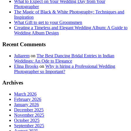
What to Expect on Your Wedding Day from Your
Photographer
The Magic of Black & White Photography: Techniques and
Inspiration
What Gift to get to your Groomsmen
Creating a Timeless and Elegant Wedding Album: A Guide to
Wedding Album Design
Recent Comments
Juliarem
on
The Best Dancing Bridal Entries in Indian
Weddings: An Ode to Elegance
Elina Brooks
on
Why is hiring a Professional Wedding
Photographer so Important?
Archives
March 2026
February 2026
January 2026
December 2025
November 2025
October 2025
September 2025
August 2025