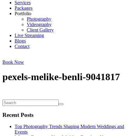
Services
Packages
Portfolio
Photography
Videography
Client Gallery
Live Streaming
Blogs
Contact
Book Now
pexels-melike-benli-9041817
Recent Posts
Top Photography Trends Shaping Modern Weddings and
Events