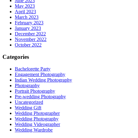
June 2023
May 2023
April 2023
March 2023
February 2023
January 2023
December 2022
November 2022
October 2022
Categories
Bachelorette Party
Engagement Photography
Indian Wedding Photography
Photography
Portrait Photography
Pre-wedding Photography
Uncategorized
Wedding Gift
Wedding Photographer
Wedding Photography
Wedding Videographer
Wedding Wardrobe