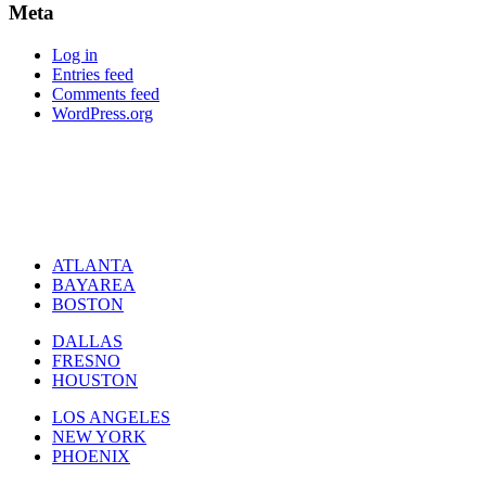
Meta
Log in
Entries feed
Comments feed
WordPress.org
ATLANTA
BAYAREA
BOSTON
DALLAS
FRESNO
HOUSTON
LOS ANGELES
NEW YORK
PHOENIX