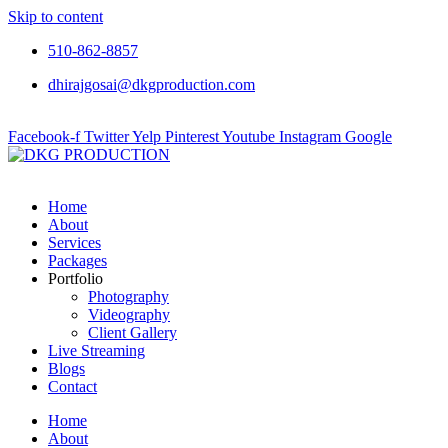
Skip to content
510-862-8857
dhirajgosai@dkgproduction.com
Facebook-f
Twitter
Yelp
Pinterest
Youtube
Instagram
Google
Home
About
Services
Packages
Portfolio
Photography
Videography
Client Gallery
Live Streaming
Blogs
Contact
Home
About