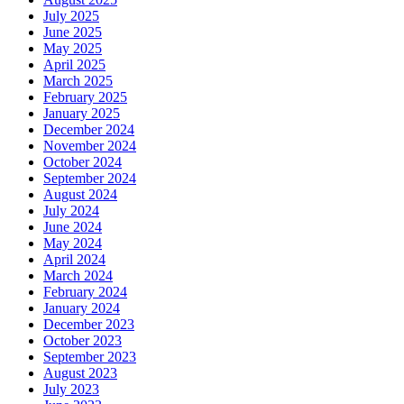
July 2025
June 2025
May 2025
April 2025
March 2025
February 2025
January 2025
December 2024
November 2024
October 2024
September 2024
August 2024
July 2024
June 2024
May 2024
April 2024
March 2024
February 2024
January 2024
December 2023
October 2023
September 2023
August 2023
July 2023