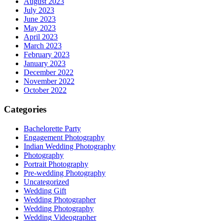
August 2023
July 2023
June 2023
May 2023
April 2023
March 2023
February 2023
January 2023
December 2022
November 2022
October 2022
Categories
Bachelorette Party
Engagement Photography
Indian Wedding Photography
Photography
Portrait Photography
Pre-wedding Photography
Uncategorized
Wedding Gift
Wedding Photographer
Wedding Photography
Wedding Videographer