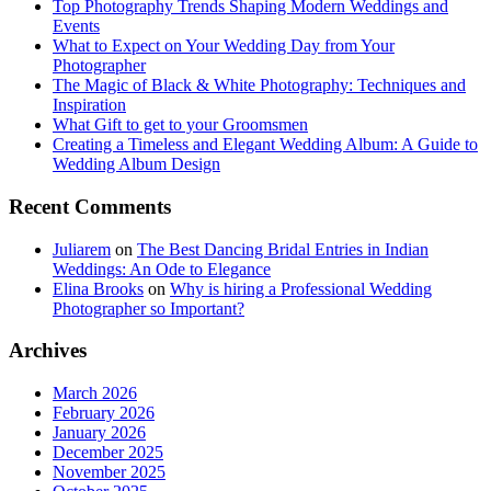
Top Photography Trends Shaping Modern Weddings and
Events
What to Expect on Your Wedding Day from Your
Photographer
The Magic of Black & White Photography: Techniques and
Inspiration
What Gift to get to your Groomsmen
Creating a Timeless and Elegant Wedding Album: A Guide to
Wedding Album Design
Recent Comments
Juliarem
on
The Best Dancing Bridal Entries in Indian
Weddings: An Ode to Elegance
Elina Brooks
on
Why is hiring a Professional Wedding
Photographer so Important?
Archives
March 2026
February 2026
January 2026
December 2025
November 2025