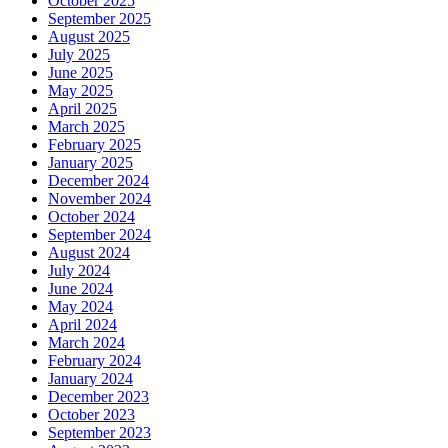
October 2025
September 2025
August 2025
July 2025
June 2025
May 2025
April 2025
March 2025
February 2025
January 2025
December 2024
November 2024
October 2024
September 2024
August 2024
July 2024
June 2024
May 2024
April 2024
March 2024
February 2024
January 2024
December 2023
October 2023
September 2023