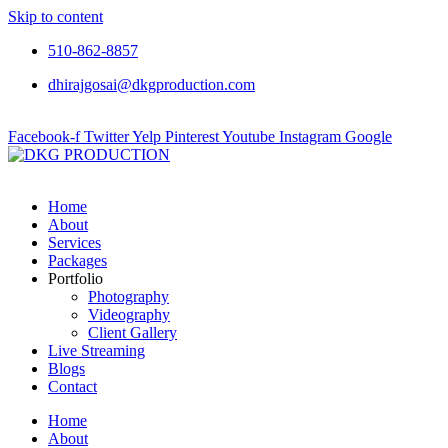
Skip to content
510-862-8857
dhirajgosai@dkgproduction.com
Facebook-f
Twitter
Yelp
Pinterest
Youtube
Instagram
Google
Home
About
Services
Packages
Portfolio
Photography
Videography
Client Gallery
Live Streaming
Blogs
Contact
Home
About