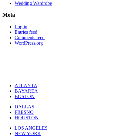
Wedding Wardrobe
Meta
Log in
Entries feed
Comments feed
WordPress.org
ATLANTA
BAYAREA
BOSTON
DALLAS
FRESNO
HOUSTON
LOS ANGELES
NEW YORK