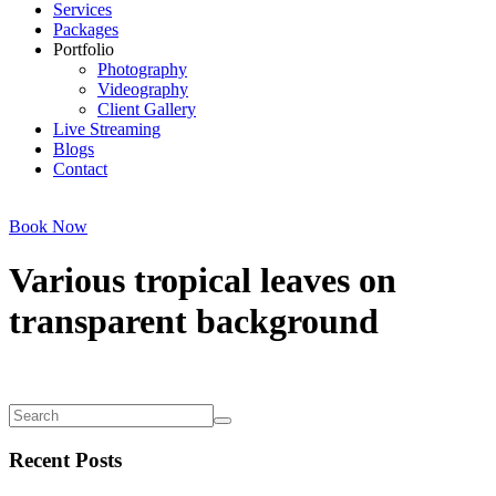
Services
Packages
Portfolio
Photography
Videography
Client Gallery
Live Streaming
Blogs
Contact
Book Now
Various tropical leaves on
transparent background
Recent Posts