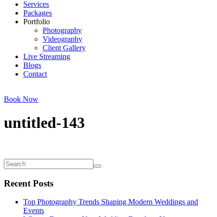
Services
Packages
Portfolio
Photography
Videography
Client Gallery
Live Streaming
Blogs
Contact
Book Now
untitled-143
Recent Posts
Top Photography Trends Shaping Modern Weddings and
Events