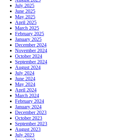
July 2025
June 2025
May 2025
April 2025
March 2025
February 2025
January 2025
December 2024
November 2024
October 2024
September 2024
August 2024
July 2024
June 2024
May 2024
April 2024
March 2024
February 2024
January 2024
December 2023
October 2023
September 2023
August 2023
July 2023