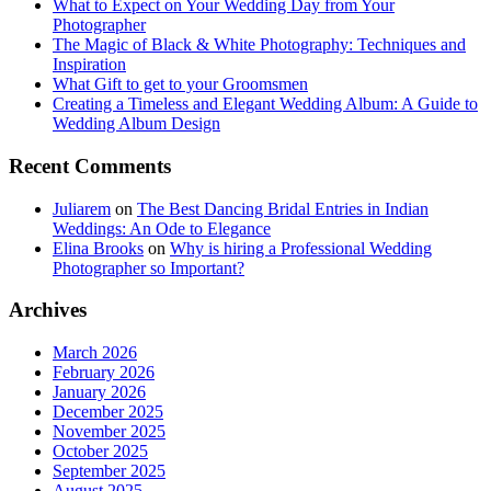
What to Expect on Your Wedding Day from Your
Photographer
The Magic of Black & White Photography: Techniques and
Inspiration
What Gift to get to your Groomsmen
Creating a Timeless and Elegant Wedding Album: A Guide to
Wedding Album Design
Recent Comments
Juliarem
on
The Best Dancing Bridal Entries in Indian
Weddings: An Ode to Elegance
Elina Brooks
on
Why is hiring a Professional Wedding
Photographer so Important?
Archives
March 2026
February 2026
January 2026
December 2025
November 2025
October 2025
September 2025
August 2025