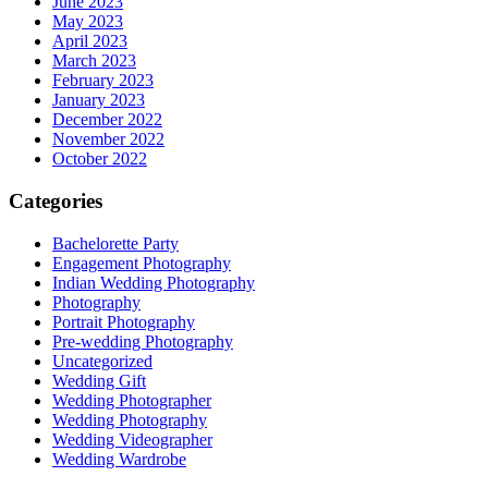
June 2023
May 2023
April 2023
March 2023
February 2023
January 2023
December 2022
November 2022
October 2022
Categories
Bachelorette Party
Engagement Photography
Indian Wedding Photography
Photography
Portrait Photography
Pre-wedding Photography
Uncategorized
Wedding Gift
Wedding Photographer
Wedding Photography
Wedding Videographer
Wedding Wardrobe