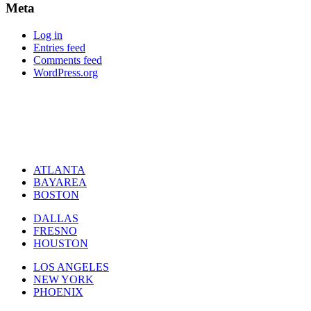
Meta
Log in
Entries feed
Comments feed
WordPress.org
ATLANTA
BAYAREA
BOSTON
DALLAS
FRESNO
HOUSTON
LOS ANGELES
NEW YORK
PHOENIX