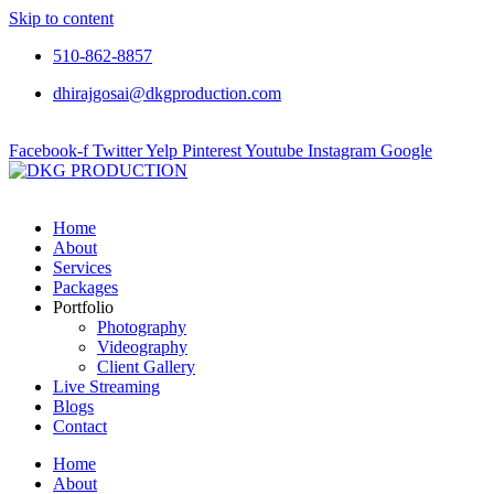
Skip to content
510-862-8857
dhirajgosai@dkgproduction.com
Facebook-f
Twitter
Yelp
Pinterest
Youtube
Instagram
Google
Home
About
Services
Packages
Portfolio
Photography
Videography
Client Gallery
Live Streaming
Blogs
Contact
Home
About