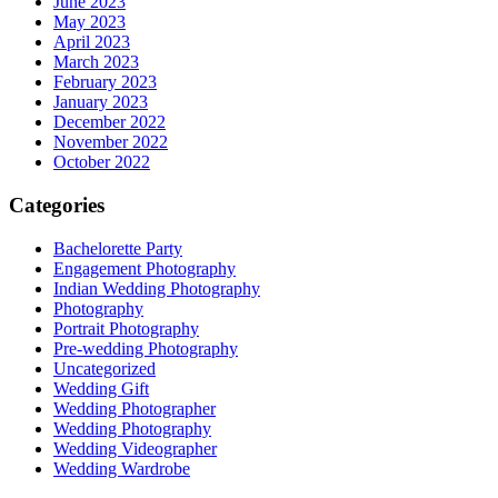
June 2023
May 2023
April 2023
March 2023
February 2023
January 2023
December 2022
November 2022
October 2022
Categories
Bachelorette Party
Engagement Photography
Indian Wedding Photography
Photography
Portrait Photography
Pre-wedding Photography
Uncategorized
Wedding Gift
Wedding Photographer
Wedding Photography
Wedding Videographer
Wedding Wardrobe