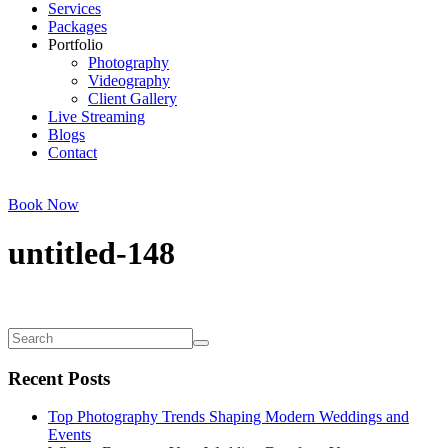
Services
Packages
Portfolio
Photography
Videography
Client Gallery
Live Streaming
Blogs
Contact
Book Now
untitled-148
Recent Posts
Top Photography Trends Shaping Modern Weddings and
Events