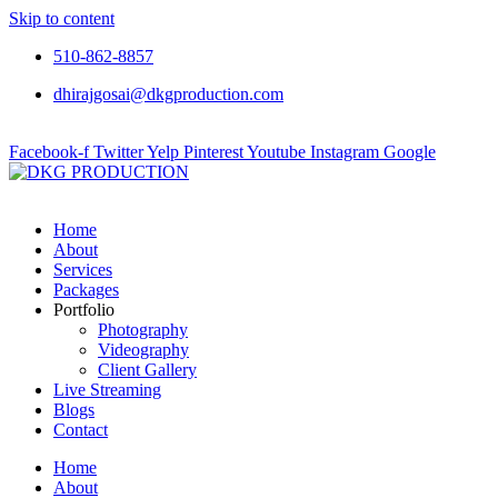
Skip to content
510-862-8857
dhirajgosai@dkgproduction.com
Facebook-f
Twitter
Yelp
Pinterest
Youtube
Instagram
Google
Home
About
Services
Packages
Portfolio
Photography
Videography
Client Gallery
Live Streaming
Blogs
Contact
Home
About