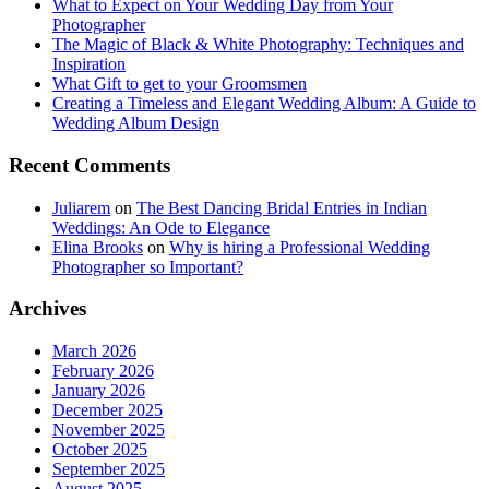
What to Expect on Your Wedding Day from Your
Photographer
The Magic of Black & White Photography: Techniques and
Inspiration
What Gift to get to your Groomsmen
Creating a Timeless and Elegant Wedding Album: A Guide to
Wedding Album Design
Recent Comments
Juliarem
on
The Best Dancing Bridal Entries in Indian
Weddings: An Ode to Elegance
Elina Brooks
on
Why is hiring a Professional Wedding
Photographer so Important?
Archives
March 2026
February 2026
January 2026
December 2025
November 2025
October 2025
September 2025
August 2025