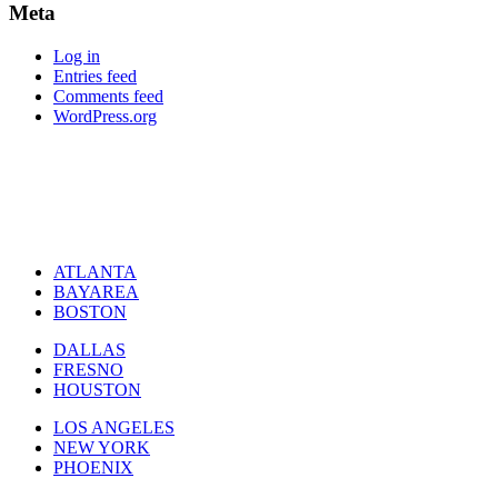
Meta
Log in
Entries feed
Comments feed
WordPress.org
ATLANTA
BAYAREA
BOSTON
DALLAS
FRESNO
HOUSTON
LOS ANGELES
NEW YORK
PHOENIX