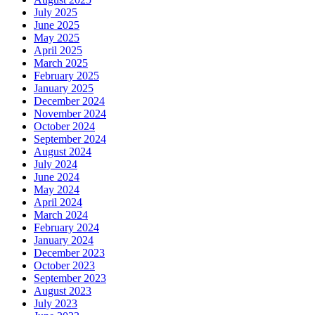
July 2025
June 2025
May 2025
April 2025
March 2025
February 2025
January 2025
December 2024
November 2024
October 2024
September 2024
August 2024
July 2024
June 2024
May 2024
April 2024
March 2024
February 2024
January 2024
December 2023
October 2023
September 2023
August 2023
July 2023