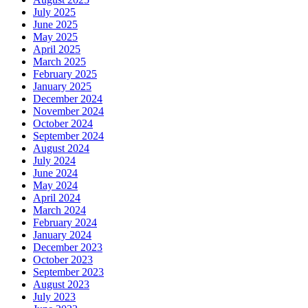
July 2025
June 2025
May 2025
April 2025
March 2025
February 2025
January 2025
December 2024
November 2024
October 2024
September 2024
August 2024
July 2024
June 2024
May 2024
April 2024
March 2024
February 2024
January 2024
December 2023
October 2023
September 2023
August 2023
July 2023