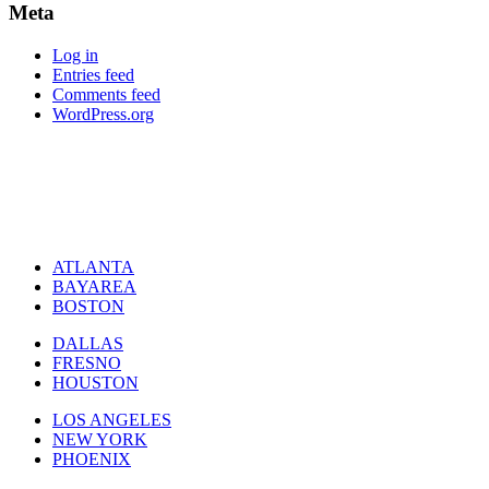
Meta
Log in
Entries feed
Comments feed
WordPress.org
ATLANTA
BAYAREA
BOSTON
DALLAS
FRESNO
HOUSTON
LOS ANGELES
NEW YORK
PHOENIX