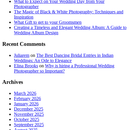
What to Expect on Your Wedding Day from Your
Photographer
The Magic of Black & White Photography: Techniques and
Inspiration
What Gift to get to your Groomsmen
Creating a Timeless and Elegant Wedding Album: A Guide to
Wedding Album Design
Recent Comments
Juliarem
on
The Best Dancing Bridal Entries in Indian
Weddings: An Ode to Elegance
Elina Brooks
on
Why is hiring a Professional Wedding
Photographer so Important?
Archives
March 2026
February 2026
January 2026
December 2025
November 2025
October 2025
September 2025
August 2025