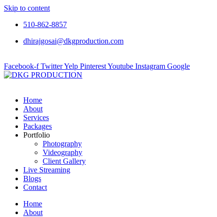
Skip to content
510-862-8857
dhirajgosai@dkgproduction.com
Facebook-f
Twitter
Yelp
Pinterest
Youtube
Instagram
Google
Home
About
Services
Packages
Portfolio
Photography
Videography
Client Gallery
Live Streaming
Blogs
Contact
Home
About