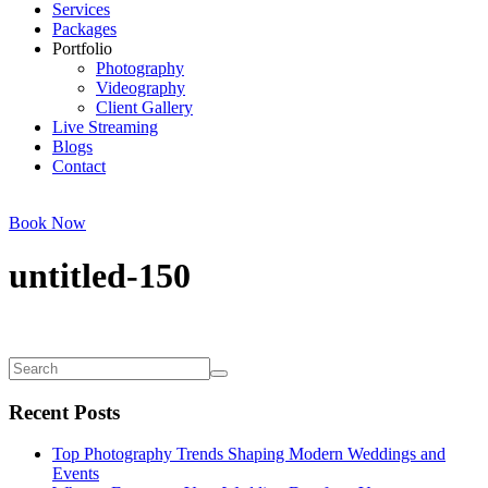
Services
Packages
Portfolio
Photography
Videography
Client Gallery
Live Streaming
Blogs
Contact
Book Now
untitled-150
Recent Posts
Top Photography Trends Shaping Modern Weddings and
Events