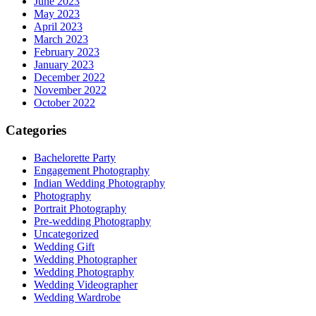
June 2023
May 2023
April 2023
March 2023
February 2023
January 2023
December 2022
November 2022
October 2022
Categories
Bachelorette Party
Engagement Photography
Indian Wedding Photography
Photography
Portrait Photography
Pre-wedding Photography
Uncategorized
Wedding Gift
Wedding Photographer
Wedding Photography
Wedding Videographer
Wedding Wardrobe