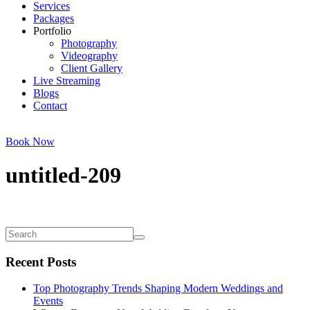
Services
Packages
Portfolio
Photography
Videography
Client Gallery
Live Streaming
Blogs
Contact
Book Now
untitled-209
Recent Posts
Top Photography Trends Shaping Modern Weddings and
Events