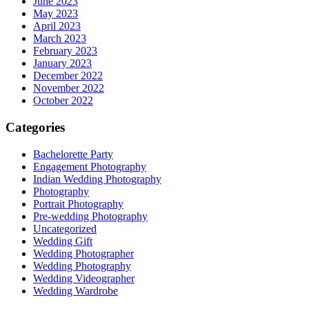
June 2023
May 2023
April 2023
March 2023
February 2023
January 2023
December 2022
November 2022
October 2022
Categories
Bachelorette Party
Engagement Photography
Indian Wedding Photography
Photography
Portrait Photography
Pre-wedding Photography
Uncategorized
Wedding Gift
Wedding Photographer
Wedding Photography
Wedding Videographer
Wedding Wardrobe