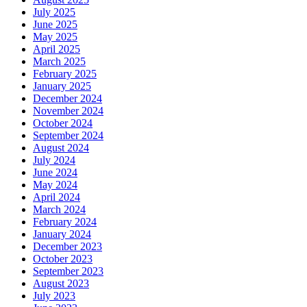
July 2025
June 2025
May 2025
April 2025
March 2025
February 2025
January 2025
December 2024
November 2024
October 2024
September 2024
August 2024
July 2024
June 2024
May 2024
April 2024
March 2024
February 2024
January 2024
December 2023
October 2023
September 2023
August 2023
July 2023