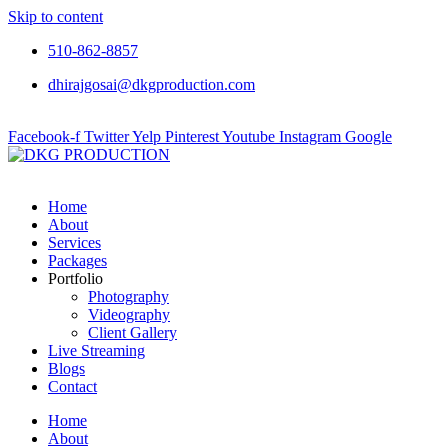
Skip to content
510-862-8857
dhirajgosai@dkgproduction.com
Facebook-f
Twitter
Yelp
Pinterest
Youtube
Instagram
Google
Home
About
Services
Packages
Portfolio
Photography
Videography
Client Gallery
Live Streaming
Blogs
Contact
Home
About