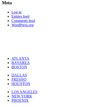
Meta
Log in
Entries feed
Comments feed
WordPress.org
ATLANTA
BAYAREA
BOSTON
DALLAS
FRESNO
HOUSTON
LOS ANGELES
NEW YORK
PHOENIX