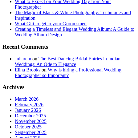
What to Expect on Your Wedding Day from Your
Photographer
The Magic of Black & White Photography: Techniques and
Inspiration
What Gift to get to your Groomsmen
Creating a Timeless and Elegant Wedding Album: A Guide to
Wedding Album Design
Recent Comments
Juliarem
on
The Best Dancing Bridal Entries in Indian
Weddings: An Ode to Elegance
Elina Brooks
on
Why is hiring a Professional Wedding
Photographer so Important?
Archives
March 2026
February 2026
January 2026
December 2025
November 2025
October 2025
September 2025
August 2025