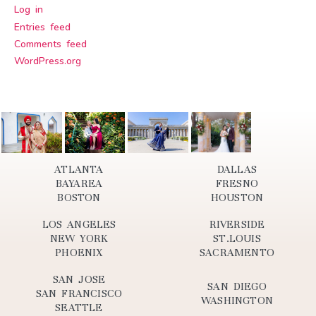
Log in
Entries feed
Comments feed
WordPress.org
ATLANTA
DALLAS
BAYAREA
FRESNO
BOSTON
HOUSTON
LOS ANGELES
RIVERSIDE
NEW YORK
ST.LOUIS
PHOENIX
SACRAMENTO
SAN JOSE
SAN DIEGO
SAN FRANCISCO
WASHINGTON
SEATTLE