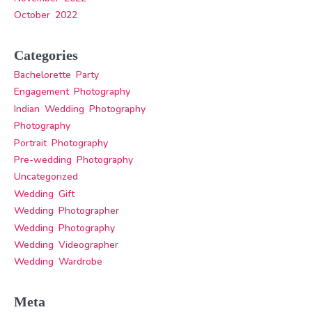
October 2022
Categories
Bachelorette Party
Engagement Photography
Indian Wedding Photography
Photography
Portrait Photography
Pre-wedding Photography
Uncategorized
Wedding Gift
Wedding Photographer
Wedding Photography
Wedding Videographer
Wedding Wardrobe
Meta