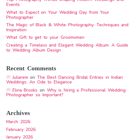
Events
What to Expect on Your Wedding Day from Your
Photographer
The Magic of Black & White Photography: Techniques and
Inspiration
What Gift to get to your Groomsmen
Creating a Timeless and Elegant Wedding Album: A Guide
to Wedding Album Design
Recent Comments
Juliarem
on
The Best Dancing Bridal Entries in Indian
Weddings: An Ode to Elegance
Elina Brooks
on
Why is hiring a Professional Wedding
Photographer so Important?
Archives
March 2026
February 2026
January 2026