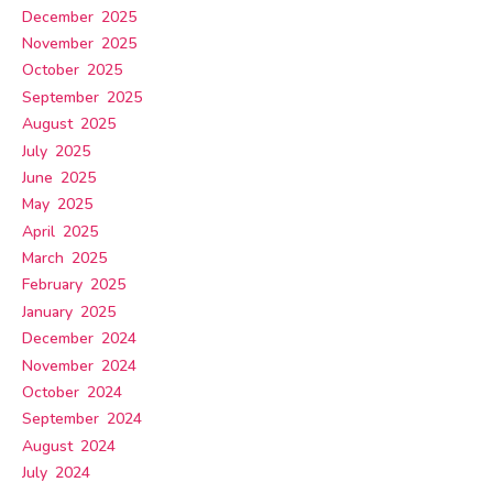
December 2025
November 2025
October 2025
September 2025
August 2025
July 2025
June 2025
May 2025
April 2025
March 2025
February 2025
January 2025
December 2024
November 2024
October 2024
September 2024
August 2024
July 2024