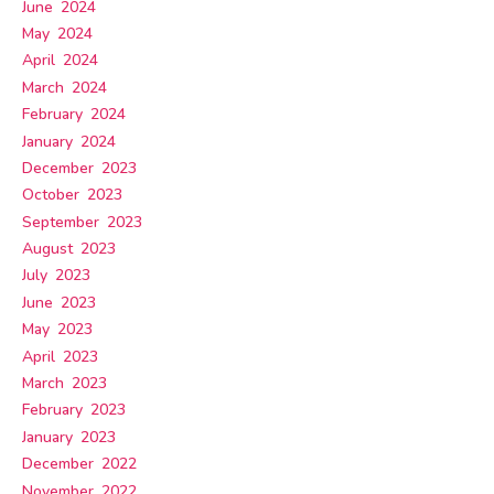
June 2024
May 2024
April 2024
March 2024
February 2024
January 2024
December 2023
October 2023
September 2023
August 2023
July 2023
June 2023
May 2023
April 2023
March 2023
February 2023
January 2023
December 2022
November 2022