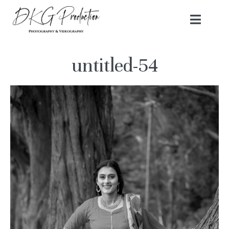
untitled-54