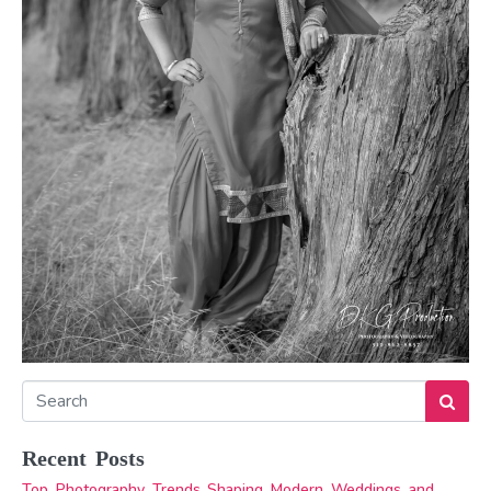
Recent Posts
Top Photography Trends Shaping Modern Weddings and