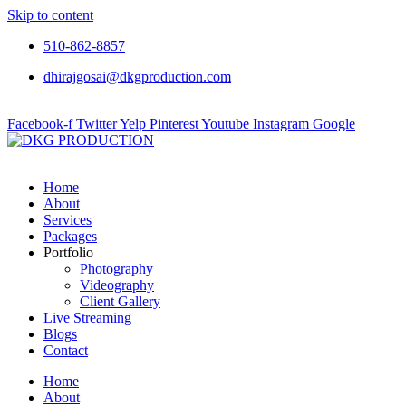
Skip to content
510-862-8857
dhirajgosai@dkgproduction.com
Facebook-f
Twitter
Yelp
Pinterest
Youtube
Instagram
Google
Home
About
Services
Packages
Portfolio
Photography
Videography
Client Gallery
Live Streaming
Blogs
Contact
Home
About