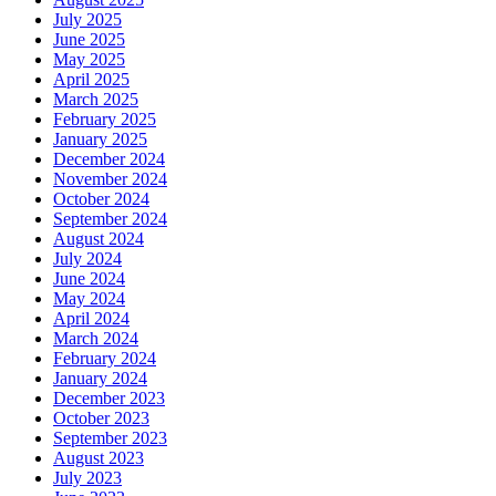
July 2025
June 2025
May 2025
April 2025
March 2025
February 2025
January 2025
December 2024
November 2024
October 2024
September 2024
August 2024
July 2024
June 2024
May 2024
April 2024
March 2024
February 2024
January 2024
December 2023
October 2023
September 2023
August 2023
July 2023