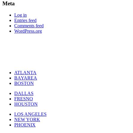
Meta
Log in
Entries feed
Comments feed
WordPress.org
ATLANTA
BAYAREA
BOSTON
DALLAS
FRESNO
HOUSTON
LOS ANGELES
NEW YORK
PHOENIX