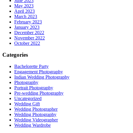
June 2023
May 2023
April 2023
March 2023
February 2023
January 2023
December 2022
November 2022
October 2022
Categories
Bachelorette Party
Engagement Photography
Indian Wedding Photography
Photography
Portrait Photography
Pre-wedding Photography
Uncategorized
Wedding Gift
Wedding Photographer
Wedding Photography
Wedding Videographer
Wedding Wardrobe