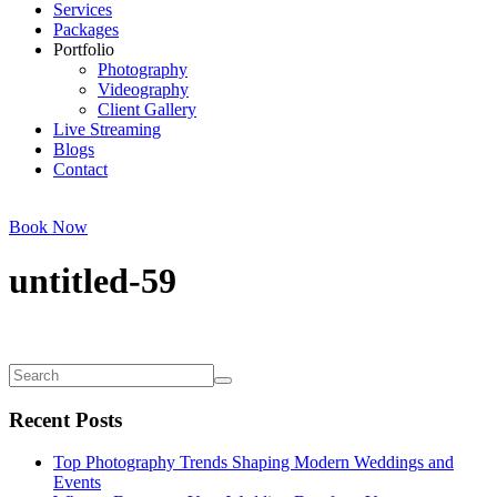
Services
Packages
Portfolio
Photography
Videography
Client Gallery
Live Streaming
Blogs
Contact
Book Now
untitled-59
Recent Posts
Top Photography Trends Shaping Modern Weddings and
Events