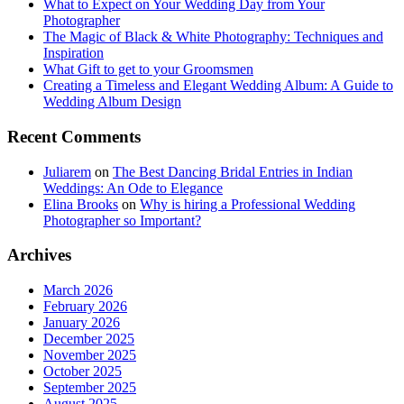
What to Expect on Your Wedding Day from Your
Photographer
The Magic of Black & White Photography: Techniques and
Inspiration
What Gift to get to your Groomsmen
Creating a Timeless and Elegant Wedding Album: A Guide to
Wedding Album Design
Recent Comments
Juliarem
on
The Best Dancing Bridal Entries in Indian
Weddings: An Ode to Elegance
Elina Brooks
on
Why is hiring a Professional Wedding
Photographer so Important?
Archives
March 2026
February 2026
January 2026
December 2025
November 2025
October 2025
September 2025
August 2025