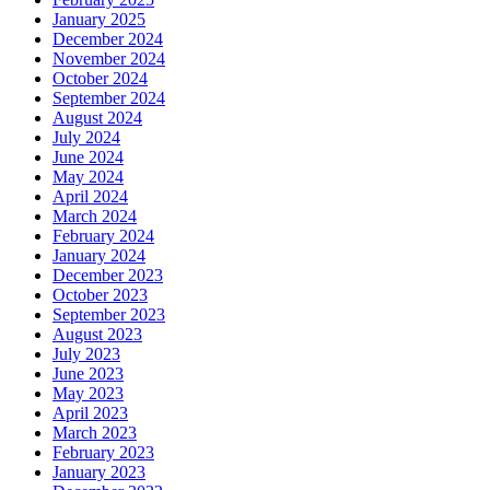
January 2025
December 2024
November 2024
October 2024
September 2024
August 2024
July 2024
June 2024
May 2024
April 2024
March 2024
February 2024
January 2024
December 2023
October 2023
September 2023
August 2023
July 2023
June 2023
May 2023
April 2023
March 2023
February 2023
January 2023