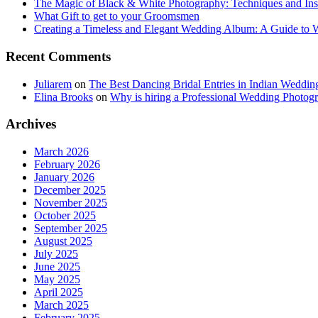
The Magic of Black & White Photography: Techniques and Ins
What Gift to get to your Groomsmen
Creating a Timeless and Elegant Wedding Album: A Guide to
Recent Comments
Juliarem
on
The Best Dancing Bridal Entries in Indian Weddin
Elina Brooks
on
Why is hiring a Professional Wedding Photogr
Archives
March 2026
February 2026
January 2026
December 2025
November 2025
October 2025
September 2025
August 2025
July 2025
June 2025
May 2025
April 2025
March 2025
February 2025