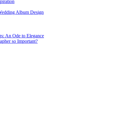
piration
 Wedding Album Design
gs: An Ode to Elegance
apher so Important?