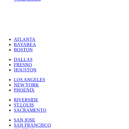
ATLANTA
BAYAREA
BOSTON
DALLAS
FRESNO
HOUSTON
LOS ANGELES
NEW YORK
PHOENIX
RIVERSIDE
ST.LOUIS
SACRAMENTO
SAN JOSE
SAN FRANCISCO