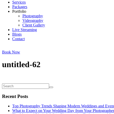
Services
Packages
Portfolio
Photography
Videography
Client Gallery
Live Streaming
Blogs
Contact
Book Now
untitled-62
Recent Posts
Top Photography Trends Shaping Modern Weddings and Even
What to Expect on Your Wedding Day from Your Photographe