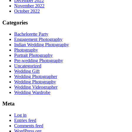
December 2022
November 2022
October 2022
Categories
Bachelorette Party
Engagement Photography
Indian Wedding Photography
Photography
Portrait Photography
Pre-wedding Photography
Uncategorized
Wedding Gift
Wedding Photographer
Wedding Photography
Wedding Videographer
Wedding Wardrobe
Meta
Log in
Entries feed
Comments feed
WordPress.org