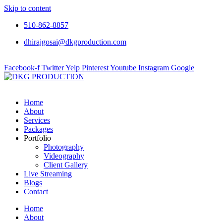
Skip to content
510-862-8857
dhirajgosai@dkgproduction.com
Facebook-f
Twitter
Yelp
Pinterest
Youtube
Instagram
Google
Home
About
Services
Packages
Portfolio
Photography
Videography
Client Gallery
Live Streaming
Blogs
Contact
Home
About