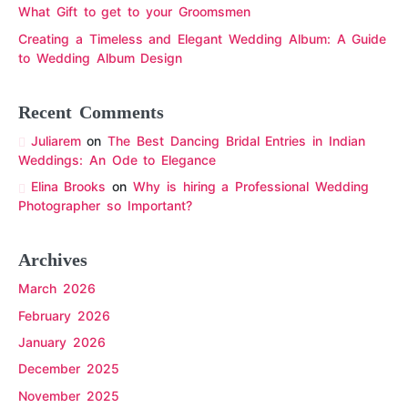
What Gift to get to your Groomsmen
Creating a Timeless and Elegant Wedding Album: A Guide
to Wedding Album Design
Recent Comments
Juliarem
on
The Best Dancing Bridal Entries in Indian
Weddings: An Ode to Elegance
Elina Brooks
on
Why is hiring a Professional Wedding
Photographer so Important?
Archives
March 2026
February 2026
January 2026
December 2025
November 2025