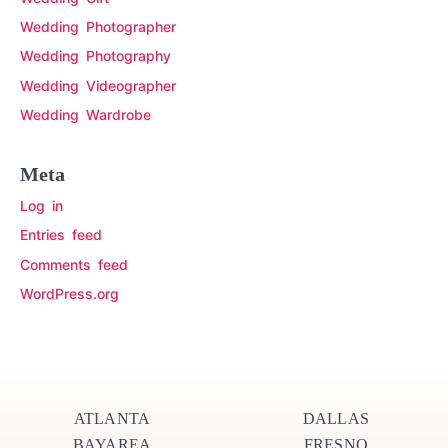
Wedding Photographer
Wedding Photography
Wedding Videographer
Wedding Wardrobe
Meta
Log in
Entries feed
Comments feed
WordPress.org
ATLANTA
DALLAS
BAYAREA
FRESNO