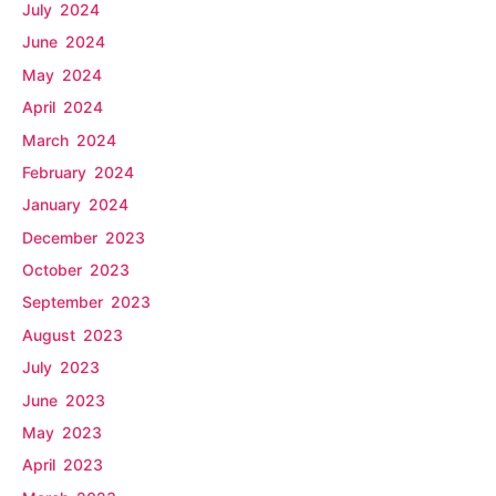
July 2024
June 2024
May 2024
April 2024
March 2024
February 2024
January 2024
December 2023
October 2023
September 2023
August 2023
July 2023
June 2023
May 2023
April 2023