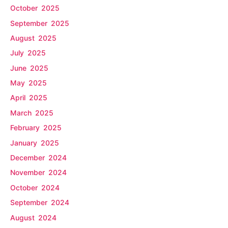
October 2025
September 2025
August 2025
July 2025
June 2025
May 2025
April 2025
March 2025
February 2025
January 2025
December 2024
November 2024
October 2024
September 2024
August 2024