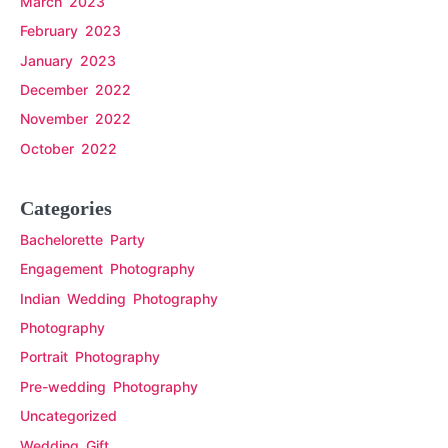
March 2023
February 2023
January 2023
December 2022
November 2022
October 2022
Categories
Bachelorette Party
Engagement Photography
Indian Wedding Photography
Photography
Portrait Photography
Pre-wedding Photography
Uncategorized
Wedding Gift