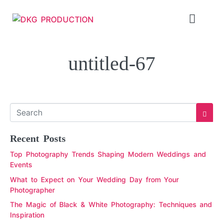
untitled-67
Recent Posts
Top Photography Trends Shaping Modern Weddings and
Events
What to Expect on Your Wedding Day from Your
Photographer
The Magic of Black & White Photography: Techniques and
Inspiration