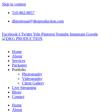
Skip to content
510-862-8857
dhirajgosai@dkgproduction.com
Facebook-f
Twitter
Yelp
Pinterest
Youtube
Instagram
Google
Home
About
Services
Packages
Portfolio
Photography
Videography
Client Gallery
Live Streaming
Blogs
Contact
Home
About