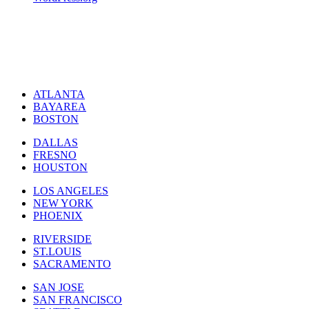
ATLANTA
BAYAREA
BOSTON
DALLAS
FRESNO
HOUSTON
LOS ANGELES
NEW YORK
PHOENIX
RIVERSIDE
ST.LOUIS
SACRAMENTO
SAN JOSE
SAN FRANCISCO