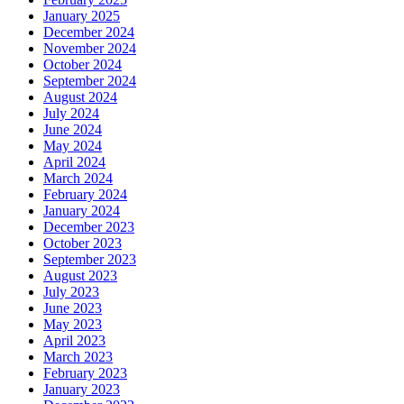
January 2025
December 2024
November 2024
October 2024
September 2024
August 2024
July 2024
June 2024
May 2024
April 2024
March 2024
February 2024
January 2024
December 2023
October 2023
September 2023
August 2023
July 2023
June 2023
May 2023
April 2023
March 2023
February 2023
January 2023