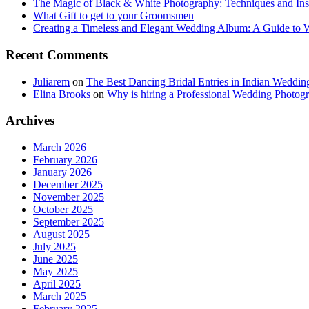
The Magic of Black & White Photography: Techniques and Ins
What Gift to get to your Groomsmen
Creating a Timeless and Elegant Wedding Album: A Guide to
Recent Comments
Juliarem
on
The Best Dancing Bridal Entries in Indian Weddin
Elina Brooks
on
Why is hiring a Professional Wedding Photogr
Archives
March 2026
February 2026
January 2026
December 2025
November 2025
October 2025
September 2025
August 2025
July 2025
June 2025
May 2025
April 2025
March 2025
February 2025