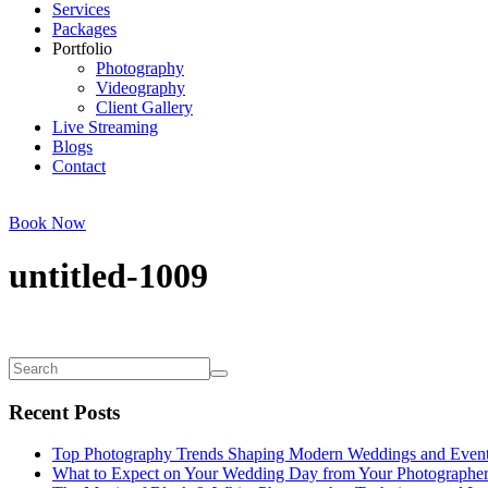
Services
Packages
Portfolio
Photography
Videography
Client Gallery
Live Streaming
Blogs
Contact
Book Now
untitled-1009
Recent Posts
Top Photography Trends Shaping Modern Weddings and Even
What to Expect on Your Wedding Day from Your Photographe