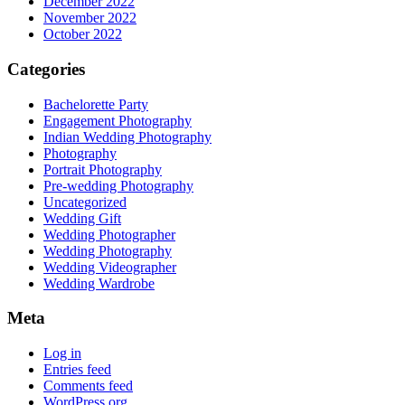
December 2022
November 2022
October 2022
Categories
Bachelorette Party
Engagement Photography
Indian Wedding Photography
Photography
Portrait Photography
Pre-wedding Photography
Uncategorized
Wedding Gift
Wedding Photographer
Wedding Photography
Wedding Videographer
Wedding Wardrobe
Meta
Log in
Entries feed
Comments feed
WordPress.org