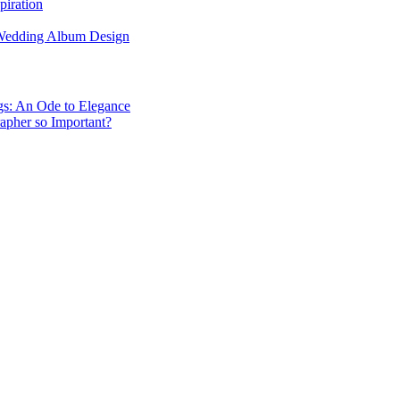
piration
 Wedding Album Design
gs: An Ode to Elegance
apher so Important?