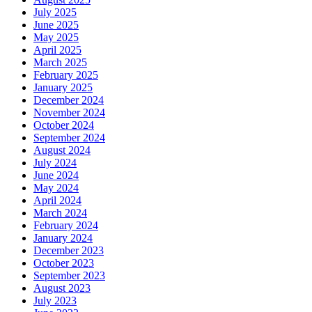
July 2025
June 2025
May 2025
April 2025
March 2025
February 2025
January 2025
December 2024
November 2024
October 2024
September 2024
August 2024
July 2024
June 2024
May 2024
April 2024
March 2024
February 2024
January 2024
December 2023
October 2023
September 2023
August 2023
July 2023