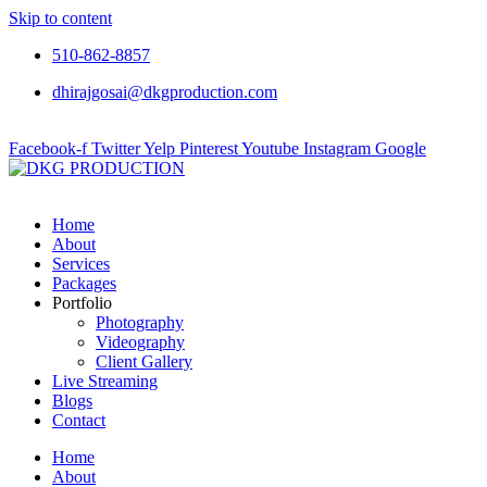
Skip to content
510-862-8857
dhirajgosai@dkgproduction.com
Facebook-f
Twitter
Yelp
Pinterest
Youtube
Instagram
Google
Home
About
Services
Packages
Portfolio
Photography
Videography
Client Gallery
Live Streaming
Blogs
Contact
Home
About