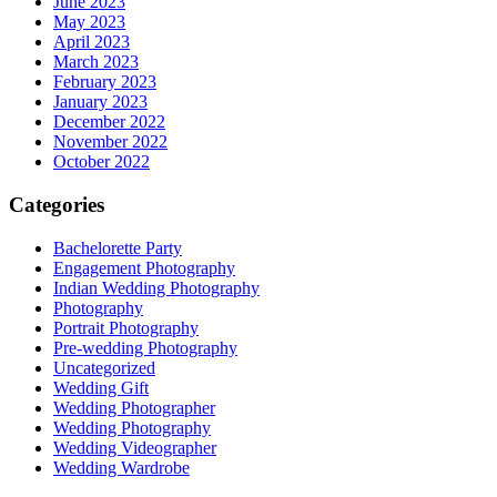
June 2023
May 2023
April 2023
March 2023
February 2023
January 2023
December 2022
November 2022
October 2022
Categories
Bachelorette Party
Engagement Photography
Indian Wedding Photography
Photography
Portrait Photography
Pre-wedding Photography
Uncategorized
Wedding Gift
Wedding Photographer
Wedding Photography
Wedding Videographer
Wedding Wardrobe