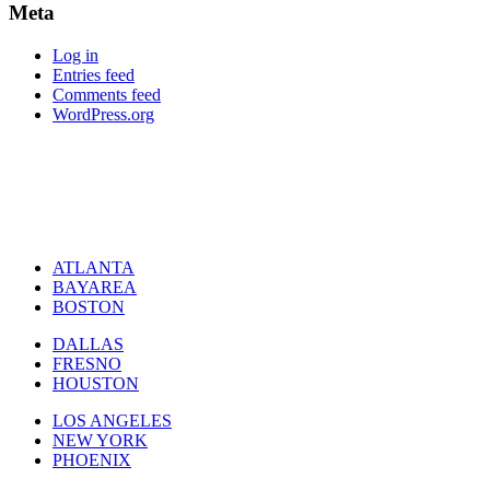
Meta
Log in
Entries feed
Comments feed
WordPress.org
ATLANTA
BAYAREA
BOSTON
DALLAS
FRESNO
HOUSTON
LOS ANGELES
NEW YORK
PHOENIX