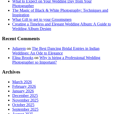
What to Expect on Your Wedding Day from Your
Photographer
The Magic of Black & White Photography: Techniques and
Inspiration
What Gift to get to your Groomsmen
Creating a Timeless and Elegant Wedding Album: A Guide to
Wedding Album Design
Recent Comments
Juliarem
on
The Best Dancing Bridal Entries in Indian
Weddings: An Ode to Elegance
Elina Brooks
on
Why is hiring a Professional Wedding
Photographer so Important?
Archives
March 2026
February 2026
January 2026
December 2025
November 2025
October 2025
September 2025
August 2025