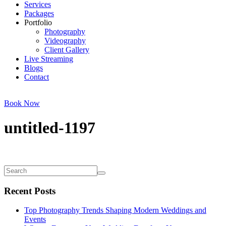
Services
Packages
Portfolio
Photography
Videography
Client Gallery
Live Streaming
Blogs
Contact
Book Now
untitled-1197
Recent Posts
Top Photography Trends Shaping Modern Weddings and
Events