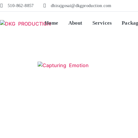
510-862-8857
dhirajgosai@dkgproduction.com
Home
About
Services
Packa