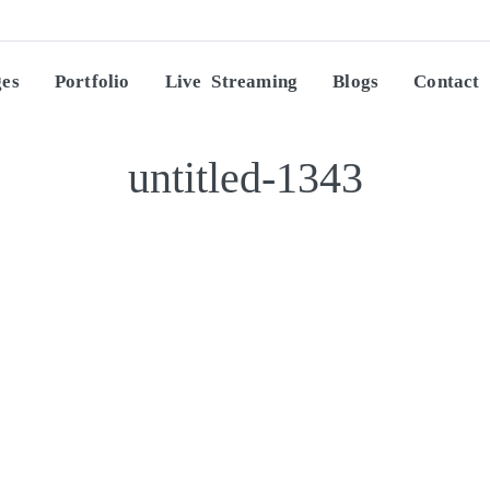
ges
Portfolio
Live Streaming
Blogs
Contact
untitled-1343