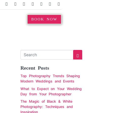
BOOK NOW
Recent Posts
Top Photography Trends Shaping
Modern Weddings and Events
What to Expect on Your Wedding
Day from Your Photographer
The Magic of Black & White
Photography: Techniques and
Inspiration