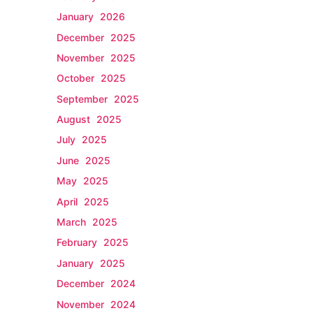
January 2026
December 2025
November 2025
October 2025
September 2025
August 2025
July 2025
June 2025
May 2025
April 2025
March 2025
February 2025
January 2025
December 2024
November 2024