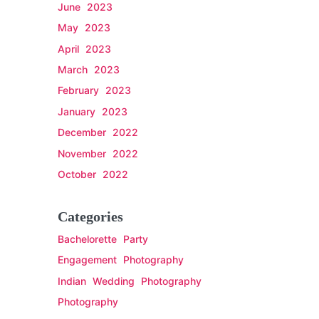
June 2023
May 2023
April 2023
March 2023
February 2023
January 2023
December 2022
November 2022
October 2022
Categories
Bachelorette Party
Engagement Photography
Indian Wedding Photography
Photography