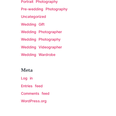
Portrait Photography
Pre-wedding Photography
Uncategorized
Wedding Gift
Wedding Photographer
Wedding Photography
Wedding Videographer
Wedding Wardrobe
Meta
Log in
Entries feed
Comments feed
WordPress.org