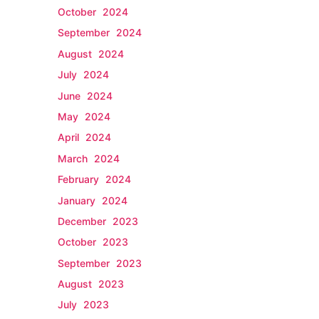
October 2024
September 2024
August 2024
July 2024
June 2024
May 2024
April 2024
March 2024
February 2024
January 2024
December 2023
October 2023
September 2023
August 2023
July 2023