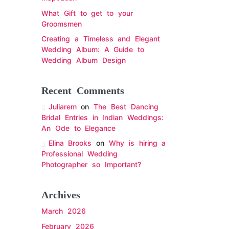
What Gift to get to your
Groomsmen
Creating a Timeless and Elegant
Wedding Album: A Guide to
Wedding Album Design
Recent Comments
Juliarem
on
The Best Dancing
Bridal Entries in Indian Weddings:
An Ode to Elegance
Elina Brooks
on
Why is hiring a
Professional Wedding
Photographer so Important?
Archives
March 2026
February 2026