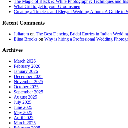
The Magic of Black & White Photography: Techniques and Ins
What Gift to get to your Groomsmen
Creating a Timeless and Elegant Wedding Album: A Guide to
Recent Comments
Juliarem
on
The Best Dancing Bridal Entries in Indian Weddin
Elina Brooks
on
Why is hiring a Professional Wedding Photogr
Archives
March 2026
February 2026
January 2026
December 2025
November 2025
October 2025
September 2025
August 2025
July 2025
June 2025
May 2025
April 2025
March 2025
February 2025