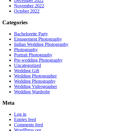
December 2022
November 2022
October 2022
Categories
Bachelorette Party
Engagement Photography
Indian Wedding Photography
Photography
Portrait Photography
Pre-wedding Photography
Uncategorized
Wedding Gift
Wedding Photographer
Wedding Photography
Wedding Videographer
Wedding Wardrobe
Meta
Log in
Entries feed
Comments feed
WordPress.org