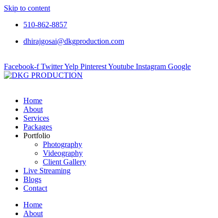
Skip to content
510-862-8857
dhirajgosai@dkgproduction.com
Facebook-f
Twitter
Yelp
Pinterest
Youtube
Instagram
Google
Home
About
Services
Packages
Portfolio
Photography
Videography
Client Gallery
Live Streaming
Blogs
Contact
Home
About