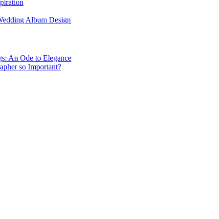
piration
 Wedding Album Design
gs: An Ode to Elegance
apher so Important?