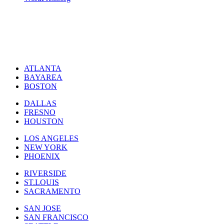
ATLANTA
BAYAREA
BOSTON
DALLAS
FRESNO
HOUSTON
LOS ANGELES
NEW YORK
PHOENIX
RIVERSIDE
ST.LOUIS
SACRAMENTO
SAN JOSE
SAN FRANCISCO