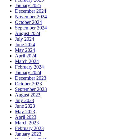
January 2025
December 2024
November 2024
October 2024
September 2024
August 2024
July 2024
June 2024
May 2024
April 2024
March 2024
February 2024
January 2024
December 2023
October 2023
September 2023
August 2023
July 2023
June 2023
May 2023
April 2023
March 2023
February 2023
January 2023