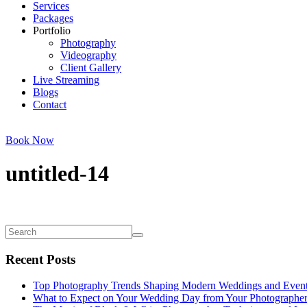
Services
Packages
Portfolio
Photography
Videography
Client Gallery
Live Streaming
Blogs
Contact
Book Now
untitled-14
Recent Posts
Top Photography Trends Shaping Modern Weddings and Even
What to Expect on Your Wedding Day from Your Photographe