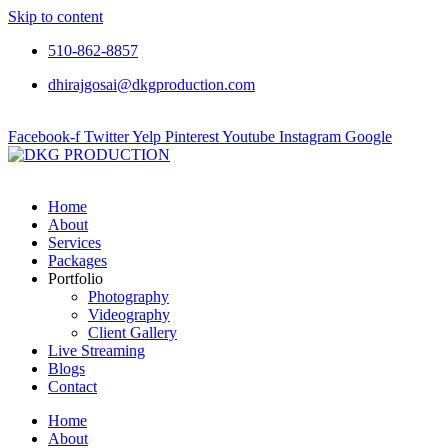
Skip to content
510-862-8857
dhirajgosai@dkgproduction.com
Facebook-f
Twitter
Yelp
Pinterest
Youtube
Instagram
Google
Home
About
Services
Packages
Portfolio
Photography
Videography
Client Gallery
Live Streaming
Blogs
Contact
Home
About