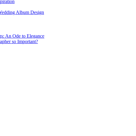
piration
 Wedding Album Design
gs: An Ode to Elegance
apher so Important?