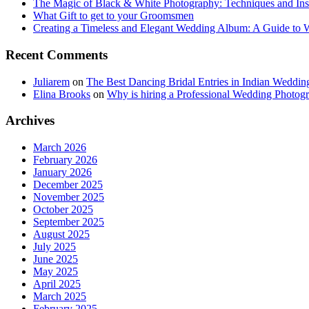
The Magic of Black & White Photography: Techniques and Ins
What Gift to get to your Groomsmen
Creating a Timeless and Elegant Wedding Album: A Guide to
Recent Comments
Juliarem
on
The Best Dancing Bridal Entries in Indian Weddin
Elina Brooks
on
Why is hiring a Professional Wedding Photogr
Archives
March 2026
February 2026
January 2026
December 2025
November 2025
October 2025
September 2025
August 2025
July 2025
June 2025
May 2025
April 2025
March 2025
February 2025