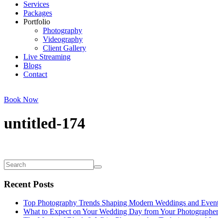
Services
Packages
Portfolio
Photography
Videography
Client Gallery
Live Streaming
Blogs
Contact
Book Now
untitled-174
Recent Posts
Top Photography Trends Shaping Modern Weddings and Even
What to Expect on Your Wedding Day from Your Photographe