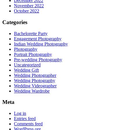
December 2022
November 2022
October 2022
Categories
Bachelorette Party
Engagement Photography
Indian Wedding Photography
Photography
Portrait Photography
Pre-wedding Photography
Uncategorized
Wedding Gift
Wedding Photographer
Wedding Photography
Wedding Videographer
Wedding Wardrobe
Meta
Log in
Entries feed
Comments feed
WordPress.org