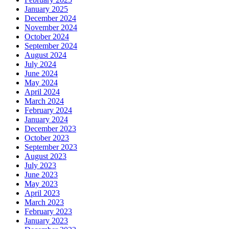
January 2025
December 2024
November 2024
October 2024
September 2024
August 2024
July 2024
June 2024
May 2024
April 2024
March 2024
February 2024
January 2024
December 2023
October 2023
September 2023
August 2023
July 2023
June 2023
May 2023
April 2023
March 2023
February 2023
January 2023