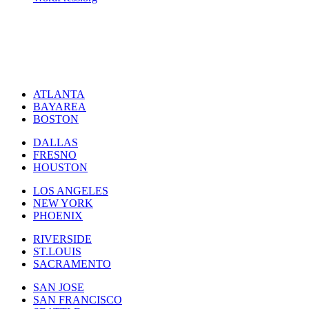
ATLANTA
BAYAREA
BOSTON
DALLAS
FRESNO
HOUSTON
LOS ANGELES
NEW YORK
PHOENIX
RIVERSIDE
ST.LOUIS
SACRAMENTO
SAN JOSE
SAN FRANCISCO