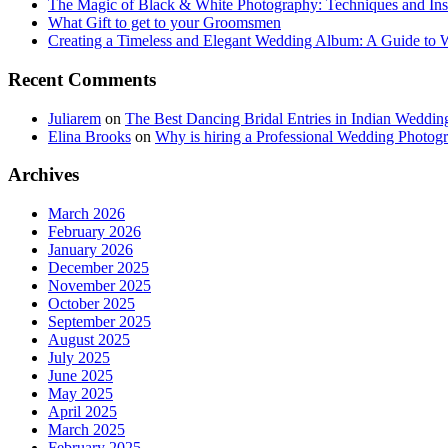
The Magic of Black & White Photography: Techniques and Ins
What Gift to get to your Groomsmen
Creating a Timeless and Elegant Wedding Album: A Guide to
Recent Comments
Juliarem
on
The Best Dancing Bridal Entries in Indian Weddin
Elina Brooks
on
Why is hiring a Professional Wedding Photogr
Archives
March 2026
February 2026
January 2026
December 2025
November 2025
October 2025
September 2025
August 2025
July 2025
June 2025
May 2025
April 2025
March 2025
February 2025