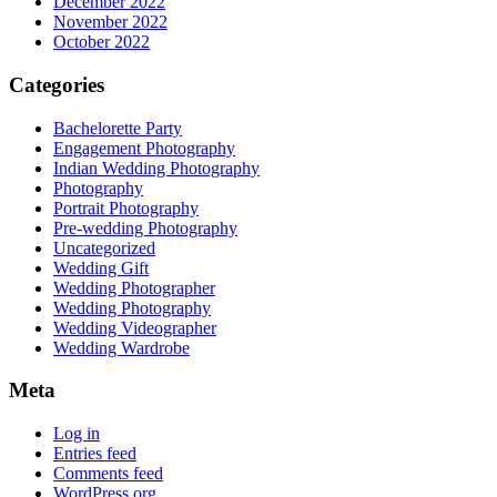
December 2022
November 2022
October 2022
Categories
Bachelorette Party
Engagement Photography
Indian Wedding Photography
Photography
Portrait Photography
Pre-wedding Photography
Uncategorized
Wedding Gift
Wedding Photographer
Wedding Photography
Wedding Videographer
Wedding Wardrobe
Meta
Log in
Entries feed
Comments feed
WordPress.org