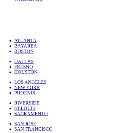
ATLANTA
BAYAREA
BOSTON
DALLAS
FRESNO
HOUSTON
LOS ANGELES
NEW YORK
PHOENIX
RIVERSIDE
ST.LOUIS
SACRAMENTO
SAN JOSE
SAN FRANCISCO