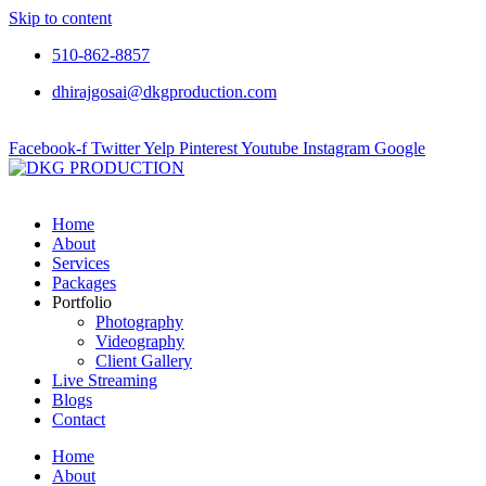
Skip to content
510-862-8857
dhirajgosai@dkgproduction.com
Facebook-f
Twitter
Yelp
Pinterest
Youtube
Instagram
Google
Home
About
Services
Packages
Portfolio
Photography
Videography
Client Gallery
Live Streaming
Blogs
Contact
Home
About