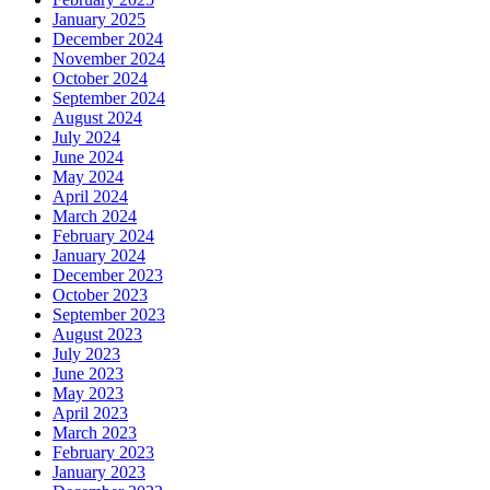
January 2025
December 2024
November 2024
October 2024
September 2024
August 2024
July 2024
June 2024
May 2024
April 2024
March 2024
February 2024
January 2024
December 2023
October 2023
September 2023
August 2023
July 2023
June 2023
May 2023
April 2023
March 2023
February 2023
January 2023