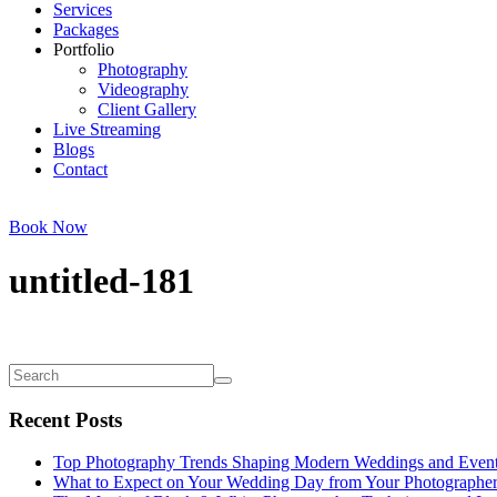
Services
Packages
Portfolio
Photography
Videography
Client Gallery
Live Streaming
Blogs
Contact
Book Now
untitled-181
Recent Posts
Top Photography Trends Shaping Modern Weddings and Even
What to Expect on Your Wedding Day from Your Photographe