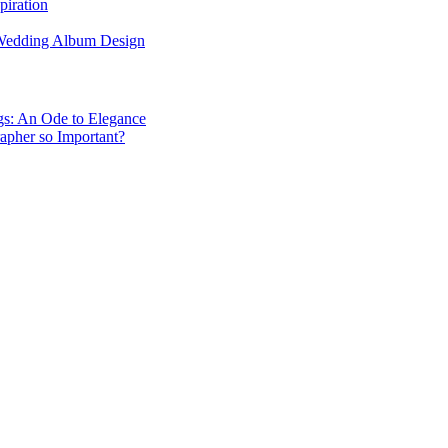
piration
 Wedding Album Design
gs: An Ode to Elegance
apher so Important?