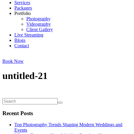
Services
Packages
Portfolio
Photography
Videography
Client Gallery
Live Streaming
Blogs
Contact
Book Now
untitled-21
Recent Posts
Top Photography Trends Shaping Modern Weddings and
Events