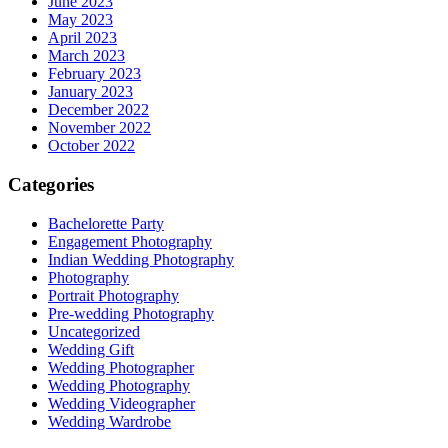
June 2023
May 2023
April 2023
March 2023
February 2023
January 2023
December 2022
November 2022
October 2022
Categories
Bachelorette Party
Engagement Photography
Indian Wedding Photography
Photography
Portrait Photography
Pre-wedding Photography
Uncategorized
Wedding Gift
Wedding Photographer
Wedding Photography
Wedding Videographer
Wedding Wardrobe