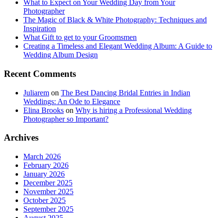
What to Expect on Your Wedding Day from Your
Photographer
The Magic of Black & White Photography: Techniques and
Inspiration
What Gift to get to your Groomsmen
Creating a Timeless and Elegant Wedding Album: A Guide to
Wedding Album Design
Recent Comments
Juliarem
on
The Best Dancing Bridal Entries in Indian
Weddings: An Ode to Elegance
Elina Brooks
on
Why is hiring a Professional Wedding
Photographer so Important?
Archives
March 2026
February 2026
January 2026
December 2025
November 2025
October 2025
September 2025
August 2025