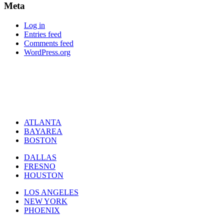
Meta
Log in
Entries feed
Comments feed
WordPress.org
ATLANTA
BAYAREA
BOSTON
DALLAS
FRESNO
HOUSTON
LOS ANGELES
NEW YORK
PHOENIX