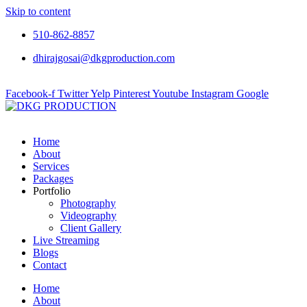
Skip to content
510-862-8857
dhirajgosai@dkgproduction.com
Facebook-f
Twitter
Yelp
Pinterest
Youtube
Instagram
Google
Home
About
Services
Packages
Portfolio
Photography
Videography
Client Gallery
Live Streaming
Blogs
Contact
Home
About