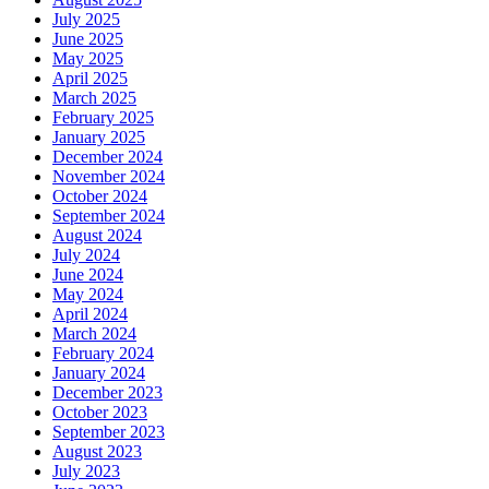
July 2025
June 2025
May 2025
April 2025
March 2025
February 2025
January 2025
December 2024
November 2024
October 2024
September 2024
August 2024
July 2024
June 2024
May 2024
April 2024
March 2024
February 2024
January 2024
December 2023
October 2023
September 2023
August 2023
July 2023