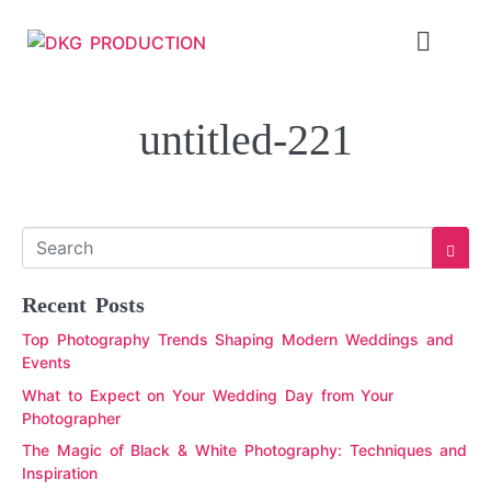
untitled-221
Recent Posts
Top Photography Trends Shaping Modern Weddings and
Events
What to Expect on Your Wedding Day from Your
Photographer
The Magic of Black & White Photography: Techniques and
Inspiration