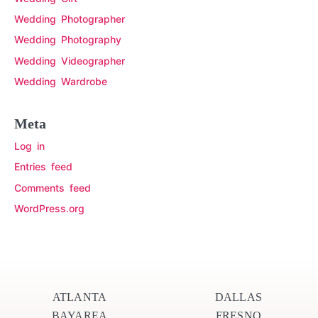
Wedding Photographer
Wedding Photography
Wedding Videographer
Wedding Wardrobe
Meta
Log in
Entries feed
Comments feed
WordPress.org
ATLANTA
DALLAS
BAYAREA
FRESNO