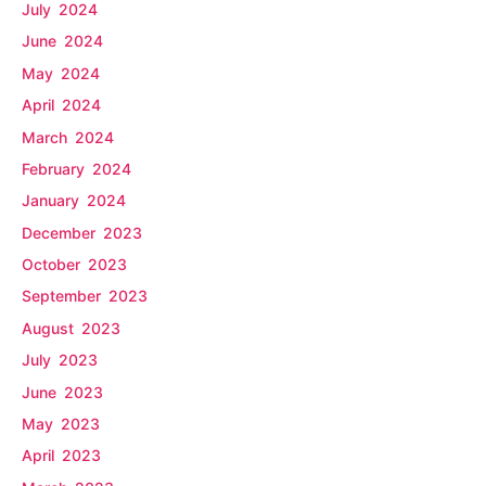
July 2024
June 2024
May 2024
April 2024
March 2024
February 2024
January 2024
December 2023
October 2023
September 2023
August 2023
July 2023
June 2023
May 2023
April 2023