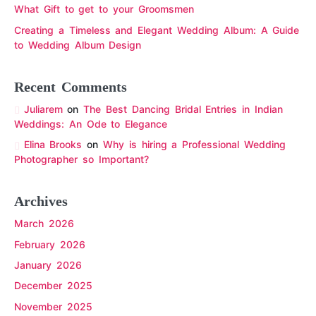
What Gift to get to your Groomsmen
Creating a Timeless and Elegant Wedding Album: A Guide
to Wedding Album Design
Recent Comments
Juliarem
on
The Best Dancing Bridal Entries in Indian
Weddings: An Ode to Elegance
Elina Brooks
on
Why is hiring a Professional Wedding
Photographer so Important?
Archives
March 2026
February 2026
January 2026
December 2025
November 2025