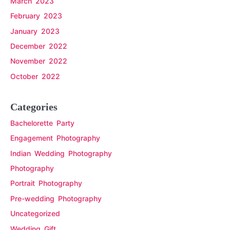
March 2023
February 2023
January 2023
December 2022
November 2022
October 2022
Categories
Bachelorette Party
Engagement Photography
Indian Wedding Photography
Photography
Portrait Photography
Pre-wedding Photography
Uncategorized
Wedding Gift