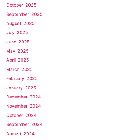
October 2025
September 2025
August 2025
July 2025
June 2025
May 2025
April 2025
March 2025
February 2025
January 2025
December 2024
November 2024
October 2024
September 2024
August 2024