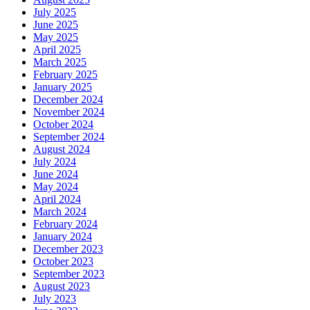
July 2025
June 2025
May 2025
April 2025
March 2025
February 2025
January 2025
December 2024
November 2024
October 2024
September 2024
August 2024
July 2024
June 2024
May 2024
April 2024
March 2024
February 2024
January 2024
December 2023
October 2023
September 2023
August 2023
July 2023