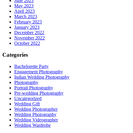
June 2023
May 2023
April 2023
March 2023
February 2023
January 2023
December 2022
November 2022
October 2022
Categories
Bachelorette Party
Engagement Photography
Indian Wedding Photography
Photography
Portrait Photography
Pre-wedding Photography
Uncategorized
Wedding Gift
Wedding Photographer
Wedding Photography
Wedding Videographer
Wedding Wardrobe