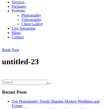
Services
Packages
Portfolio
Photography
Videography
Client Gallery
Live Streaming
Blogs
Contact
Book Now
untitled-23
Recent Posts
Top Photography Trends Shaping Modern Weddings and
Events