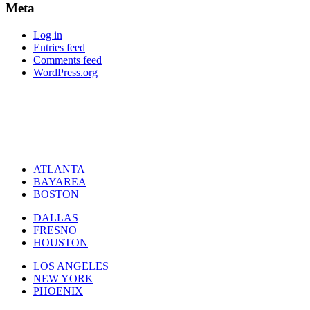
Meta
Log in
Entries feed
Comments feed
WordPress.org
ATLANTA
BAYAREA
BOSTON
DALLAS
FRESNO
HOUSTON
LOS ANGELES
NEW YORK
PHOENIX