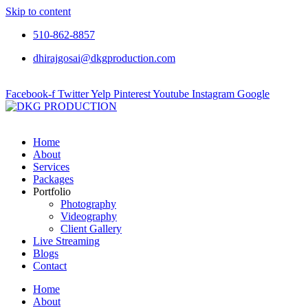
Skip to content
510-862-8857
dhirajgosai@dkgproduction.com
Facebook-f
Twitter
Yelp
Pinterest
Youtube
Instagram
Google
Home
About
Services
Packages
Portfolio
Photography
Videography
Client Gallery
Live Streaming
Blogs
Contact
Home
About