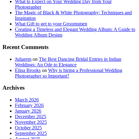
What to Expect on Your Wedding Day from Your
Photographer
The Magic of Black & White Photography: Techniques and
Inspiration
What Gift to get to your Groomsmen
Creating a Timeless and Elegant Wedding Album: A Guide to
Wedding Album Design
Recent Comments
Juliarem
on
The Best Dancing Bridal Entries in Indian
Weddings: An Ode to Elegance
Elina Brooks
on
Why is hiring a Professional Wedding
Photographer so Important?
Archives
March 2026
February 2026
January 2026
December 2025
November 2025
October 2025
September 2025
August 2025