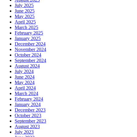
July 2025
June 2025
May 2025
April 2025
March 2025
February 2025
January 2025
December 2024
November 2024
October 2024
September 2024
August 2024
July 2024
June 2024
May 2024
April 2024
March 2024
February 2024
January 2024
December 2023
October 2023
September 2023
August 2023
July 2023