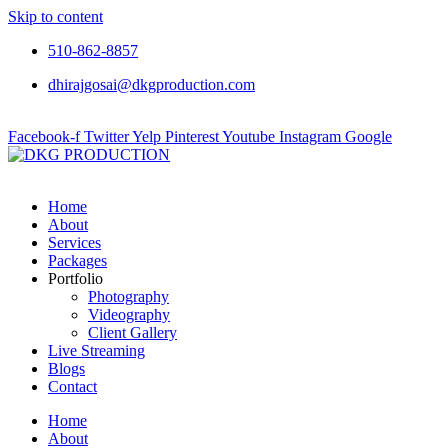
Skip to content
510-862-8857
dhirajgosai@dkgproduction.com
Facebook-f
Twitter
Yelp
Pinterest
Youtube
Instagram
Google
Home
About
Services
Packages
Portfolio
Photography
Videography
Client Gallery
Live Streaming
Blogs
Contact
Home
About