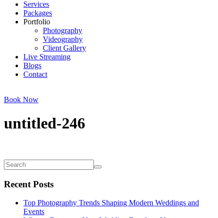
Services
Packages
Portfolio
Photography
Videography
Client Gallery
Live Streaming
Blogs
Contact
Book Now
untitled-246
Recent Posts
Top Photography Trends Shaping Modern Weddings and
Events