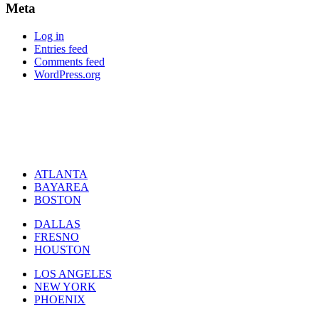
Meta
Log in
Entries feed
Comments feed
WordPress.org
ATLANTA
BAYAREA
BOSTON
DALLAS
FRESNO
HOUSTON
LOS ANGELES
NEW YORK
PHOENIX