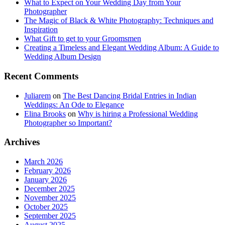
What to Expect on Your Wedding Day from Your
Photographer
The Magic of Black & White Photography: Techniques and
Inspiration
What Gift to get to your Groomsmen
Creating a Timeless and Elegant Wedding Album: A Guide to
Wedding Album Design
Recent Comments
Juliarem
on
The Best Dancing Bridal Entries in Indian
Weddings: An Ode to Elegance
Elina Brooks
on
Why is hiring a Professional Wedding
Photographer so Important?
Archives
March 2026
February 2026
January 2026
December 2025
November 2025
October 2025
September 2025
August 2025