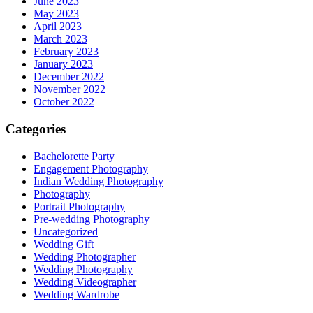
June 2023
May 2023
April 2023
March 2023
February 2023
January 2023
December 2022
November 2022
October 2022
Categories
Bachelorette Party
Engagement Photography
Indian Wedding Photography
Photography
Portrait Photography
Pre-wedding Photography
Uncategorized
Wedding Gift
Wedding Photographer
Wedding Photography
Wedding Videographer
Wedding Wardrobe