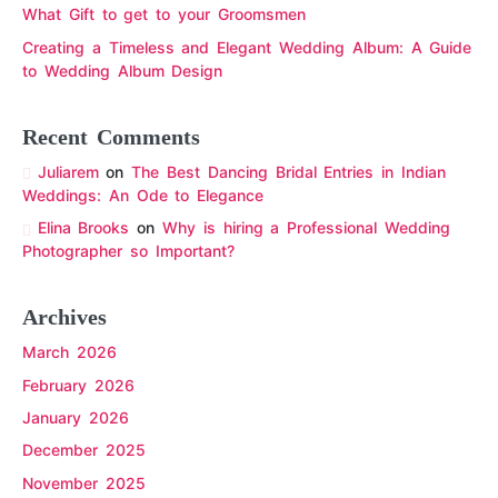
What Gift to get to your Groomsmen
Creating a Timeless and Elegant Wedding Album: A Guide
to Wedding Album Design
Recent Comments
Juliarem
on
The Best Dancing Bridal Entries in Indian
Weddings: An Ode to Elegance
Elina Brooks
on
Why is hiring a Professional Wedding
Photographer so Important?
Archives
March 2026
February 2026
January 2026
December 2025
November 2025