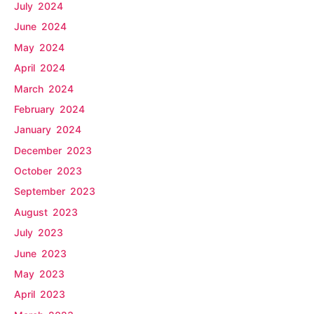
July 2024
June 2024
May 2024
April 2024
March 2024
February 2024
January 2024
December 2023
October 2023
September 2023
August 2023
July 2023
June 2023
May 2023
April 2023