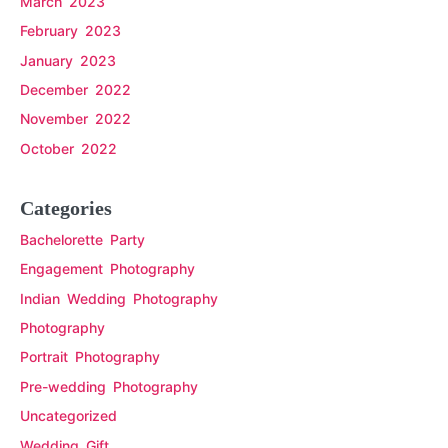
March 2023
February 2023
January 2023
December 2022
November 2022
October 2022
Categories
Bachelorette Party
Engagement Photography
Indian Wedding Photography
Photography
Portrait Photography
Pre-wedding Photography
Uncategorized
Wedding Gift