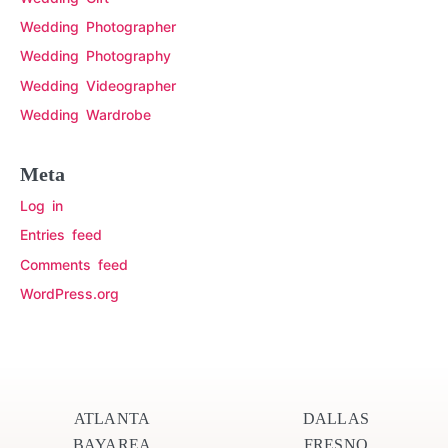
Wedding Photographer
Wedding Photography
Wedding Videographer
Wedding Wardrobe
Meta
Log in
Entries feed
Comments feed
WordPress.org
ATLANTA
DALLAS
BAYAREA
FRESNO