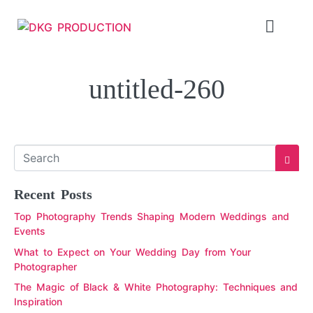
untitled-260
Recent Posts
Top Photography Trends Shaping Modern Weddings and
Events
What to Expect on Your Wedding Day from Your
Photographer
The Magic of Black & White Photography: Techniques and
Inspiration