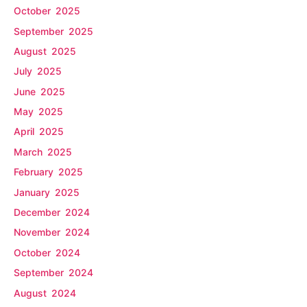
October 2025
September 2025
August 2025
July 2025
June 2025
May 2025
April 2025
March 2025
February 2025
January 2025
December 2024
November 2024
October 2024
September 2024
August 2024