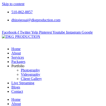
Skip to content
510-862-8857
dhirajgosai@dkgproduction.com
Facebook-f
Twitter
Yelp
Pinterest
Youtube
Instagram
Google
Home
About
Services
Packages
Portfolio
Photography
Videography
Client Gallery
Live Streaming
Blogs
Contact
Home
About