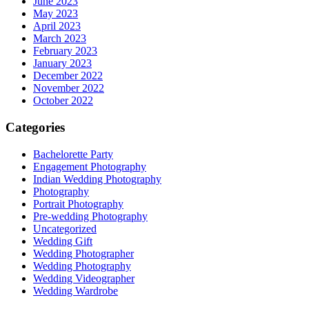
June 2023
May 2023
April 2023
March 2023
February 2023
January 2023
December 2022
November 2022
October 2022
Categories
Bachelorette Party
Engagement Photography
Indian Wedding Photography
Photography
Portrait Photography
Pre-wedding Photography
Uncategorized
Wedding Gift
Wedding Photographer
Wedding Photography
Wedding Videographer
Wedding Wardrobe