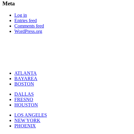
Meta
Log in
Entries feed
Comments feed
WordPress.org
ATLANTA
BAYAREA
BOSTON
DALLAS
FRESNO
HOUSTON
LOS ANGELES
NEW YORK
PHOENIX