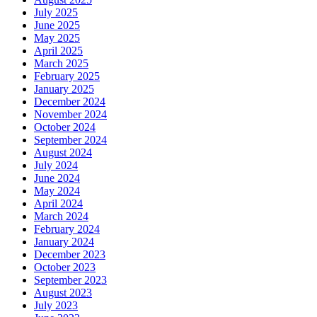
July 2025
June 2025
May 2025
April 2025
March 2025
February 2025
January 2025
December 2024
November 2024
October 2024
September 2024
August 2024
July 2024
June 2024
May 2024
April 2024
March 2024
February 2024
January 2024
December 2023
October 2023
September 2023
August 2023
July 2023