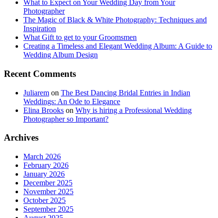
What to Expect on Your Wedding Day from Your
Photographer
The Magic of Black & White Photography: Techniques and
Inspiration
What Gift to get to your Groomsmen
Creating a Timeless and Elegant Wedding Album: A Guide to
Wedding Album Design
Recent Comments
Juliarem
on
The Best Dancing Bridal Entries in Indian
Weddings: An Ode to Elegance
Elina Brooks
on
Why is hiring a Professional Wedding
Photographer so Important?
Archives
March 2026
February 2026
January 2026
December 2025
November 2025
October 2025
September 2025
August 2025