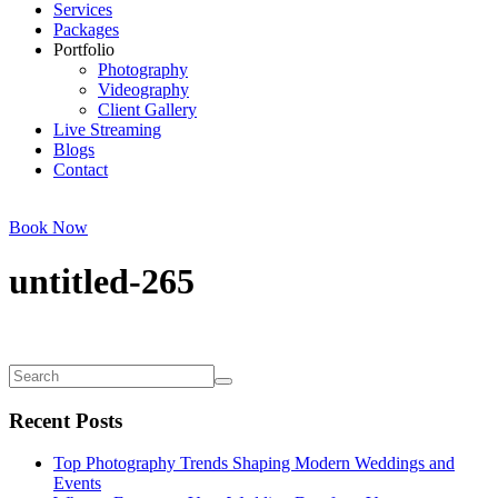
Services
Packages
Portfolio
Photography
Videography
Client Gallery
Live Streaming
Blogs
Contact
Book Now
untitled-265
Recent Posts
Top Photography Trends Shaping Modern Weddings and
Events