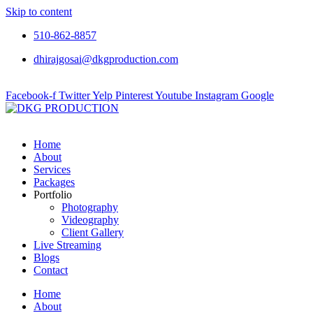
Skip to content
510-862-8857
dhirajgosai@dkgproduction.com
Facebook-f
Twitter
Yelp
Pinterest
Youtube
Instagram
Google
Home
About
Services
Packages
Portfolio
Photography
Videography
Client Gallery
Live Streaming
Blogs
Contact
Home
About