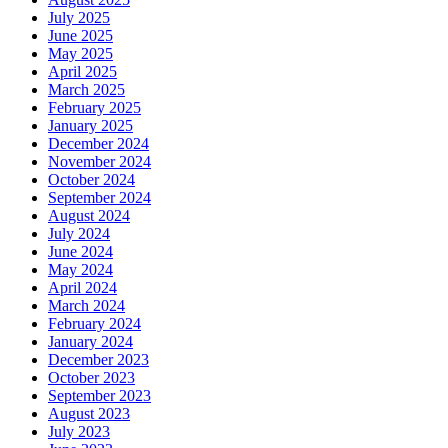
July 2025
June 2025
May 2025
April 2025
March 2025
February 2025
January 2025
December 2024
November 2024
October 2024
September 2024
August 2024
July 2024
June 2024
May 2024
April 2024
March 2024
February 2024
January 2024
December 2023
October 2023
September 2023
August 2023
July 2023