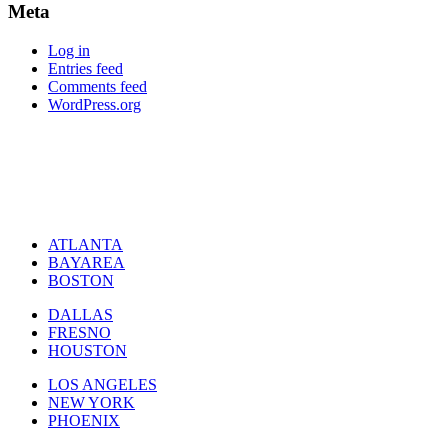
Meta
Log in
Entries feed
Comments feed
WordPress.org
ATLANTA
BAYAREA
BOSTON
DALLAS
FRESNO
HOUSTON
LOS ANGELES
NEW YORK
PHOENIX