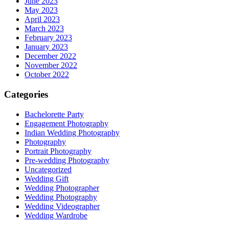
June 2023
May 2023
April 2023
March 2023
February 2023
January 2023
December 2022
November 2022
October 2022
Categories
Bachelorette Party
Engagement Photography
Indian Wedding Photography
Photography
Portrait Photography
Pre-wedding Photography
Uncategorized
Wedding Gift
Wedding Photographer
Wedding Photography
Wedding Videographer
Wedding Wardrobe