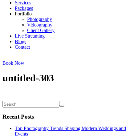
Services
Packages
Portfolio
Photography
Videography
Client Gallery
Live Streaming
Blogs
Contact
Book Now
untitled-303
Recent Posts
Top Photography Trends Shaping Modern Weddings and
Events