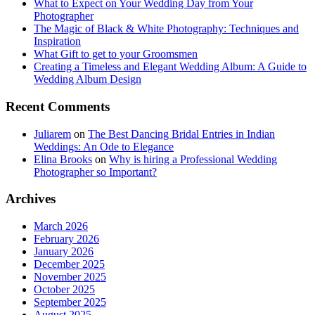
What to Expect on Your Wedding Day from Your
Photographer
The Magic of Black & White Photography: Techniques and
Inspiration
What Gift to get to your Groomsmen
Creating a Timeless and Elegant Wedding Album: A Guide to
Wedding Album Design
Recent Comments
Juliarem
on
The Best Dancing Bridal Entries in Indian
Weddings: An Ode to Elegance
Elina Brooks
on
Why is hiring a Professional Wedding
Photographer so Important?
Archives
March 2026
February 2026
January 2026
December 2025
November 2025
October 2025
September 2025
August 2025