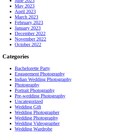
June 2023
May 2023
April 2023
March 2023
February 2023
January 2023
December 2022
November 2022
October 2022
Categories
Bachelorette Party
Engagement Photography
Indian Wedding Photography
Photography
Portrait Photography
Pre-wedding Photography
Uncategorized
Wedding Gift
Wedding Photographer
Wedding Photography
Wedding Videographer
Wedding Wardrobe