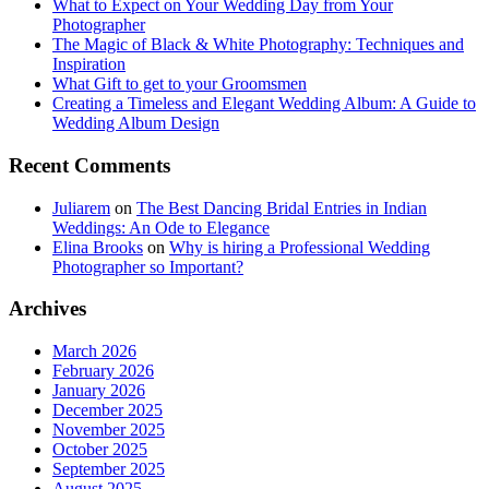
What to Expect on Your Wedding Day from Your
Photographer
The Magic of Black & White Photography: Techniques and
Inspiration
What Gift to get to your Groomsmen
Creating a Timeless and Elegant Wedding Album: A Guide to
Wedding Album Design
Recent Comments
Juliarem
on
The Best Dancing Bridal Entries in Indian
Weddings: An Ode to Elegance
Elina Brooks
on
Why is hiring a Professional Wedding
Photographer so Important?
Archives
March 2026
February 2026
January 2026
December 2025
November 2025
October 2025
September 2025
August 2025