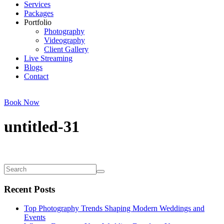
Services
Packages
Portfolio
Photography
Videography
Client Gallery
Live Streaming
Blogs
Contact
Book Now
untitled-31
Recent Posts
Top Photography Trends Shaping Modern Weddings and
Events