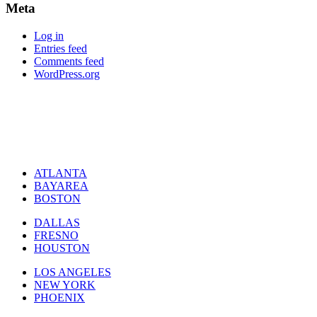
Meta
Log in
Entries feed
Comments feed
WordPress.org
ATLANTA
BAYAREA
BOSTON
DALLAS
FRESNO
HOUSTON
LOS ANGELES
NEW YORK
PHOENIX