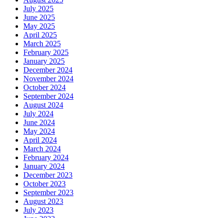
July 2025
June 2025
May 2025
April 2025
March 2025
February 2025
January 2025
December 2024
November 2024
October 2024
September 2024
August 2024
July 2024
June 2024
May 2024
April 2024
March 2024
February 2024
January 2024
December 2023
October 2023
September 2023
August 2023
July 2023