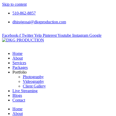
Skip to content
510-862-8857
dhirajgosai@dkgproduction.com
Facebook-f
Twitter
Yelp
Pinterest
Youtube
Instagram
Google
Home
About
Services
Packages
Portfolio
Photography
Videography
Client Gallery
Live Streaming
Blogs
Contact
Home
About