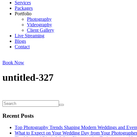
Services
Packages
Portfolio
Photography
Videography
Client Gallery
Live Streaming
Blogs
Contact
Book Now
untitled-327
Recent Posts
Top Photography Trends Shaping Modern Weddings and Even
What to Expect on Your Wedding Day from Your Photographe