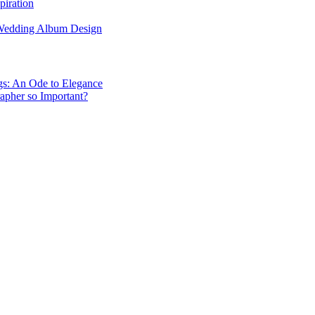
piration
 Wedding Album Design
gs: An Ode to Elegance
apher so Important?