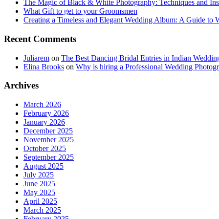
The Magic of Black & White Photography: Techniques and Ins
What Gift to get to your Groomsmen
Creating a Timeless and Elegant Wedding Album: A Guide to
Recent Comments
Juliarem
on
The Best Dancing Bridal Entries in Indian Weddin
Elina Brooks
on
Why is hiring a Professional Wedding Photogr
Archives
March 2026
February 2026
January 2026
December 2025
November 2025
October 2025
September 2025
August 2025
July 2025
June 2025
May 2025
April 2025
March 2025
February 2025