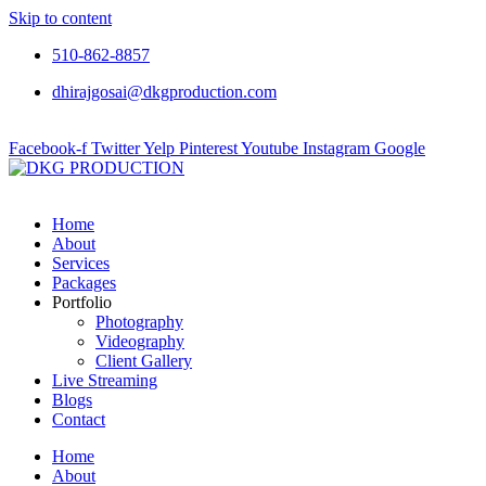
Skip to content
510-862-8857
dhirajgosai@dkgproduction.com
Facebook-f
Twitter
Yelp
Pinterest
Youtube
Instagram
Google
Home
About
Services
Packages
Portfolio
Photography
Videography
Client Gallery
Live Streaming
Blogs
Contact
Home
About