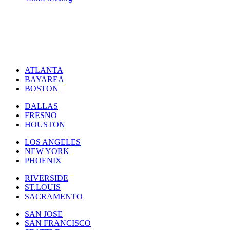
ATLANTA
BAYAREA
BOSTON
DALLAS
FRESNO
HOUSTON
LOS ANGELES
NEW YORK
PHOENIX
RIVERSIDE
ST.LOUIS
SACRAMENTO
SAN JOSE
SAN FRANCISCO