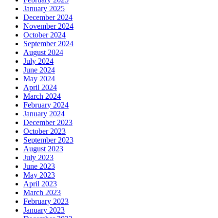
January 2025
December 2024
November 2024
October 2024
September 2024
August 2024
July 2024
June 2024
May 2024
April 2024
March 2024
February 2024
January 2024
December 2023
October 2023
September 2023
August 2023
July 2023
June 2023
May 2023
April 2023
March 2023
February 2023
January 2023