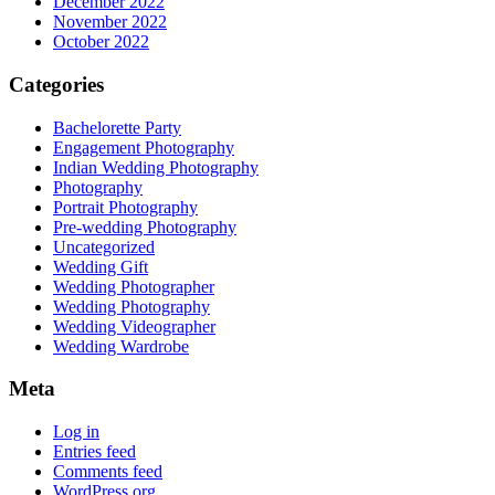
December 2022
November 2022
October 2022
Categories
Bachelorette Party
Engagement Photography
Indian Wedding Photography
Photography
Portrait Photography
Pre-wedding Photography
Uncategorized
Wedding Gift
Wedding Photographer
Wedding Photography
Wedding Videographer
Wedding Wardrobe
Meta
Log in
Entries feed
Comments feed
WordPress.org